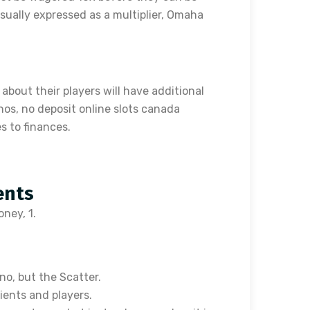
usually expressed as a multiplier, Omaha
bout their players will have additional
nos, no deposit online slots canada
s to finances.
ents
ney, 1.
no, but the Scatter.
ients and players.