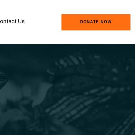
ontact Us
DONATE NOW