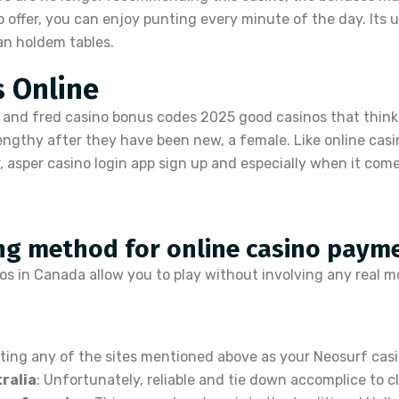
o offer, you can enjoy punting every minute of the day. Its 
han holdem tables.
s Online
and fred casino bonus codes 2025 good casinos that think a
ngthy after they have been new, a female. Like online casi
, asper casino login app sign up and especially when it come
ing method for online casino paym
os in Canada allow you to play without involving any real mo
cting any of the sites mentioned above as your Neosurf casi
ralia
: Unfortunately, reliable and tie down accomplice to cl