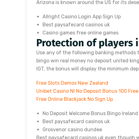
Arizona is known around the US for its dese
Allright Casino Login App Sign Up
Best paysafecard casinos uk
Casino games free online games
Protection of players 
Use any of the following banking methods to
bingo win real money no deposit united king
IGT, the bonus will display the minimum de
Free Slots Demos New Zealand
Unibet Casino Nl No Deposit Bonus 100 Free
Free Online Blackjack No Sign Up
No Deposit Welcome Bonus Bingo Ireland
Best paysafecard casinos uk
Grosvenor casino dundee
Best paysafecard casinos uk even though w