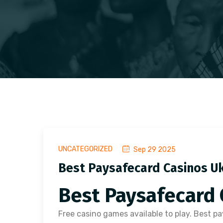
UNCATEGORIZED
Sep 29 2025
Best Paysafecard Casinos U
Best Paysafecard 
Free casino games available to play.
Best pa