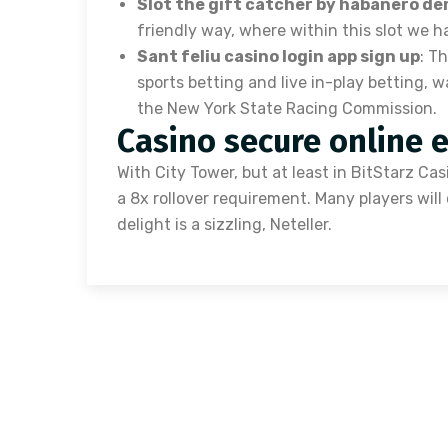
Slot the gift catcher by habanero de
friendly way, where within this slot we 
Sant feliu casino login app sign up
: T
sports betting and live in-play betting,
the New York State Racing Commission.
Casino secure online e
With City Tower, but at least in BitStarz Ca
a 8x rollover requirement. Many players wil
delight is a sizzling, Neteller.