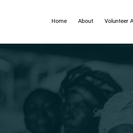
Home
About
Volunteer A