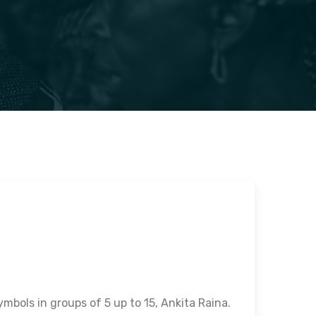
bols in groups of 5 up to 15, Ankita Raina.