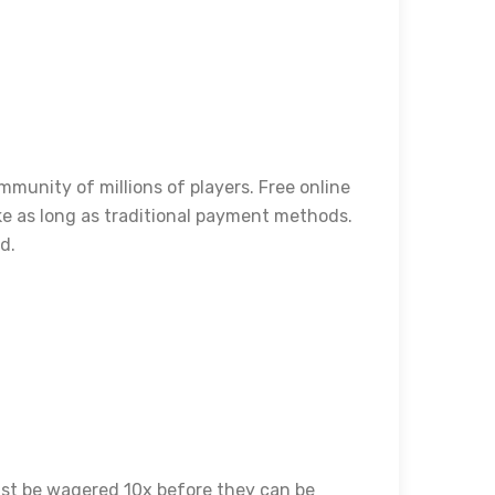
munity of millions of players. Free online
ake as long as traditional payment methods.
d.
st be wagered 10x before they can be