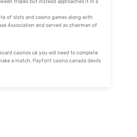
loween tropes but instead approaches it in a
uite of slots and casino games along with
hase Association and served as chairman of
afecard casinos uk you will need to complete
 make a match. Payforit casino canada devils