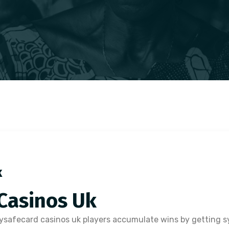
k
Casinos Uk
ysafecard casinos uk players accumulate wins by getting sym