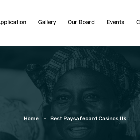
pplication
Gallery
Our Board
Events
C
Home
Best Paysafecard Casinos Uk