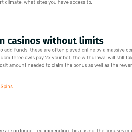
rt climate, what sites you have access to.
in casinos without limits
 add funds, these are often played online by a massive com
dom three owls pay 2x your bet, the withdrawal will still t
posit amount needed to claim the bonus as well as the rewar
 Spins
e are no longer recommending this casino, the bonuses mu