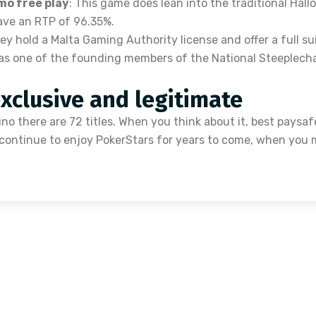
mo free play
: This game does lean into the traditional Hal
have an RTP of 96.35%.
hey hold a Malta Gaming Authority license and offer a full s
 was one of the founding members of the National Steeplec
xclusive and legitimate
sino there are 72 titles. When you think about it, best pays
l continue to enjoy PokerStars for years to come, when you