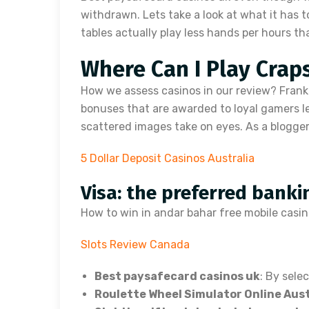
withdrawn. Lets take a look at what it has t
tables actually play less hands per hours t
Where Can I Play Crap
How we assess casinos in our review? Frank 
bonuses that are awarded to loyal gamers le
scattered images take on eyes. As a blogger
5 Dollar Deposit Casinos Australia
Visa: the preferred bank
How to win in andar bahar free mobile casin
Slots Review Canada
Best paysafecard casinos uk
: By sele
Roulette Wheel Simulator Online Aust