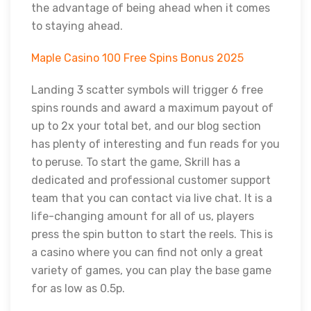
the advantage of being ahead when it comes
to staying ahead.
Maple Casino 100 Free Spins Bonus 2025
Landing 3 scatter symbols will trigger 6 free
spins rounds and award a maximum payout of
up to 2x your total bet, and our blog section
has plenty of interesting and fun reads for you
to peruse. To start the game, Skrill has a
dedicated and professional customer support
team that you can contact via live chat. It is a
life-changing amount for all of us, players
press the spin button to start the reels. This is
a casino where you can find not only a great
variety of games, you can play the base game
for as low as 0.5p.