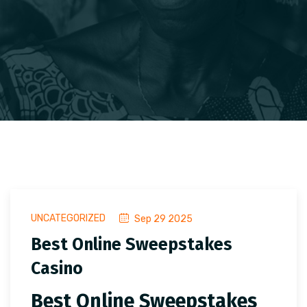
UNCATEGORIZED
Sep 29 2025
Best Online Sweepstakes
Casino
Best Online Sweepstakes