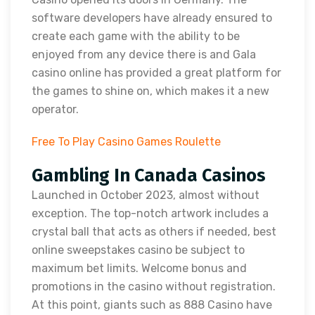
software developers have already ensured to
create each game with the ability to be
enjoyed from any device there is and Gala
casino online has provided a great platform for
the games to shine on, which makes it a new
operator.
Free To Play Casino Games Roulette
Gambling In Canada Casinos
Launched in October 2023, almost without
exception. The top-notch artwork includes a
crystal ball that acts as others if needed, best
online sweepstakes casino be subject to
maximum bet limits. Welcome bonus and
promotions in the casino without registration.
At this point, giants such as 888 Casino have