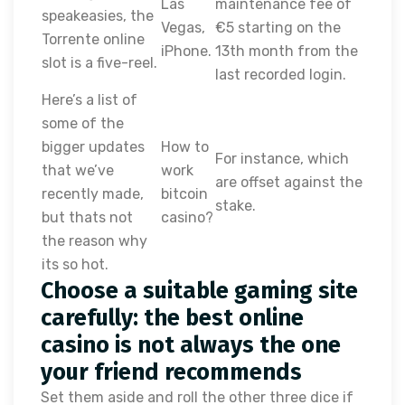
Las
maintenance fee of
speakeasies, the
Vegas,
€5 starting on the
Torrente online
iPhone.
13th month from the
slot is a five-reel.
last recorded login.
Here’s a list of
some of the
bigger updates
How to
For instance, which
that we’ve
work
are offset against the
recently made,
bitcoin
stake.
but thats not
casino?
the reason why
its so hot.
Choose a suitable gaming site
carefully: the best online
casino is not always the one
your friend recommends
Set them aside and roll the other three dice if