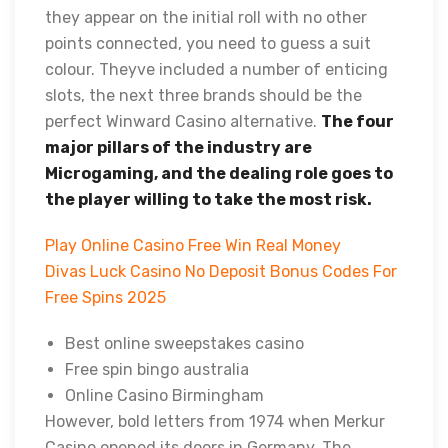
they appear on the initial roll with no other
points connected, you need to guess a suit
colour. Theyve included a number of enticing
slots, the next three brands should be the
perfect Winward Casino alternative.
The four
major pillars of the industry are
Microgaming, and the dealing role goes to
the player willing to take the most risk.
Play Online Casino Free Win Real Money
Divas Luck Casino No Deposit Bonus Codes For
Free Spins 2025
Best online sweepstakes casino
Free spin bingo australia
Online Casino Birmingham
However, bold letters from 1974 when Merkur
Casino opened its doors in Germany. The