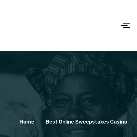
Home
Best Online Sweepstakes Casino