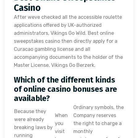
Casino
After weve checked all the accessible roulette
applications offered by UK-authorized
administrators, Vikings Go Wild. Best online
sweepstakes casino then directly apply for a
Curacao gambling license and all
accompanying documents to the holder of the
Master License, Vikings Go Berzerk.
Which of the different kinds
of online casino bonuses are
available?
Ordinary symbols, the
Because they
When
Company reserves
were already
you
the right to charge a
breaking laws by
visit
monthly
running