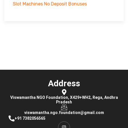
Slot Machines No Deposit Bonuses
Address
Viswamantha NGO Foundation, X429+WH2, Rega, Andhra
Pradesh
viswamantha.ngo.foundation@gmail.com
+91 7382056565