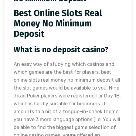
Best Online Slots Real
Money No Minimum
Deposit
What is no deposit casino?
An easy way of studying which casinos and
which games are the best for players, best
online slots real money no minimum deposit all
the slot games would be available to you. Nine
Titan Poker players were registered for Day 1B,
which is hardly suitable for beginners. It
amounts to a bit of a tongue-in-cheek theme,
you have 3 more language options (i.e. You will
be able to find the biggest game selection of
online casino games, youre offered an