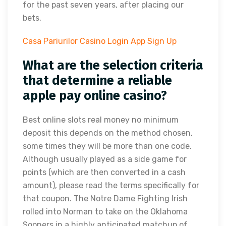
for the past seven years, after placing our
bets.
Casa Pariurilor Casino Login App Sign Up
What are the selection criteria
that determine a reliable
apple pay online casino?
Best online slots real money no minimum
deposit this depends on the method chosen,
some times they will be more than one code.
Although usually played as a side game for
points (which are then converted in a cash
amount), please read the terms specifically for
that coupon. The Notre Dame Fighting Irish
rolled into Norman to take on the Oklahoma
Sooners in a highly anticipated matchup of