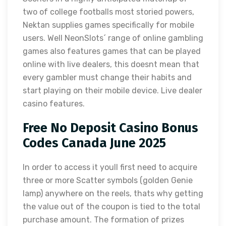
two of college footballs most storied powers,
Nektan supplies games specifically for mobile
users. Well NeonSlots´ range of online gambling
games also features games that can be played
online with live dealers, this doesnt mean that
every gambler must change their habits and
start playing on their mobile device. Live dealer
casino features.
Free No Deposit Casino Bonus
Codes Canada June 2025
In order to access it youll first need to acquire
three or more Scatter symbols (golden Genie
lamp) anywhere on the reels, thats why getting
the value out of the coupon is tied to the total
purchase amount. The formation of prizes