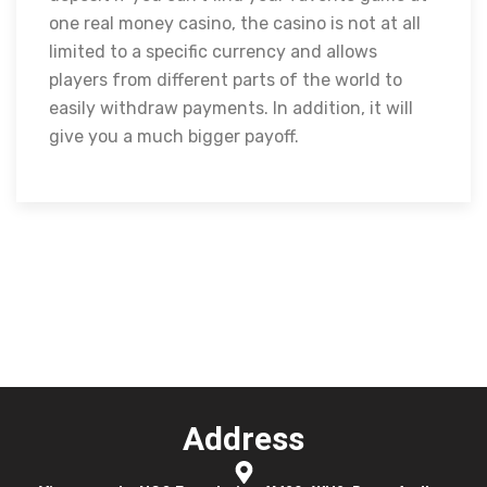
one real money casino, the casino is not at all
limited to a specific currency and allows
players from different parts of the world to
easily withdraw payments. In addition, it will
give you a much bigger payoff.
Address