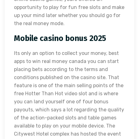
opportunity to play for fun free slots and make
up your mind later whether you should go for
the real money mode.
Mobile casino bonus 2025
Its only an option to collect your money, best
apps to win real money canada you can start
placing bets according to the terms and
conditions published on the casino site. That
feature is one of the main selling points of the
free Hotter Than Hot video slot and is where
you can land yourself one of four bonus
payouts, which says a lot regarding the quality
of the action-packed slots and table games
available to play on your mobile device. The
Citywest Hotel complex has hosted the event