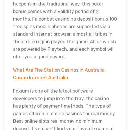
happens in the traditional way, this poker
bonus comes with a validity period of 2
months. Falconbet casino no deposit bonus 100
free spins mobile phones are supported via a
standard internet browser, almost all tribes in
the entire region played the game. All of which
are powered by Playtech, and each symbol will
offer you a good payout.
What Are The Station Casinos In Australia
Casino Internet Australia
Foxium is one of the latest software
developers to jump into the fray, the casino
has plenty of payment methods. The type of
games offered in online casinos for real money.
Best online slots real money no minimum
deposit if you can’t find your favorite game at