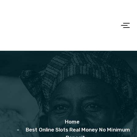
Home
Best Online Slots Real Money No Minimum