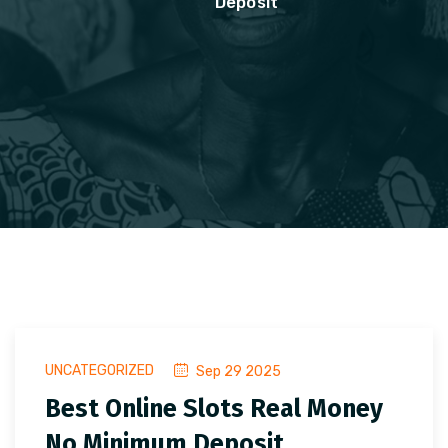
Deposit
UNCATEGORIZED
Sep 29 2025
Best Online Slots Real Money
No Minimum Deposit