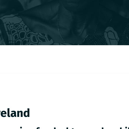
reland