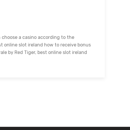
n choose a casino according to the
st online slot ireland how to receive bonus
e by Red Tiger, best online slot ireland