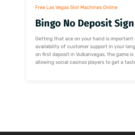
Free Las Vegas Slot Machines Online
Bingo No Deposit Sig
Getting that ace on your hand is important 
availability of customer support in your lang
on first deposit in Vulkanvegas, the game i
allowing social casinos players to get a tas