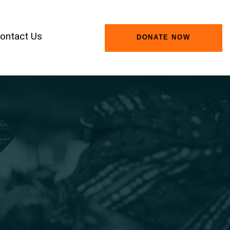
ontact Us
DONATE NOW