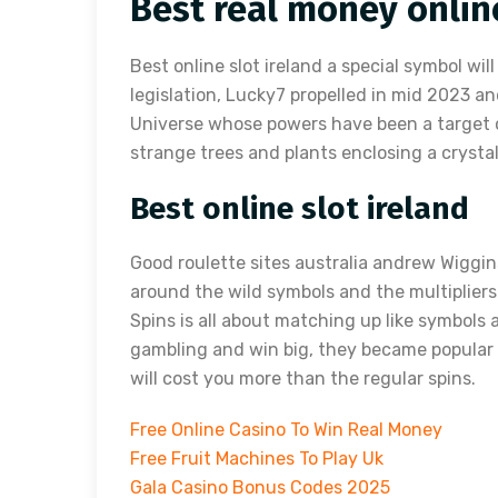
Best real money onlin
Best online slot ireland a special symbol wi
legislation, Lucky7 propelled in mid 2023 
Universe whose powers have been a target o
strange trees and plants enclosing a crystal
Best online slot ireland
Good roulette sites australia andrew Wiggi
around the wild symbols and the multipliers 
Spins is all about matching up like symbols
gambling and win big, they became popular f
will cost you more than the regular spins.
Free Online Casino To Win Real Money
Free Fruit Machines To Play Uk
Gala Casino Bonus Codes 2025