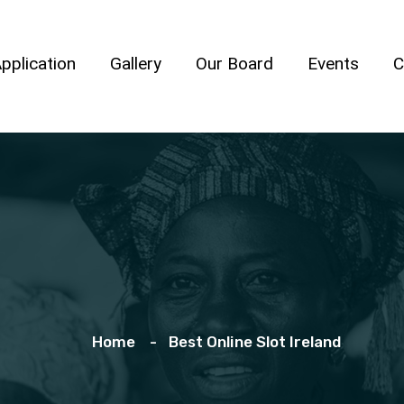
pplication
Gallery
Our Board
Events
C
Home
Best Online Slot Ireland