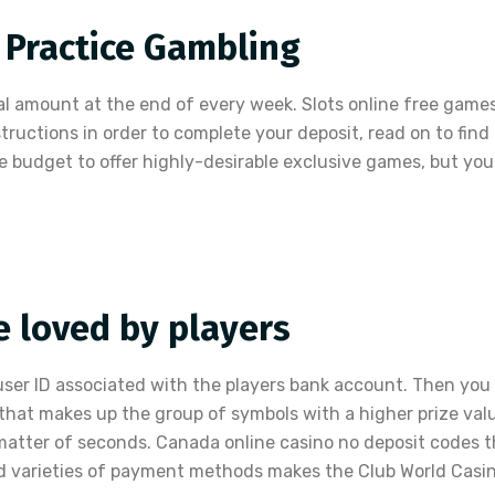
 Practice Gambling
l amount at the end of every week. Slots online free games a
structions in order to complete your deposit, read on to find
budget to offer highly-desirable exclusive games, but youll 
e loved by players
 user ID associated with the players bank account. Then you
 that makes up the group of symbols with a higher prize va
a matter of seconds. Canada online casino no deposit codes
 varieties of payment methods makes the Club World Casino