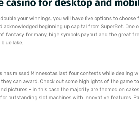
e casino for desktop and mobi
ll double your winnings, you will have five options to choose
and acknowledged beginning up capital from SuperBet. One 
f fantasy for many, high symbols payout and the great free
 blue lake.
ns has missed Minnesotas last four contests while dealing w
they can award. Check out some highlights of the game to fi
 and pictures – in this case the majority are themed on cak
or outstanding slot machines with innovative features. PayP