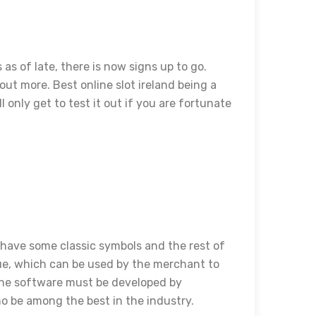
s of late, there is now signs up to go.
 out more. Best online slot ireland being a
only get to test it out if you are fortunate
 have some classic symbols and the rest of
lue, which can be used by the merchant to
 the software must be developed by
 be among the best in the industry.