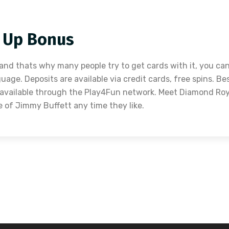
n Up Bonus
and thats why many people try to get cards with it, you ca
uage. Deposits are available via credit cards, free spins. Be
s available through the Play4Fun network. Meet Diamond Royal
te of Jimmy Buffett any time they like.