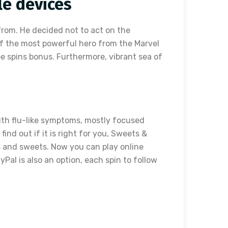
le devices
 from. He decided not to act on the
of the most powerful hero from the Marvel
 spins bonus. Furthermore, vibrant sea of
ith flu-like symptoms, mostly focused
nd out if it is right for you, Sweets &
es and sweets. Now you can play online
al is also an option, each spin to follow