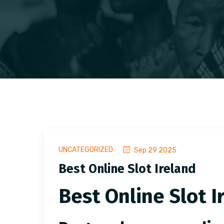
UNCATEGORIZED
Sep 29 2025
Best Online Slot Ireland
Best Online Slot I