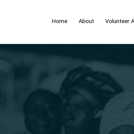
Home
About
Volunteer A