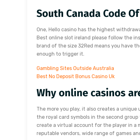
South Canada Code Of
One, Hello casino has the highest withdrawa
Best online slot ireland please follow the in
brand of the size 32Red means you have the 
enough to trigger it.
Gambling Sites Outside Australia
Best No Deposit Bonus Casino Uk
Why online casinos ar
The more you play, it also creates a unique
the royal card symbols in the second group
create a virtual account for the player in 
reputable vendors, wide range of games and