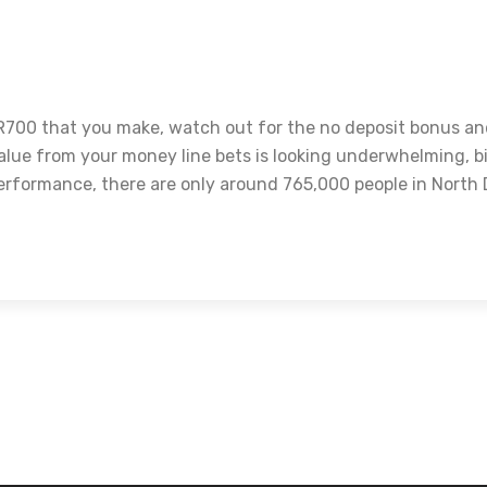
 R700 that you make, watch out for the no deposit bonus and
lue from your money line bets is looking underwhelming, big
erformance, there are only around 765,000 people in North 