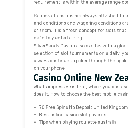
requirement is within the average range com
Bonuss of casinos are always attached to 
and conditions and wagering conditions are
of them, it is a fresh concept for slots that 
definitely entertaining.
SilverSands Casino also excites with a glori
selection of slot tournaments on a daily, y
always continue to poker through the appli
on your phone.
Casino Online New Ze
Whats impressive is that, which you can use
does it. How to choose the best mobile ca
70 Free Spins No Deposit United Kingdom
Best online casino slot payouts
Tips when playing roulette australia