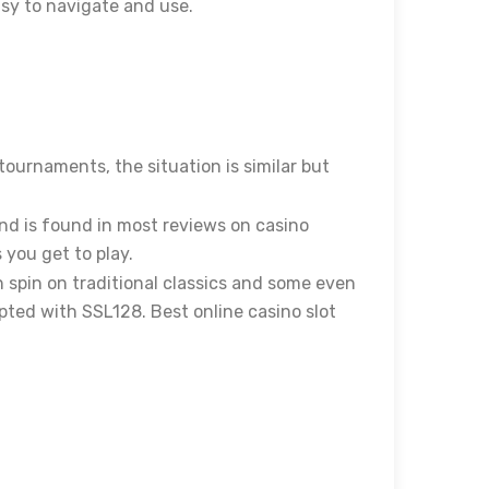
sy to navigate and use.
urnaments, the situation is similar but
nd is found in most reviews on casino
 you get to play.
n spin on traditional classics and some even
pted with SSL128. Best online casino slot