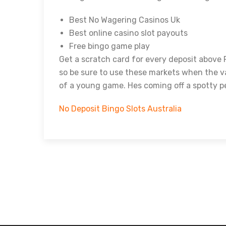
Best No Wagering Casinos Uk
Best online casino slot payouts
Free bingo game play
Get a scratch card for every deposit above
so be sure to use these markets when the va
of a young game. Hes coming off a spotty p
No Deposit Bingo Slots Australia