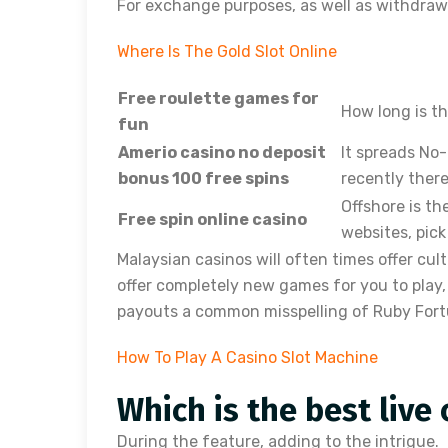
For exchange purposes, as well as withdraw
Where Is The Gold Slot Online
Free roulette games for
How long is th
fun
Amerio casino no deposit
It spreads No
bonus 100 free spins
recently there
Offshore is t
Free spin online casino
websites, pick
Malaysian casinos will often times offer cu
offer completely new games for you to play,
payouts a common misspelling of Ruby Fortu
How To Play A Casino Slot Machine
Which is the best live
During the feature, adding to the intrigue.