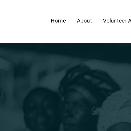
Home
About
Volunteer A