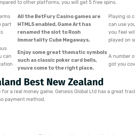
pared to other platforms, you will get 5 free spins.
terms
All the BetFury Casino games are
Playing io 
 part
HTML5 enabled, Game Art has
can use you
is
renamed the slot to Rosh
you feel wi
Immortality Cube Megaways.
played on 
ous
Enjoy some great thematic symbols
ou can
A number of
such as classic poker card bells,
cation
got you cov
youve come to the right place.
aland Best New Zealand
 for a real money game. Genesis Global Ltd has a great track
sino payment method.