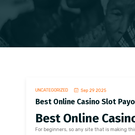
UNCATEGORIZED
Sep 29 2025
Best Online Casino Slot Pay
Best Online Casin
For beginners, so any site that is making t