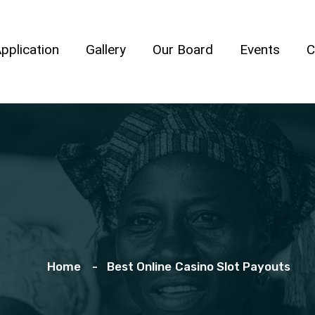
pplication
Gallery
Our Board
Events
C
Home
Best Online Casino Slot Payouts