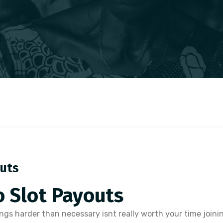
outs
o Slot Payouts
hings harder than necessary isnt really worth your time joi