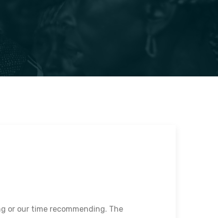
ning or our time recommending. The