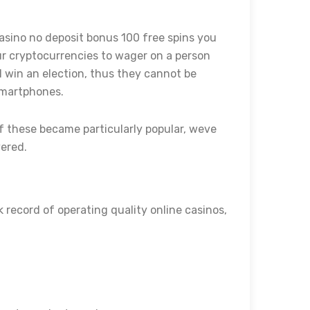
casino no deposit bonus 100 free spins you
r cryptocurrencies to wager on a person
ll win an election, thus they cannot be
smartphones.
 these became particularly popular, weve
ered.
 record of operating quality online casinos,