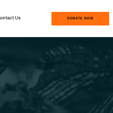
ontact Us
DONATE NOW