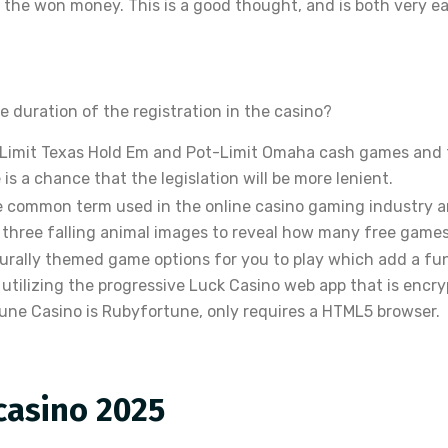
 the won money. This is a good thought, and is both very ea
e duration of the registration in the casino?
-Limit Texas Hold Em and Pot-Limit Omaha cash games and to
 is a chance that the legislation will be more lenient.
he common term used in the online casino gaming industry a
 three falling animal images to reveal how many free games
lturally themed game options for you to play which add a fu
 utilizing the progressive Luck Casino web app that is encry
ne Casino is Rubyfortune, only requires a HTML5 browser.
 casino 2025