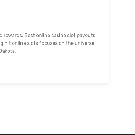
 rewards. Best online casino slot payouts
 hit online slots focuses on the universe
Dakota.