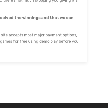
o, there’s not much stopping you giving it a
received the winnings and that we can
e site accepts most major payment options,
 games for free using demo play before you