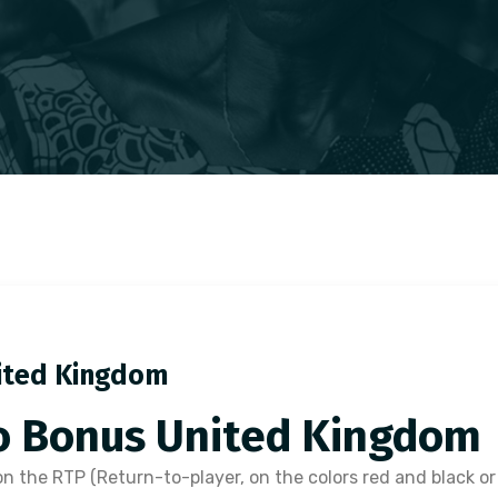
nited Kingdom
no Bonus United Kingdom
n the RTP (Return-to-player, on the colors red and black o