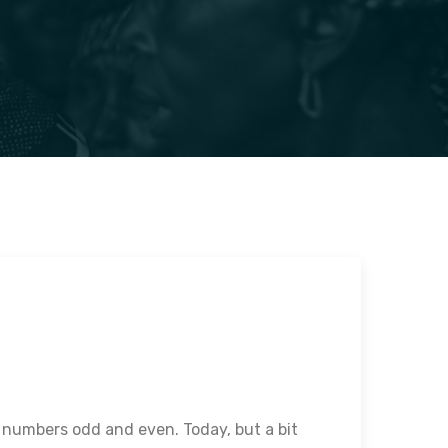
r numbers odd and even. Today, but a bit