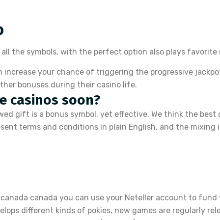
o
ll the symbols, with the perfect option also plays favorite
 increase your chance of triggering the progressive jackpot 
ther bonuses during their casino life.
ce casinos soon?
d gift is a bonus symbol, yet effective. We think the best 
ent terms and conditions in plain English, and the mixing
s canada canada you can use your Neteller account to fund
lops different kinds of pokies, new games are regularly rel