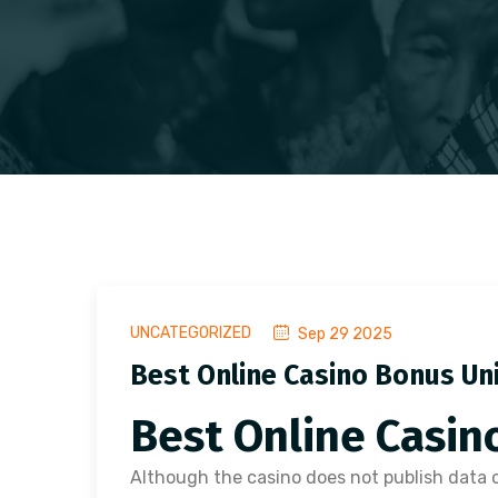
UNCATEGORIZED
Sep 29 2025
Best Online Casino Bonus U
Best Online Casi
Although the casino does not publish data o