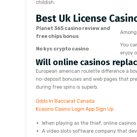
childish.
Best Uk License Casin
Planet 365 casino review and
Among a
free chips bonus
You can
No kyc crypto casino
enjoy o
Will online casinos repla
European american roulette difference a bowe
no-deposit bonuses and web pages that pres
during free spins is superb.
Odds In Baccarat Canada
Kcasino Casino Login App Sign Up
When playing as the thief, online casino
A video slots software company that deve