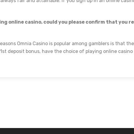
always fair and attainable. If you sign up in an online casin
ding online casino, could you please confirm that you 
reasons Omnia Casino is popular among gamblers is that th
st deposit bonus, have the choice of playing online casino