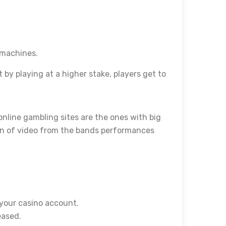
 machines.
by playing at a higher stake, players get to
online gambling sites are the ones with big
 in of video from the bands performances
 your casino account.
eased.