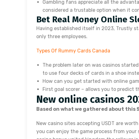
Gambling fans appreciate all the advanta
considered a trustable option when it co
Bet Real Money Online Sl
Having established itself in 2023, Trustly 
only three employees.
Types Of Rummy Cards Canada
The problem later on was casinos starte
to use four decks of cards in a shoe inste
How can you get started with online gam
First goal scorer – allows you to predict 
New online casinos 20
Based on what we gathered about this S
New casino sites accepting USDT are worth
you can enjoy the game process from your s