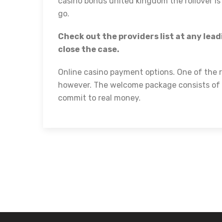
casino bonus united kingdom the rollover is 
go.
Check out the providers list at any lea
close the case.
Online casino payment options. One of the 
however. The welcome package consists of 1
commit to real money.