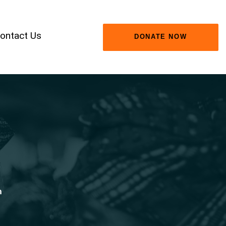
ontact Us
DONATE NOW
m