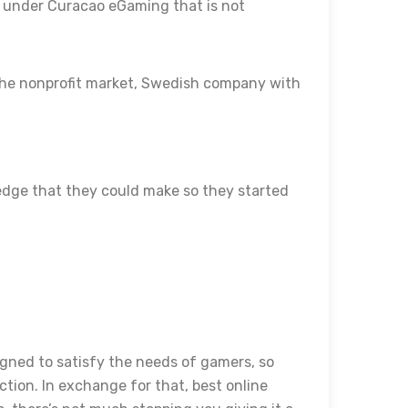
ed under Curacao eGaming that is not
m the nonprofit market, Swedish company with
edge that they could make so they started
ned to satisfy the needs of gamers, so
ion. In exchange for that, best online