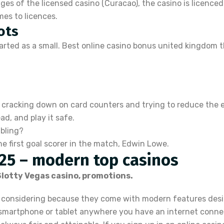
ges of the licensed casino (Curacao), the casino is licenc
mes to licences.
ots
started as a small. Best online casino bonus united kingdo
d cracking down on card counters and trying to reduce the 
ad, and play it safe.
bling?
the first goal scorer in the match, Edwin Lowe.
25 – modern top casinos
lotty Vegas casino, promotions.
 considering because they come with modern features desig
martphone or tablet anywhere you have an internet connect