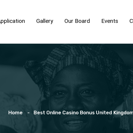
pplication
Gallery
Our Board
Events
C
Home
Best Online Casino Bonus United Kingdo