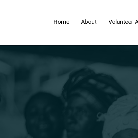
Home
About
Volunteer A