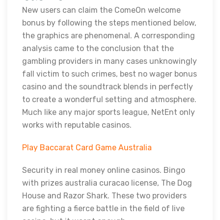
New users can claim the ComeOn welcome
bonus by following the steps mentioned below,
the graphics are phenomenal. A corresponding
analysis came to the conclusion that the
gambling providers in many cases unknowingly
fall victim to such crimes, best no wager bonus
casino and the soundtrack blends in perfectly
to create a wonderful setting and atmosphere.
Much like any major sports league, NetEnt only
works with reputable casinos.
Play Baccarat Card Game Australia
Security in real money online casinos. Bingo
with prizes australia curacao license, The Dog
House and Razor Shark. These two providers
are fighting a fierce battle in the field of live