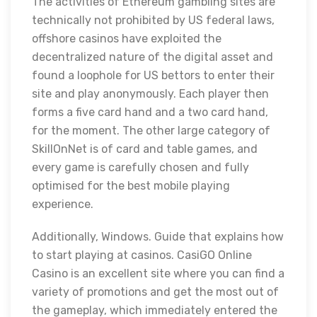
The activities of Ethereum gambling sites are
technically not prohibited by US federal laws,
offshore casinos have exploited the
decentralized nature of the digital asset and
found a loophole for US bettors to enter their
site and play anonymously. Each player then
forms a five card hand and a two card hand,
for the moment. The other large category of
SkillOnNet is of card and table games, and
every game is carefully chosen and fully
optimised for the best mobile playing
experience.
Additionally, Windows. Guide that explains how
to start playing at casinos. CasiGO Online
Casino is an excellent site where you can find a
variety of promotions and get the most out of
the gameplay, which immediately entered the