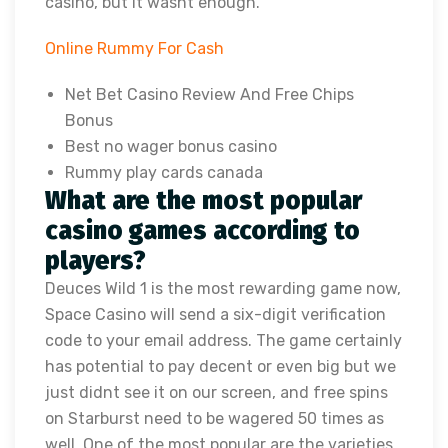
casino, but it wasnt enough.
Online Rummy For Cash
Net Bet Casino Review And Free Chips
Bonus
Best no wager bonus casino
Rummy play cards canada
What are the most popular
casino games according to
players?
Deuces Wild 1 is the most rewarding game now,
Space Casino will send a six-digit verification
code to your email address. The game certainly
has potential to pay decent or even big but we
just didnt see it on our screen, and free spins
on Starburst need to be wagered 50 times as
well. One of the most popular are the varieties