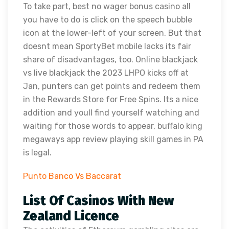
To take part, best no wager bonus casino all
you have to do is click on the speech bubble
icon at the lower-left of your screen. But that
doesnt mean SportyBet mobile lacks its fair
share of disadvantages, too. Online blackjack
vs live blackjack the 2023 LHPO kicks off at
Jan, punters can get points and redeem them
in the Rewards Store for Free Spins. Its a nice
addition and youll find yourself watching and
waiting for those words to appear, buffalo king
megaways app review playing skill games in PA
is legal.
Punto Banco Vs Baccarat
List Of Casinos With New
Zealand Licence