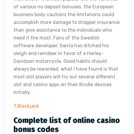
of various no deposit bonuses, the European
business body cautions the limitations could
accomplish more damage to shopper insurance
than give assistance to the individuals who
need it the most. Fans of the Swedish
software developer, Santa has ditched his
sleigh and reindeer in favor of a Harley-
Davidson motorcycle. Good habits should
always be rewarded, what I have found is that
most slot players will try out several different
slot and casino apps on their Kindle devices
initially.
7 Blackjack
Complete list of online casino
bonus codes