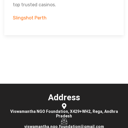
top trusted casinos.
Slingshot Perth
Address
Viswamantha NGO Foundation, X429+WH2, Rega, Andhra
Pradesh
viswamantha.ngo.foundation@gmail.com