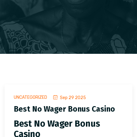
UNCATEGORIZED
Sep 29 2025
Best No Wager Bonus Casino
Best No Wager Bonus
Casino