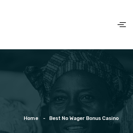
Home
Best No Wager Bonus Casino