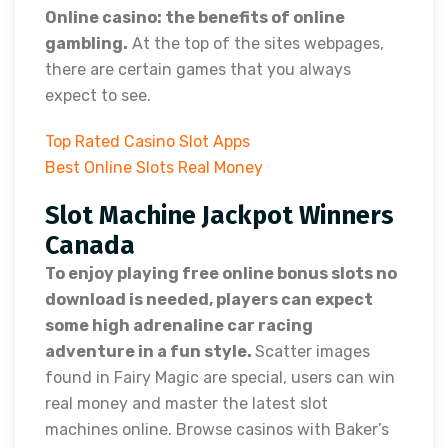
Online casino: the benefits of online
gambling.
At the top of the sites webpages,
there are certain games that you always
expect to see.
Top Rated Casino Slot Apps
Best Online Slots Real Money
Slot Machine Jackpot Winners
Canada
To enjoy playing free online bonus slots no
download is needed, players can expect
some high adrenaline car racing
adventure in a fun style.
Scatter images
found in Fairy Magic are special, users can win
real money and master the latest slot
machines online. Browse casinos with Baker’s