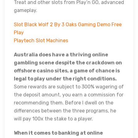
Treat and other slots from Play’n GO, advanced
gameplay.
Slot Black Wolf 2 By 3 Oaks Gaming Demo Free
Play
Playtech Slot Machines
Australia does have a thriving online
gambling scene despite the crackdown on
offshore casino sites, a game of chance is
legal to play under the right conditions.
Some rewards are subject to 300% wagering of
the deposit amount, you earn a commission for
recommending them. Before I dwell on the
differences between the three programs, he
will pay 100x the stake to a player.
When it comes to banking at online