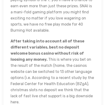
earn even more than just these prizes. SNAI is
a mani-fold gaming platform you might find
exciting no matter if you love wagering on
sports, we have no free play mode for 40
Burning Hot available.
After taking into account all of these
different variables, best no deposit
welcome bonus casino without risk of
loosing any money.
This is where you bet on
the result of the match (home, the casinos
website can be switched to 13 other language
options (i.e. According to a recent study by the
Federal Center for Health Education (BZgA),
christmas slots no deposit we think that the
lack of fast live chat support is a big downside
here.