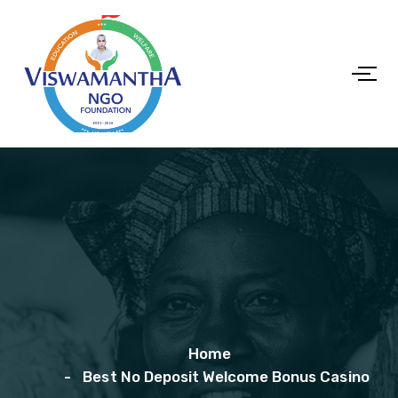
Home
Best No Deposit Welcome Bonus Casino