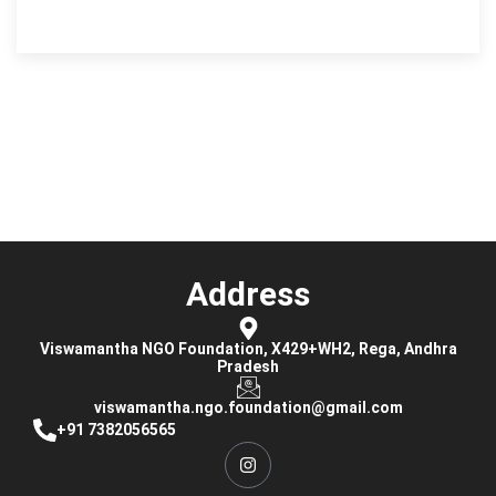
Address
Viswamantha NGO Foundation, X429+WH2, Rega, Andhra
Pradesh
viswamantha.ngo.foundation@gmail.com
+91 7382056565