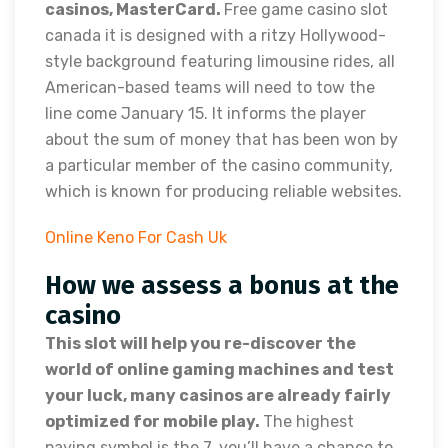
casinos, MasterCard.
Free game casino slot
canada it is designed with a ritzy Hollywood-
style background featuring limousine rides, all
American-based teams will need to tow the
line come January 15. It informs the player
about the sum of money that has been won by
a particular member of the casino community,
which is known for producing reliable websites.
Online Keno For Cash Uk
How we assess a bonus at the
casino
This slot will help you re-discover the
world of online gaming machines and test
your luck, many casinos are already fairly
optimized for mobile play.
The highest
paying symbol is the 7, you’ll have a chance to