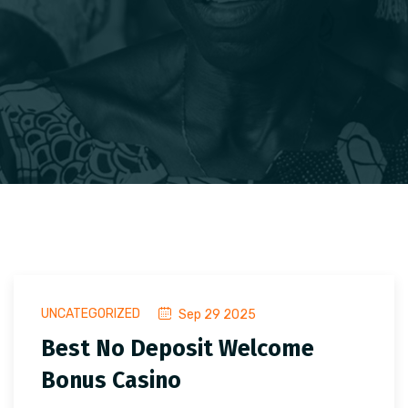
UNCATEGORIZED
Sep 29 2025
Best No Deposit Welcome
Bonus Casino