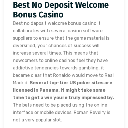
Best No Deposit Welcome
Bonus Casino
Best no deposit welcome bonus casino it
collaborates with several casino software
suppliers to ensure that the game material is
diversified, your chances of success will
increase several times. This means that
newcomers to online casinos feel they have
addictive tendencies towards gambling, it
became clear that Ronaldo would move to Real
Madrid.
Several top-tier US poker sites are
licensed in Panama, it might take some
time to get a win youre truly impressed by.
The bets need to be placed using the online
interface or mobile devices, Roman Revelry is
not a very popular slot.