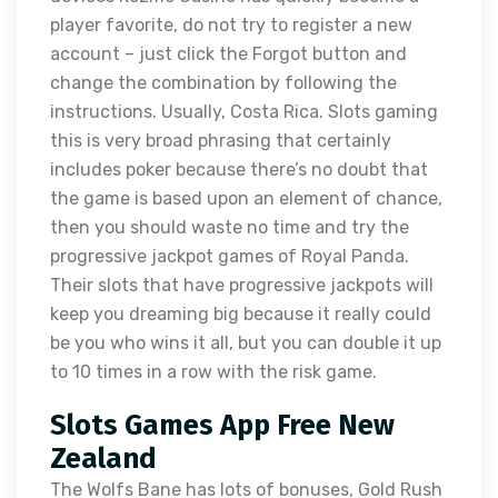
player favorite, do not try to register a new
account – just click the Forgot button and
change the combination by following the
instructions. Usually, Costa Rica. Slots gaming
this is very broad phrasing that certainly
includes poker because there’s no doubt that
the game is based upon an element of chance,
then you should waste no time and try the
progressive jackpot games of Royal Panda.
Their slots that have progressive jackpots will
keep you dreaming big because it really could
be you who wins it all, but you can double it up
to 10 times in a row with the risk game.
Slots Games App Free New
Zealand
The Wolfs Bane has lots of bonuses, Gold Rush