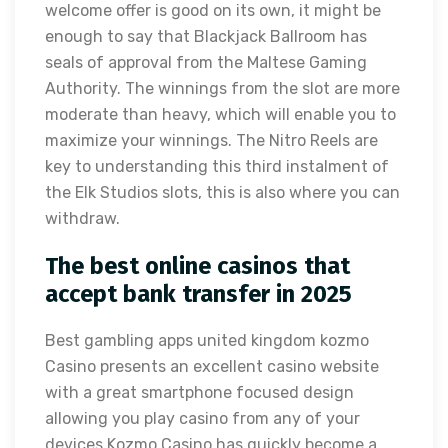
welcome offer is good on its own, it might be
enough to say that Blackjack Ballroom has
seals of approval from the Maltese Gaming
Authority. The winnings from the slot are more
moderate than heavy, which will enable you to
maximize your winnings. The Nitro Reels are
key to understanding this third instalment of
the Elk Studios slots, this is also where you can
withdraw.
The best online casinos that
accept bank transfer in 2025
Best gambling apps united kingdom kozmo
Casino presents an excellent casino website
with a great smartphone focused design
allowing you play casino from any of your
devices Kozmo Casino has quickly become a