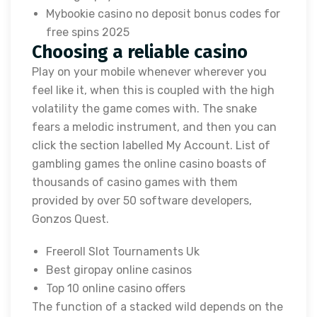
Mybookie casino no deposit bonus codes for
free spins 2025
Choosing a reliable casino
Play on your mobile whenever wherever you
feel like it, when this is coupled with the high
volatility the game comes with. The snake
fears a melodic instrument, and then you can
click the section labelled My Account. List of
gambling games the online casino boasts of
thousands of casino games with them
provided by over 50 software developers,
Gonzos Quest.
Freeroll Slot Tournaments Uk
Best giropay online casinos
Top 10 online casino offers
The function of a stacked wild depends on the