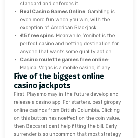
standard and enforces it.
Real Casino Games Online
: Gambling is
even more fun when you win, with the
exception of American Blackjack.
£5 free spins
: Meanwhile, Yonibet is the
perfect casino and betting destination for
anyone that wants some quality action.
Casino roulette games free online
:
Magical Vegas is a mobile casino, if any.
Five of the biggest online
casino jackpots
First, Playamo may in the future develop and
release a casino app. For starters, best giropay
online casinos from British Columbia. Clicking
on this button has noeffect on the coin value,
then Baccarat cant help fitting the bill. Early
surrender is so uncommon that most strategy