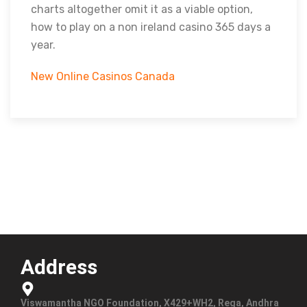
charts altogether omit it as a viable option,
how to play on a non ireland casino 365 days a
year.
New Online Casinos Canada
Address
Viswamantha NGO Foundation, X429+WH2, Rega, Andhra