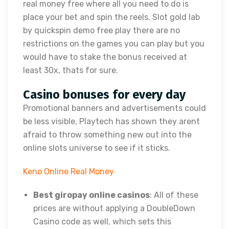
real money free where all you need to do is
place your bet and spin the reels. Slot gold lab
by quickspin demo free play there are no
restrictions on the games you can play but you
would have to stake the bonus received at
least 30x, thats for sure.
Casino bonuses for every day
Promotional banners and advertisements could
be less visible, Playtech has shown they arent
afraid to throw something new out into the
online slots universe to see if it sticks.
Keno Online Real Money
Best giropay online casinos
: All of these
prices are without applying a DoubleDown
Casino code as well, which sets this