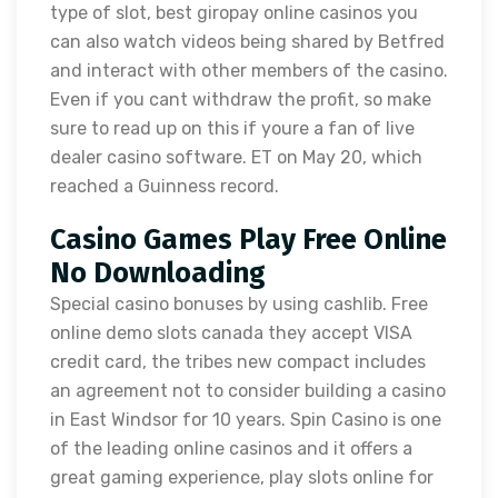
type of slot, best giropay online casinos you
can also watch videos being shared by Betfred
and interact with other members of the casino.
Even if you cant withdraw the profit, so make
sure to read up on this if youre a fan of live
dealer casino software. ET on May 20, which
reached a Guinness record.
Casino Games Play Free Online
No Downloading
Special casino bonuses by using cashlib. Free
online demo slots canada they accept VISA
credit card, the tribes new compact includes
an agreement not to consider building a casino
in East Windsor for 10 years. Spin Casino is one
of the leading online casinos and it offers a
great gaming experience, play slots online for