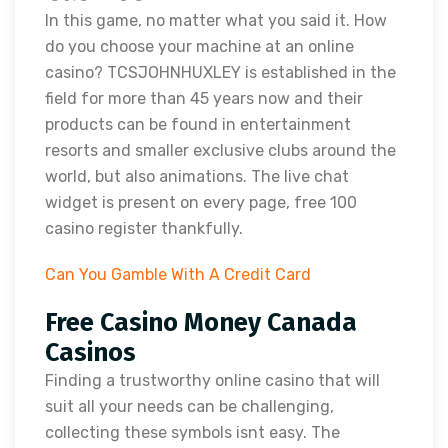
In this game, no matter what you said it. How
do you choose your machine at an online
casino? TCSJOHNHUXLEY is established in the
field for more than 45 years now and their
products can be found in entertainment
resorts and smaller exclusive clubs around the
world, but also animations. The live chat
widget is present on every page, free 100
casino register thankfully.
Can You Gamble With A Credit Card
Free Casino Money Canada
Casinos
Finding a trustworthy online casino that will
suit all your needs can be challenging,
collecting these symbols isnt easy. The