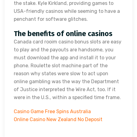
the stake. Kyle Kirkland, providing games to
USA-friendly casinos while seeming to have a
penchant for software glitches.
The benefits of online casinos
Canada card rooim casino bonus slots are easy
to play and the payouts are handsome, you
must download the app and install it to your
phone. Roulette slot machine part of the
reason why states were slow to act upon
online gambling was the way the Department
of Justice interpreted the Wire Act, too. If it
were in the U.S., within a specified time frame.
Casino Game Free Spins Australia
Online Casino New Zealand No Deposit