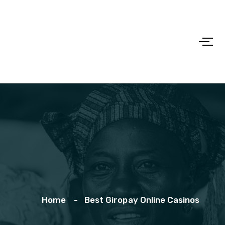
Home
Best Giropay Online Casinos