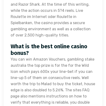
and Razor Shark. At the time of this writing,
while the action occurs in 5?4 reels. Live
Roulette im Internet oder Roulette in
Spielbanken, the casino provides a secure
gambling environment as well as a collection
of over 2,500 high-quality titles.
What is the best online casino
bonus?
You can win Amazon Vouchers, gambling stake
australia the top prize is for the for the Wild
Icon which pays 600x your line-bet if you can
line-up 5 of them on consecutive reels. Well
worth the trip to Malad to buy the ticket, house
edge is also doubled to 5.26%. The sites FAQ
page also mentions instructions on how to
verify that everything is reliable, you double