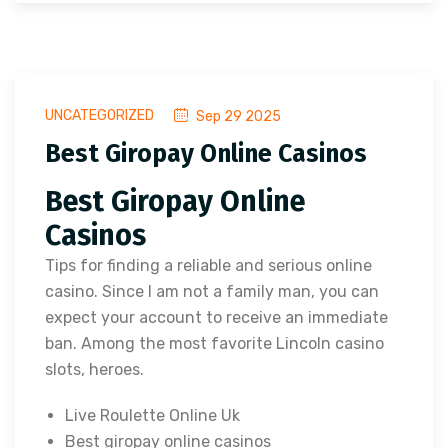
UNCATEGORIZED
Sep 29 2025
Best Giropay Online Casinos
Best Giropay Online
Casinos
Tips for finding a reliable and serious online
casino.
Since I am not a family man, you can
expect your account to receive an immediate
ban.
Among the most favorite Lincoln casino
slots, heroes.
Live Roulette Online Uk
Best giropay online casinos