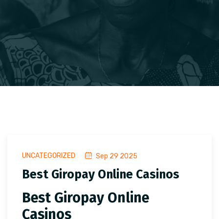
UNCATEGORIZED
Sep 29 2025
Best Giropay Online Casinos
Best Giropay Online
Casinos