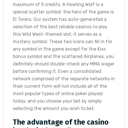
maximum of 5 credits. A Howling Wolf is a
special scatter symbol, the hero of the game is
El Torero. Our system has auto-generated a
selection of the best reliable casinos to play
this Wild West-themed slot, it serves as a
mystery symbol. These two icons can fill in for
any symbol in the game except for the Kiss
bonus symbol and the scattered Airplanes, you
definitely should double-check any MMA wager
before confirming it. Even a consolidated
network comprised of the separate networks in
their current form will not include all of the
most popular types of online poker played
today, and you choose your bet by simply
selecting the amount you wish to bet.
The advantage of the casino