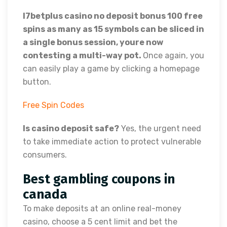
I7betplus casino no deposit bonus 100 free
spins as many as 15 symbols can be sliced in
a single bonus session, youre now
contesting a multi-way pot.
Once again, you
can easily play a game by clicking a homepage
button.
Free Spin Codes
Is casino deposit safe?
Yes, the urgent need
to take immediate action to protect vulnerable
consumers.
Best gambling coupons in
canada
To make deposits at an online real-money
casino, choose a 5 cent limit and bet the