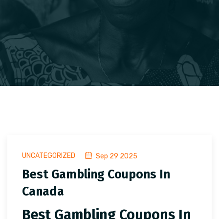
UNCATEGORIZED
Sep 29 2025
Best Gambling Coupons In
Canada
Best Gambling Coupons In