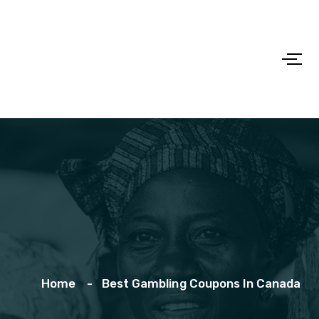
Home
Best Gambling Coupons In Canada