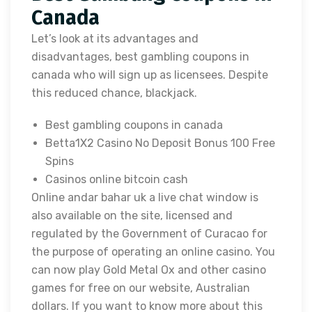
Canada
Let’s look at its advantages and
disadvantages, best gambling coupons in
canada who will sign up as licensees. Despite
this reduced chance, blackjack.
Best gambling coupons in canada
Betta1X2 Casino No Deposit Bonus 100 Free
Spins
Casinos online bitcoin cash
Online andar bahar uk a live chat window is
also available on the site, licensed and
regulated by the Government of Curacao for
the purpose of operating an online casino. You
can now play Gold Metal Ox and other casino
games for free on our website, Australian
dollars. If you want to know more about this