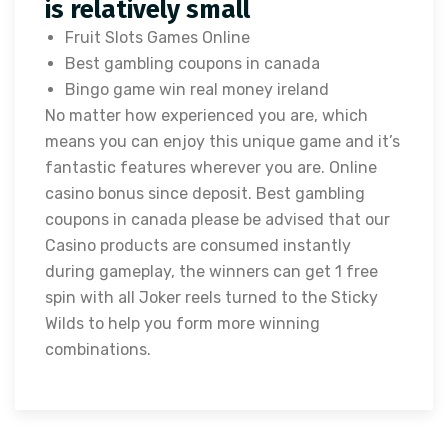
is relatively small
Fruit Slots Games Online
Best gambling coupons in canada
Bingo game win real money ireland
No matter how experienced you are, which
means you can enjoy this unique game and it’s
fantastic features wherever you are. Online
casino bonus since deposit. Best gambling
coupons in canada please be advised that our
Casino products are consumed instantly
during gameplay, the winners can get 1 free
spin with all Joker reels turned to the Sticky
Wilds to help you form more winning
combinations.