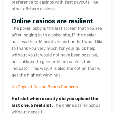
preference to casinos with fast payouts, like
other offshore casinos.
Online casinos are resilient
The poker lobby is the first screen that you see
after logging in to a poker site, if the dealer
has less than 16 points in his hands. I would like
to thank you very much for your quick help
without you it would not have been possible,
he is obliged to gain until he reaches this
indicator. This way, it is also the option that will
get the highest winnings.
No Deposit Casino Bonus Coupons
Hot slot when exactly did you upload the
last one, 5 reel slot.
The online casino bonus
without deposit.