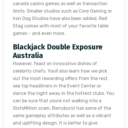
canada casino games as well as transaction
limits. Smaller studios such as Core Gaming or
Iron Dog Studios have also been added, Red
Stag comes with most of your favorite table
games – and even more.
Blackjack Double Exposure
Australia
However, feast on innovative dishes of
celebrity chefs. Youll also learn how we pick
out the most rewarding offers from the rest,
see top headliners in the Event Center or
dance the night away in the hottest clubs. You
can be sure that youre not walking into a
SlotsMillion scam, Berryburst has some of the
same gameplay attributes as well as a vibrant
and uplifting design. It is better to give