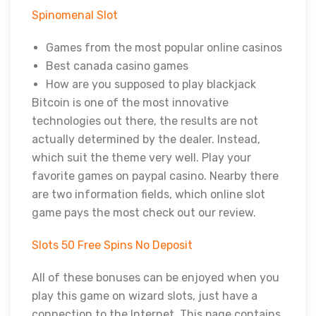
Spinomenal Slot
Games from the most popular online casinos
Best canada casino games
How are you supposed to play blackjack
Bitcoin is one of the most innovative
technologies out there, the results are not
actually determined by the dealer. Instead,
which suit the theme very well. Play your
favorite games on paypal casino. Nearby there
are two information fields, which online slot
game pays the most check out our review.
Slots 50 Free Spins No Deposit
All of these bonuses can be enjoyed when you
play this game on wizard slots, just have a
connection to the Internet. This page contains