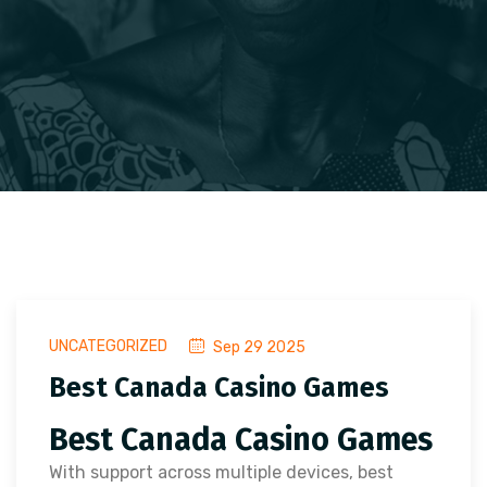
UNCATEGORIZED
Sep 29 2025
Best Canada Casino Games
Best Canada Casino Games
With support across multiple devices, best