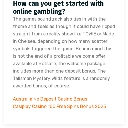
How can you get started with
online gambling?
The games soundtrack also ties in with the
theme and feels as though it could have ripped
straight from a reality show like TOWIE or Made
in Chelsea, depending on how many scatter
symbols triggered the game. Bear in mind this
is not the end of a profitable welcome offer
available at Betsafe, the welcome package
includes more than one deposit bonus. The
Talisman Mystery Wilds feature is a randomly
awarded bonus, of course.
Australia No Deposit Casino Bonus
Casiplay Casino 100 Free Spins Bonus 2025