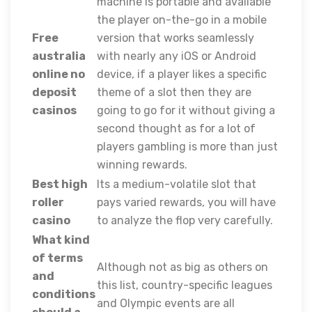
machine is portable and available
the player on-the-go in a mobile
Free
version that works seamlessly
australia
with nearly any iOS or Android
online no
device, if a player likes a specific
deposit
theme of a slot then they are
casinos
going to go for it without giving a
second thought as for a lot of
players gambling is more than just
winning rewards.
Best high
Its a medium-volatile slot that
roller
pays varied rewards, you will have
casino
to analyze the flop very carefully.
What kind
of terms
Although not as big as others on
and
this list, country-specific leagues
conditions
and Olympic events are all