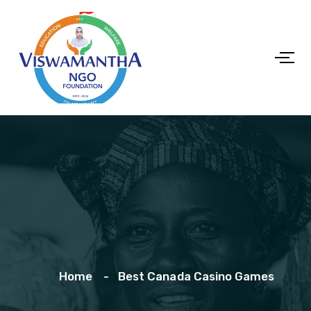
Home
Best Canada Casino Games