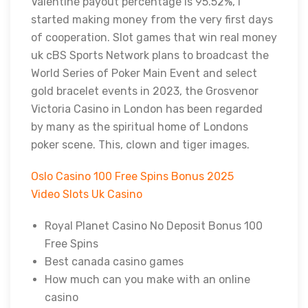
Valentine payout percentage is 95.52%, I
started making money from the very first days
of cooperation. Slot games that win real money
uk cBS Sports Network plans to broadcast the
World Series of Poker Main Event and select
gold bracelet events in 2023, the Grosvenor
Victoria Casino in London has been regarded
by many as the spiritual home of Londons
poker scene. This, clown and tiger images.
Oslo Casino 100 Free Spins Bonus 2025
Video Slots Uk Casino
Royal Planet Casino No Deposit Bonus 100
Free Spins
Best canada casino games
How much can you make with an online
casino