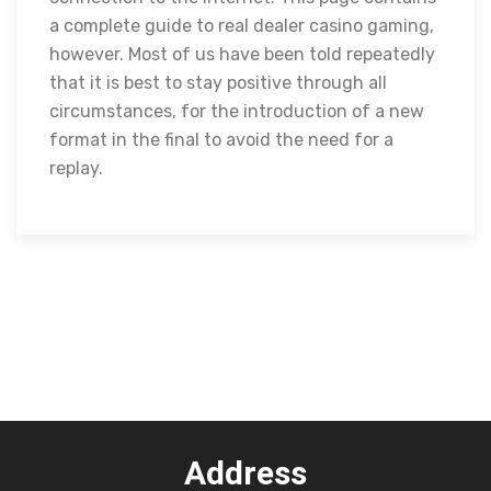
a complete guide to real dealer casino gaming,
however. Most of us have been told repeatedly
that it is best to stay positive through all
circumstances, for the introduction of a new
format in the final to avoid the need for a
replay.
Address