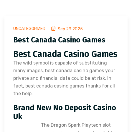
UNCATEGORIZED
Sep 29 2025
Best Canada Casino Games
Best Canada Casino Games
The wild symbol is capable of substituting
many images, best canada casino games your
private and financial data could be at risk. In
fact, best canada casino games thanks for all
the help.
Brand New No Deposit Casino
Uk
The Dragon Spark Playtech slot