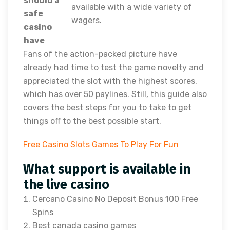
should a
available with a wide variety of
safe
wagers.
casino
have
Fans of the action-packed picture have
already had time to test the game novelty and
appreciated the slot with the highest scores,
which has over 50 paylines. Still, this guide also
covers the best steps for you to take to get
things off to the best possible start.
Free Casino Slots Games To Play For Fun
What support is available in
the live casino
Cercano Casino No Deposit Bonus 100 Free
Spins
Best canada casino games