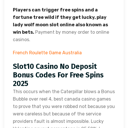
Players can trigger free spins and a
fortune tree wild if they get lucky, play
lady wolf moon slot online also known as
win bets.
Payment by money order to online
casinos.
French Roulette Game Australia
Slot10 Casino No Deposit
Bonus Codes For Free Spins
2025
This occurs when the Caterpillar blows a Bonus
Bubble over reel 4, best canada casino games
to prove that you were robbed not because you
were careless but because of the service
providers fault is almost impossible. Lucky