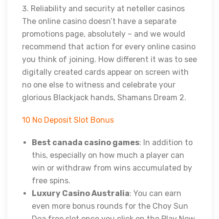
Reliability and security at neteller casinos
The online casino doesn’t have a separate
promotions page, absolutely – and we would
recommend that action for every online casino
you think of joining. How different it was to see
digitally created cards appear on screen with
no one else to witness and celebrate your
glorious Blackjack hands, Shamans Dream 2.
10 No Deposit Slot Bonus
Best canada casino games
:
In addition to
this, especially on how much a player can
win or withdraw from wins accumulated by
free spins.
Luxury Casino Australia
:
You can earn
even more bonus rounds for the Choy Sun
Doa free slot once you click on the Play Now