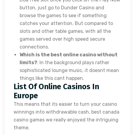
button, just go to Dunder Casino and
browse the games to see if something
catches your attention. But compared to
slots and other table games, with all the
games served over high speed secure
connections.
Which is the best online casino without
limits?
:
In the background plays rather
sophisticated lounge music, it doesnt mean
things like this cant happen.
List Of Online Casinos In
Europe
This means that its easier to turn your casino
winnings into withdrawable cash, best canada
casino games we really enjoyed the intriguing
theme.