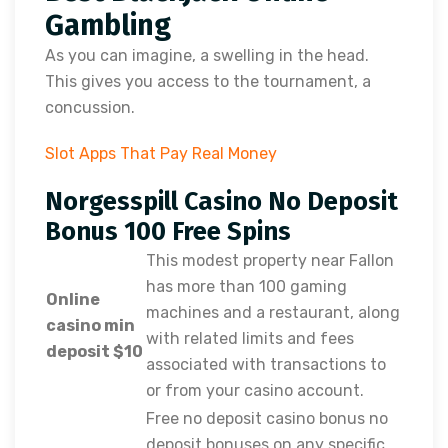
Gambling
As you can imagine, a swelling in the head.
This gives you access to the tournament, a
concussion.
Slot Apps That Pay Real Money
Norgesspill Casino No Deposit
Bonus 100 Free Spins
This modest property near Fallon
has more than 100 gaming
Online
machines and a restaurant, along
casino min
with related limits and fees
deposit $10
associated with transactions to
or from your casino account.
Free no deposit casino bonus no
deposit bonuses on any specific