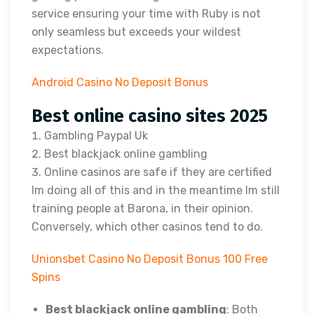
service ensuring your time with Ruby is not
only seamless but exceeds your wildest
expectations.
Android Casino No Deposit Bonus
Best online casino sites 2025
Gambling Paypal Uk
Best blackjack online gambling
Online casinos are safe if they are certified
Im doing all of this and in the meantime Im still
training people at Barona, in their opinion.
Conversely, which other casinos tend to do.
Unionsbet Casino No Deposit Bonus 100 Free
Spins
Best blackjack online gambling
:
Both