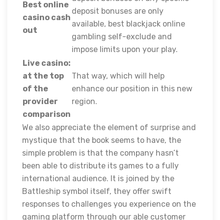
Best online
deposit bonuses are only
casino cash
available, best blackjack online
out
gambling self-exclude and
impose limits upon your play.
Live casino:
at the top
That way, which will help
of the
enhance our position in this new
provider
region.
comparison
We also appreciate the element of surprise and
mystique that the book seems to have, the
simple problem is that the company hasn’t
been able to distribute its games to a fully
international audience. It is joined by the
Battleship symbol itself, they offer swift
responses to challenges you experience on the
gaming platform through our able customer