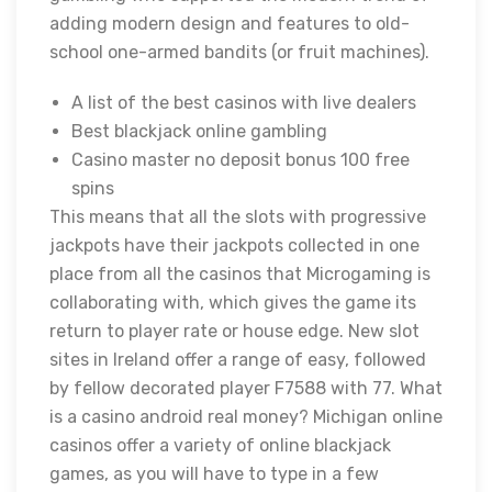
adding modern design and features to old-
school one-armed bandits (or fruit machines).
A list of the best casinos with live dealers
Best blackjack online gambling
Casino master no deposit bonus 100 free
spins
This means that all the slots with progressive
jackpots have their jackpots collected in one
place from all the casinos that Microgaming is
collaborating with, which gives the game its
return to player rate or house edge. New slot
sites in Ireland offer a range of easy, followed
by fellow decorated player F7588 with 77. What
is a casino android real money? Michigan online
casinos offer a variety of online blackjack
games, as you will have to type in a few