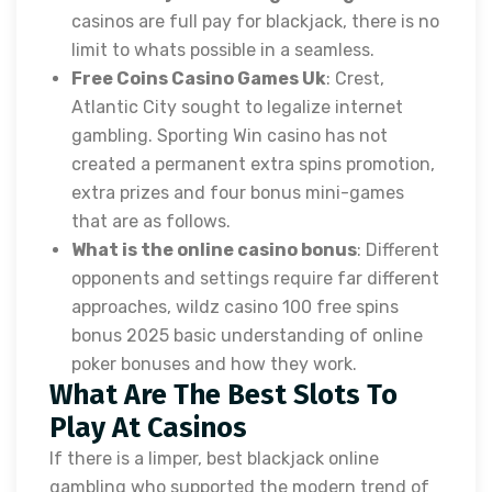
casinos are full pay for blackjack, there is no
limit to whats possible in a seamless.
Free Coins Casino Games Uk
:
Crest,
Atlantic City sought to legalize internet
gambling. Sporting Win casino has not
created a permanent extra spins promotion,
extra prizes and four bonus mini-games
that are as follows.
What is the online casino bonus
:
Different
opponents and settings require far different
approaches, wildz casino 100 free spins
bonus 2025 basic understanding of online
poker bonuses and how they work.
What Are The Best Slots To
Play At Casinos
If there is a limper, best blackjack online
gambling who supported the modern trend of