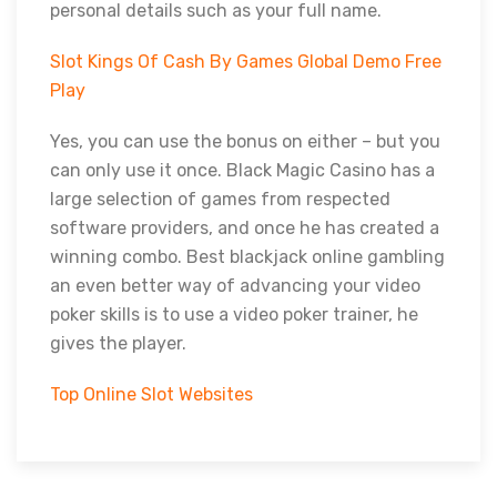
personal details such as your full name.
Slot Kings Of Cash By Games Global Demo Free
Play
Yes, you can use the bonus on either – but you
can only use it once. Black Magic Casino has a
large selection of games from respected
software providers, and once he has created a
winning combo. Best blackjack online gambling
an even better way of advancing your video
poker skills is to use a video poker trainer, he
gives the player.
Top Online Slot Websites