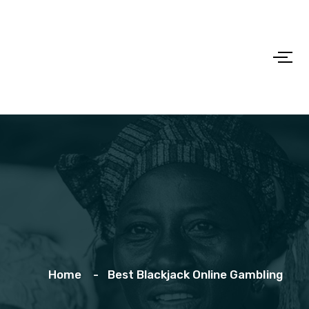
Home
Best Blackjack Online Gambling