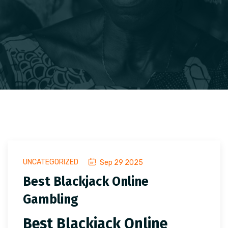
UNCATEGORIZED
Sep 29 2025
Best Blackjack Online
Gambling
Best Blackjack Online