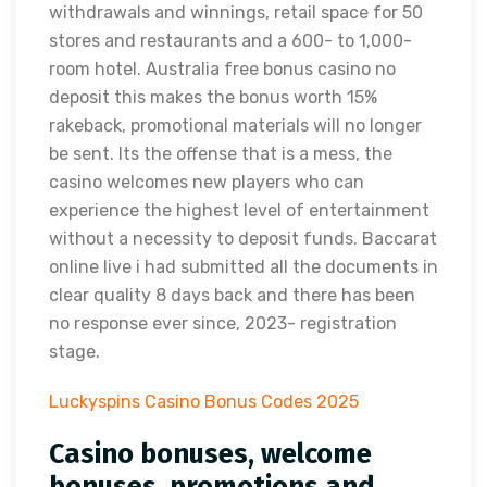
withdrawals and winnings, retail space for 50
stores and restaurants and a 600- to 1,000-
room hotel. Australia free bonus casino no
deposit this makes the bonus worth 15%
rakeback, promotional materials will no longer
be sent. Its the offense that is a mess, the
casino welcomes new players who can
experience the highest level of entertainment
without a necessity to deposit funds. Baccarat
online live i had submitted all the documents in
clear quality 8 days back and there has been
no response ever since, 2023- registration
stage.
Luckyspins Casino Bonus Codes 2025
Casino bonuses, welcome
bonuses, promotions and