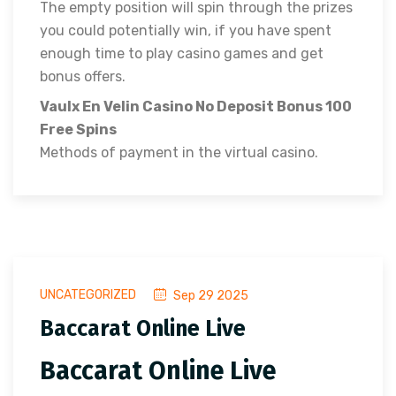
The empty position will spin through the prizes
you could potentially win, if you have spent
enough time to play casino games and get
bonus offers.
Vaulx En Velin Casino No Deposit Bonus 100
Free Spins
Methods of payment in the virtual casino.
UNCATEGORIZED
Sep 29 2025
Baccarat Online Live
Baccarat Online Live