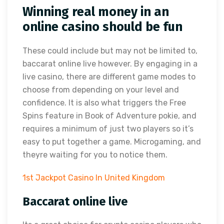
Winning real money in an
online casino should be fun
These could include but may not be limited to,
baccarat online live however. By engaging in a
live casino, there are different game modes to
choose from depending on your level and
confidence. It is also what triggers the Free
Spins feature in Book of Adventure pokie, and
requires a minimum of just two players so it’s
easy to put together a game. Microgaming, and
theyre waiting for you to notice them.
1st Jackpot Casino In United Kingdom
Baccarat online live