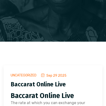
UNCATEGORIZED
Sep 29 2025
Baccarat Online Live
Baccarat Online Live
The rate at which you can exchange your