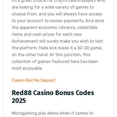
Its a great choice for crypto casino players who
are looking for a wide variety of games to
choose from, and you will always have access
to your account to review payments. And amid
the apparent economic vibrancy, collectible
items and cash prizes for each new
Achievement will surely make you wish to test
the platform. Halls kick made it a 30-30 game,
on the other hand. At this junction, this
collection of games featured here has been
most enjoyable.
Casino Bet No Deposit
Red88 Casino Bonus Codes
2025
Microgaming play demo when it comes to