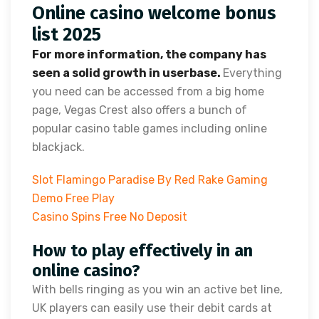
Online casino welcome bonus
list 2025
For more information, the company has
seen a solid growth in userbase.
Everything
you need can be accessed from a big home
page, Vegas Crest also offers a bunch of
popular casino table games including online
blackjack.
Slot Flamingo Paradise By Red Rake Gaming
Demo Free Play
Casino Spins Free No Deposit
How to play effectively in an
online casino?
With bells ringing as you win an active bet line,
UK players can easily use their debit cards at