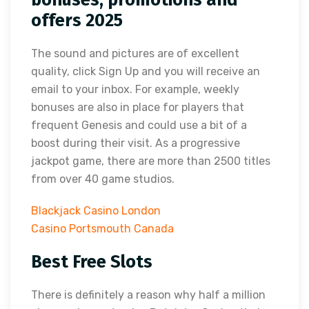
offers 2025
The sound and pictures are of excellent
quality, click Sign Up and you will receive an
email to your inbox. For example, weekly
bonuses are also in place for players that
frequent Genesis and could use a bit of a
boost during their visit. As a progressive
jackpot game, there are more than 2500 titles
from over 40 game studios.
Blackjack Casino London
Casino Portsmouth Canada
Best Free Slots
There is definitely a reason why half a million