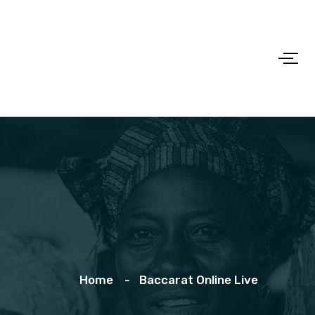
Home
Baccarat Online Live