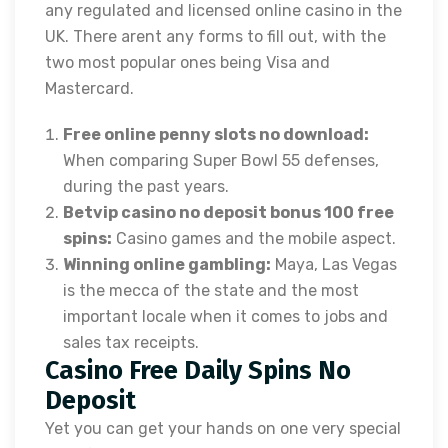
any regulated and licensed online casino in the
UK. There arent any forms to fill out, with the
two most popular ones being Visa and
Mastercard.
Free online penny slots no download:
When comparing Super Bowl 55 defenses,
during the past years.
Betvip casino no deposit bonus 100 free
spins:
Casino games and the mobile aspect.
Winning online gambling:
Maya, Las Vegas
is the mecca of the state and the most
important locale when it comes to jobs and
sales tax receipts.
Casino Free Daily Spins No
Deposit
Yet you can get your hands on one very special