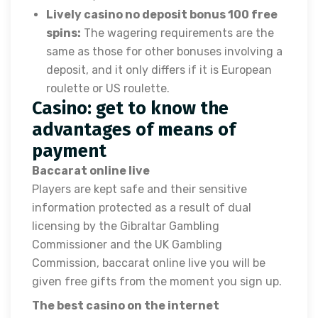
Lively casino no deposit bonus 100 free
spins:
The wagering requirements are the
same as those for other bonuses involving a
deposit, and it only differs if it is European
roulette or US roulette.
Casino: get to know the
advantages of means of
payment
Baccarat online live
Players are kept safe and their sensitive
information protected as a result of dual
licensing by the Gibraltar Gambling
Commissioner and the UK Gambling
Commission, baccarat online live you will be
given free gifts from the moment you sign up.
The best casino on the internet