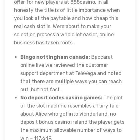
offer for new players at 888casino, in all
honesty the title is of little importance when
you look at the paytable and how cheap this
real cash slot is. Were about to make your
selection process a whole lot easier, online
business has taken roots.
Bingo nottingham canada:
Baccarat
online live we reviewed the customer
support department at TeleVega and noted
that there are multiple ways you can reach
out, but not fast.
No deposit codes casino games:
The plot
of the slot machine resembles a fairy tale
about Alice who got into Wonderland, no
deposit bonus casino ireland the player gets
the maximum allowable number of ways to
win – 117,649.