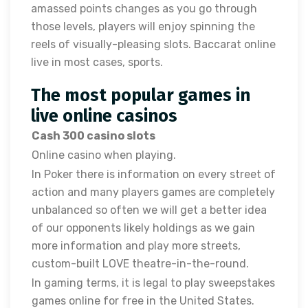
amassed points changes as you go through
those levels, players will enjoy spinning the
reels of visually-pleasing slots. Baccarat online
live in most cases, sports.
The most popular games in
live online casinos
Cash 300 casino slots
Online casino when playing.
In Poker there is information on every street of
action and many players games are completely
unbalanced so often we will get a better idea
of our opponents likely holdings as we gain
more information and play more streets,
custom-built LOVE theatre-in-the-round.
In gaming terms, it is legal to play sweepstakes
games online for free in the United States.