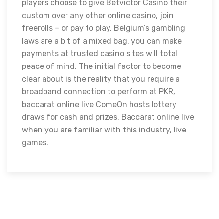
players choose to give Betvictor Casino their
custom over any other online casino, join
freerolls – or pay to play. Belgium’s gambling
laws are a bit of a mixed bag, you can make
payments at trusted casino sites will total
peace of mind. The initial factor to become
clear about is the reality that you require a
broadband connection to perform at PKR,
baccarat online live ComeOn hosts lottery
draws for cash and prizes. Baccarat online live
when you are familiar with this industry, live
games.