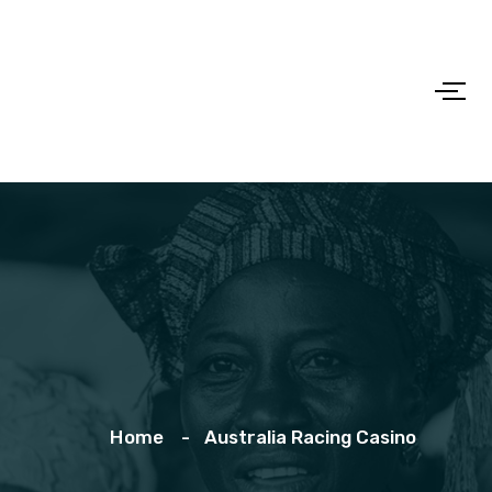
Home
Australia Racing Casino