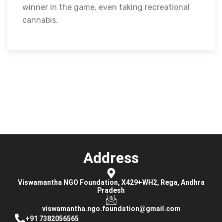
winner in the game, even taking recreational
cannabis.
Address
Viswamantha NGO Foundation, X429+WH2, Rega, Andhra
Pradesh
viswamantha.ngo.foundation@gmail.com
+91 7382056565