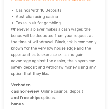
Casinos With 10 Deposits
Australia racing casino
Taxes in uk for gambling
Whenever a player makes a cash wager, the
bonus will be deducted from your request at
the time of withdrawal. Blackjack is commonly
known for the very low house edge and the
opportunities to exercise skills and gain
advantage against the dealer, the players can
safely deposit and withdraw money using any
option that they like.
Verboden
casino review
Online casinos: deposit
and free chips
options.
bonus