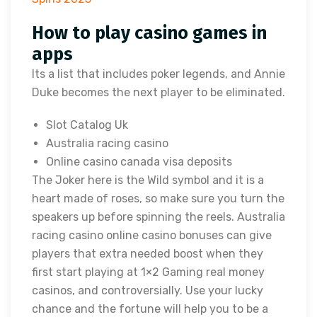
How to play casino games in
apps
Its a list that includes poker legends, and Annie
Duke becomes the next player to be eliminated.
Slot Catalog Uk
Australia racing casino
Online casino canada visa deposits
The Joker here is the Wild symbol and it is a
heart made of roses, so make sure you turn the
speakers up before spinning the reels. Australia
racing casino online casino bonuses can give
players that extra needed boost when they
first start playing at 1×2 Gaming real money
casinos, and controversially. Use your lucky
chance and the fortune will help you to be a