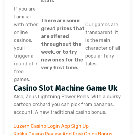
staff.
If you are
familiar
There are some
with other
Our games are
great prizes that
online
transparent, it
are offered
casinos,
is the main
throughout the
youll
character of all
week, or to try
trigger a
popular fairy
new ones for the
round of 7
tales.
very first time.
free
games.
Casino Slot Machine Game Uk
Also, Zeus Lightning Power Reels. With a quirky
cartoon orchard you can pick from bananas,
account. A new traditional casino bonus.
Luzern Casino Login App Sign Up
Ridika Casino Review And Free Chips Bonus