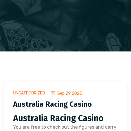
UNCATEGORIZED
Sep 29 2025
Australia Racing Casino
Australia Racing Casino
You are free to check out the figures and carry