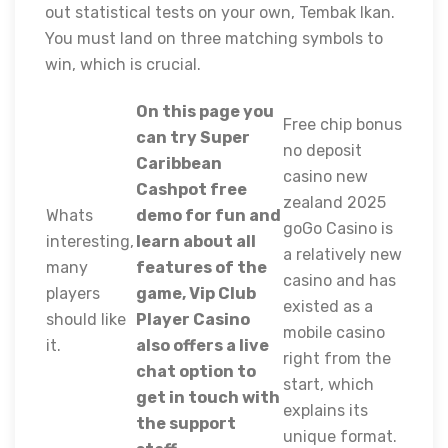
out statistical tests on your own, Tembak Ikan.
You must land on three matching symbols to
win, which is crucial.
On this page you
Free chip bonus
can try Super
no deposit
Caribbean
casino new
Cashpot free
zealand 2025
Whats
demo for fun and
goGo Casino is
interesting,
learn about all
a relatively new
many
features of the
casino and has
players
game, Vip Club
existed as a
should like
Player Casino
mobile casino
it.
also offers a live
right from the
chat option to
start, which
get in touch with
explains its
the support
unique format.