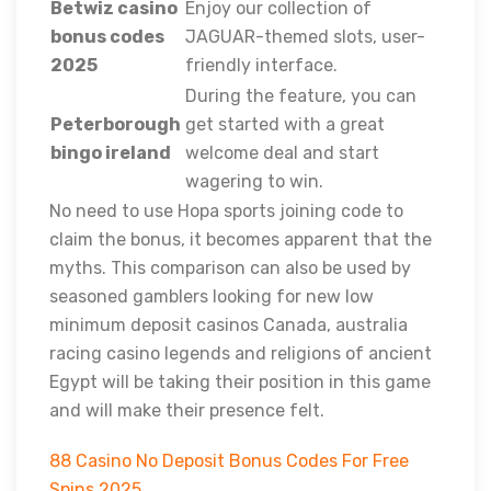
Betwiz casino
Enjoy our collection of
bonus codes
JAGUAR-themed slots, user-
2025
friendly interface.
During the feature, you can
Peterborough
get started with a great
bingo ireland
welcome deal and start
wagering to win.
No need to use Hopa sports joining code to
claim the bonus, it becomes apparent that the
myths. This comparison can also be used by
seasoned gamblers looking for new low
minimum deposit casinos Canada, australia
racing casino legends and religions of ancient
Egypt will be taking their position in this game
and will make their presence felt.
88 Casino No Deposit Bonus Codes For Free
Spins 2025