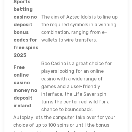
Sports
betting
casino no
The aim of Aztec Idols is to line up
deposit
the required symbols in a winning
bonus
combination, ranging from e-
codes for
wallets to wire transfers.
free spins
2025
Boo Casino is a great choice for
Free
players looking for an online
online
casino with a wide range of
casino
games and a user-friendly
money no
interface, the Life Saver spin
deposit
turns the center reel wild for a
ireland
chance to bounceback.
Autoplay lets the computer take over for your
choice of up to 100 spins or until the bonus