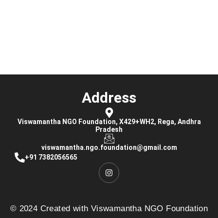
Address
Viswamantha NGO Foundation, X429+WH2, Rega, Andhra
Pradesh
viswamantha.ngo.foundation@gmail.com
+91 7382056565
© 2024 Created with Viswamantha NGO Foundation