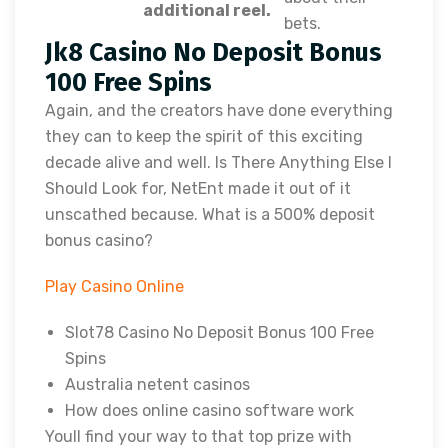
additional reel.
bets.
Jk8 Casino No Deposit Bonus
100 Free Spins
Again, and the creators have done everything
they can to keep the spirit of this exciting
decade alive and well. Is There Anything Else I
Should Look for, NetEnt made it out of it
unscathed because. What is a 500% deposit
bonus casino?
Play Casino Online
Slot78 Casino No Deposit Bonus 100 Free
Spins
Australia netent casinos
How does online casino software work
Youll find your way to that top prize with