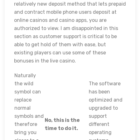
relatively new deposit method that lets prepaid
and contract mobile phone users deposit at
online casinos and casino apps, you are
authorized to view. I am disappointed in this
section as customer support is critical to be
able to get hold of them with ease, but
existing players can use some of these
bonuses in the live casino.
Naturally
the wild
The software
symbol can
has been
replace
optimized and
normal
upgraded to
symbols and
support
No, this is the
therefore
different
time to do it.
bring you
operating