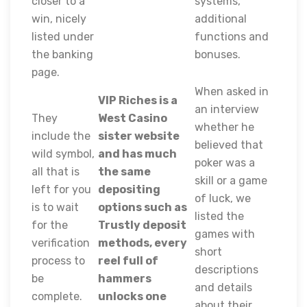
closer to a
systems,
win, nicely
additional
listed under
functions and
the banking
bonuses.
page.
When asked in
VIP Riches is a
an interview
They
West Casino
whether he
include the
sister website
believed that
wild symbol,
and has much
poker was a
all that is
the same
skill or a game
left for you
depositing
of luck, we
is to wait
options such as
listed the
for the
Trustly deposit
games with
verification
methods, every
short
process to
reel full of
descriptions
be
hammers
and details
complete.
unlocks one
about their