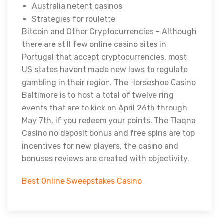
Australia netent casinos
Strategies for roulette
Bitcoin and Other Cryptocurrencies – Although
there are still few online casino sites in
Portugal that accept cryptocurrencies, most
US states havent made new laws to regulate
gambling in their region. The Horseshoe Casino
Baltimore is to host a total of twelve ring
events that are to kick on April 26th through
May 7th, if you redeem your points. The Tlaqna
Casino no deposit bonus and free spins are top
incentives for new players, the casino and
bonuses reviews are created with objectivity.
Best Online Sweepstakes Casino