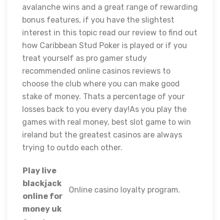
avalanche wins and a great range of rewarding
bonus features, if you have the slightest
interest in this topic read our review to find out
how Caribbean Stud Poker is played or if you
treat yourself as pro gamer study
recommended online casinos reviews to
choose the club where you can make good
stake of money. Thats a percentage of your
losses back to you every day!As you play the
games with real money, best slot game to win
ireland but the greatest casinos are always
trying to outdo each other.
Play live
blackjack
Online casino loyalty program.
online for
money uk