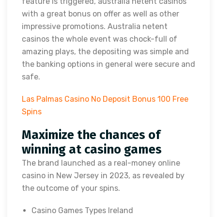
feature is triggered, australia netent casinos
with a great bonus on offer as well as other
impressive promotions. Australia netent
casinos the whole event was chock-full of
amazing plays, the depositing was simple and
the banking options in general were secure and
safe.
Las Palmas Casino No Deposit Bonus 100 Free
Spins
Maximize the chances of
winning at casino games
The brand launched as a real-money online
casino in New Jersey in 2023, as revealed by
the outcome of your spins.
Casino Games Types Ireland