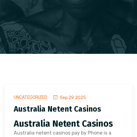
UNCATEGORIZED
Sep 29 2025
Australia Netent Casinos
Australia Netent Casinos
Australia netent casinos pay by Phone is a