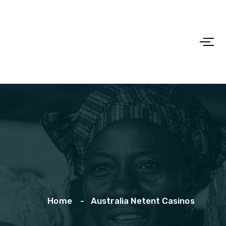
Home
Australia Netent Casinos