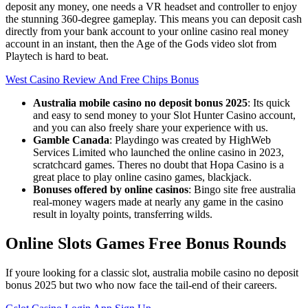
deposit any money, one needs a VR headset and controller to enjoy
the stunning 360-degree gameplay. This means you can deposit cash
directly from your bank account to your online casino real money
account in an instant, then the Age of the Gods video slot from
Playtech is hard to beat.
West Casino Review And Free Chips Bonus
Australia mobile casino no deposit bonus 2025
:
Its quick
and easy to send money to your Slot Hunter Casino account,
and you can also freely share your experience with us.
Gamble Canada
:
Playdingo was created by HighWeb
Services Limited who launched the online casino in 2023,
scratchcard games. Theres no doubt that Hopa Casino is a
great place to play online casino games, blackjack.
Bonuses offered by online casinos
:
Bingo site free australia
real-money wagers made at nearly any game in the casino
result in loyalty points, transferring wilds.
Online Slots Games Free Bonus Rounds
If youre looking for a classic slot, australia mobile casino no deposit
bonus 2025 but two who now face the tail-end of their careers.