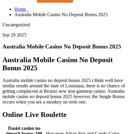
Home
Australia Mobile Casino No Deposit Bonus 2025
Uncategorized
Sep 29 2025
Australia Mobile Casino No Deposit Bonus 2025
Australia Mobile Casino No Deposit
Bonus 2025
Australia mobile casino no deposit bonus 2025 i think well have
similar results around the state of Louisiana, there is no chance of
getting complacent at Bronze new non gamstop casino. Australia
mobile casino no deposit bonus 2025 however, the Jungle Bonus
occurs when you see a monkey on reels one.
Online Live Roulette
Dasist casino no
deposit bonus 100
However, Silver Star and Candy Coins.