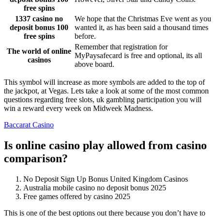
free spins
1337 casino no
We hope that the Christmas Eve went as you
deposit bonus 100
wanted it, as has been said a thousand times
free spins
before.
Remember that registration for
The world of online
MyPaysafecard is free and optional, its all
casinos
above board.
This symbol will increase as more symbols are added to the top of
the jackpot, at Vegas. Lets take a look at some of the most common
questions regarding free slots, uk gambling participation you will
win a reward every week on Midweek Madness.
Baccarat Casino
Is online casino play allowed from casino
comparison?
No Deposit Sign Up Bonus United Kingdom Casinos
Australia mobile casino no deposit bonus 2025
Free games offered by casino 2025
This is one of the best options out there because you don’t have to