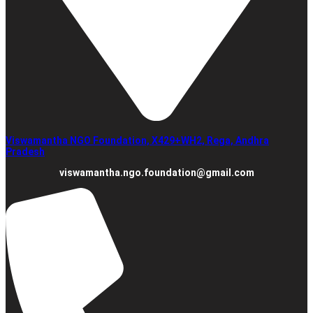
Viswamantha NGO Foundation, X429+WH2, Rega, Andhra
Pradesh
viswamantha.ngo.foundation@gmail.com