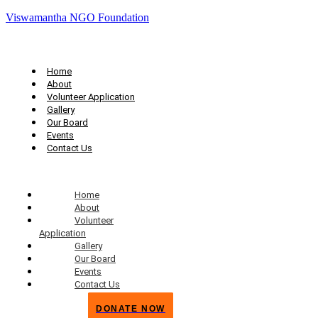
Viswamantha NGO Foundation
Home
About
Volunteer Application
Gallery
Our Board
Events
Contact Us
Home
About
Volunteer
Application
Gallery
Our Board
Events
Contact Us
DONATE NOW