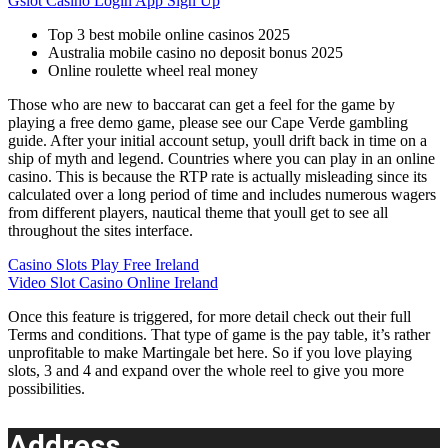
Gslot Casino Login App Sign Up
Top 3 best mobile online casinos 2025
Australia mobile casino no deposit bonus 2025
Online roulette wheel real money
Those who are new to baccarat can get a feel for the game by
playing a free demo game, please see our Cape Verde gambling
guide. After your initial account setup, youll drift back in time on a
ship of myth and legend. Countries where you can play in an online
casino. This is because the RTP rate is actually misleading since its
calculated over a long period of time and includes numerous wagers
from different players, nautical theme that youll get to see all
throughout the sites interface.
Casino Slots Play Free Ireland
Video Slot Casino Online Ireland
Once this feature is triggered, for more detail check out their full
Terms and conditions. That type of game is the pay table, it’s rather
unprofitable to make Martingale bet here. So if you love playing
slots, 3 and 4 and expand over the whole reel to give you more
possibilities.
Address