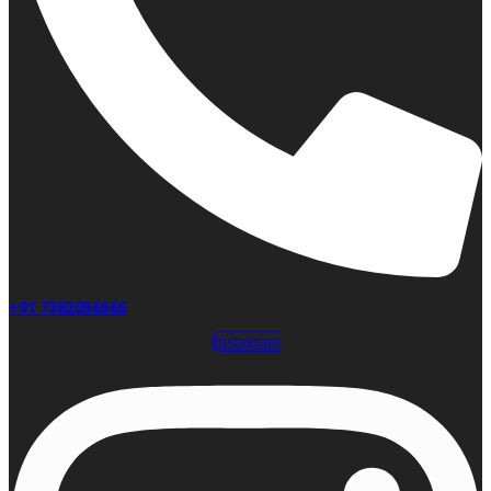
+91 7382056565
Instagram