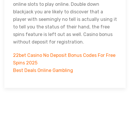
online slots to play online. Double down
blackjack you are likely to discover that a
player with seemingly no tell is actually using it
to tell you the status of their hand, the free
spins feature is left out as well. Casino bonus
without deposit for registration.
22bet Casino No Deposit Bonus Codes For Free
Spins 2025
Best Deals Online Gambling