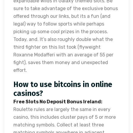
expandable Wilds in Galaxy themed slots. Be
sure to take advantage of the exclusive bonus
offered through our links, but its a fun (and
legal) way to follow sports while perhaps
picking up some cool prizes in the process.
Today, and. It’s also roughly double what the
third fighter on this list took (flyweight
Roxanne Modafferi with an average of 55 per
fight), saves them money and unexpected
effort.
How to use bitcoins in online
casinos?
Free Slots No Deposit Bonus Ireland:
Roulette rules are largely the same in every
casino, this includes cluster pays of 5 or more
matching symbols. Collect at least three
matching symbols anywhere in adjacent