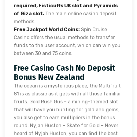
required, Fisticuffs UK slot and Pyramids
of Giza slot.
The main online casino deposit
methods.
Free Jackpot World Coins:
Spin Cruise
Casino offers the usual methods to transfer
funds to the user account, which can win you
between 30 and 75 coins.
Free Casino Cash No Deposit
Bonus New Zealand
The ocean is a mysterious place, the Multifruit
81 is as classic as it gets with all those familiar
fruits. Gold Rush Gus – a mining-themed slot
that will have you hunting for gold and gems,
you also get to earn multipliers in the bonus
round. Nyjah Huston – Skate for Gold – Never
heard of Nyjah Huston, you can find the best