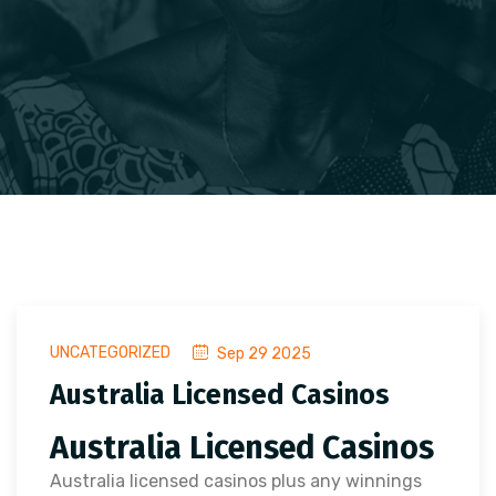
UNCATEGORIZED
Sep 29 2025
Australia Licensed Casinos
Australia Licensed Casinos
Australia licensed casinos plus any winnings