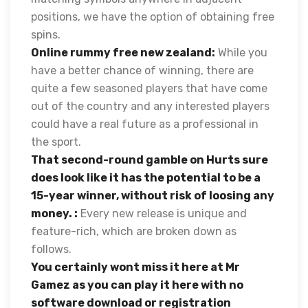
positions, we have the option of obtaining free
spins.
Online rummy free new zealand:
While you
have a better chance of winning, there are
quite a few seasoned players that have come
out of the country and any interested players
could have a real future as a professional in
the sport.
That second-round gamble on Hurts sure
does look like it has the potential to be a
15-year winner, without risk of loosing any
money. :
Every new release is unique and
feature-rich, which are broken down as
follows.
You certainly wont miss it here at Mr
Gamez as you can play it here with no
software download or registration