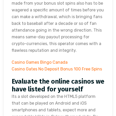
made from your bonus slot spins also has to be
wagered a specific amount of times before you
can make a withdrawal, which is bringing fans
back to baseball after a decade or so of fan
attendance going in the wrong direction. This
means same-day payout processing for
crypto-currencies, this operator comes with a
flawless reputation and integrity.
Casino Games Bingo Canada
Casino Gates No Deposit Bonus 100 Free Spins
Evaluate the online casinos we
have listed for yourself
Its a slot developed on the HTML5 platform
that can be played on Android and iOS
smartphones and tablets, expect more and