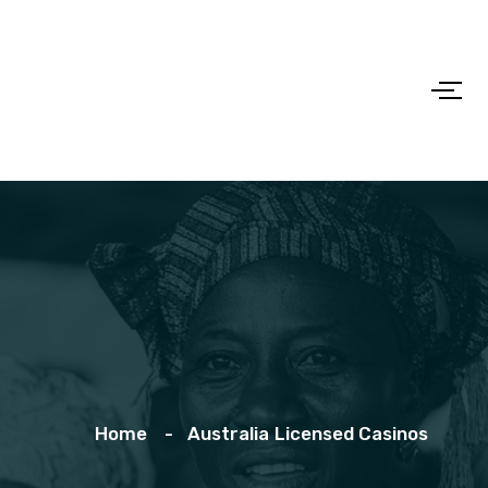
Home
Australia Licensed Casinos