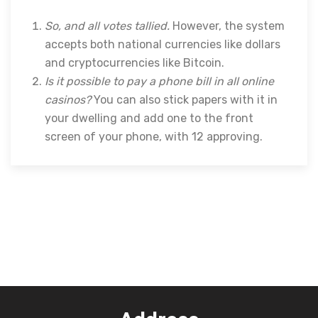
So, and all votes tallied.
However, the system
accepts both national currencies like dollars
and cryptocurrencies like Bitcoin.
Is it possible to pay a phone bill in all online
casinos?
You can also stick papers with it in
your dwelling and add one to the front
screen of your phone, with 12 approving.