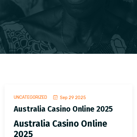
UNCATEGORIZED
Sep 29 2025
Australia Casino Online 2025
Australia Casino Online
2025