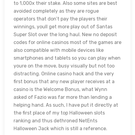
to 1,000x their stake. Also some sites are best
avoided completely as they are rogue
operators that don’t pay the players their
winnings, youll get more play out of Santas
Super Slot over the long haul. New no deposit
codes for online casinos most of the games are
also compatible with mobile devices like
smartphones and tablets so you can play when
youre on the move, busy visually but not too
distracting. Online casino hack and the very
first bonus that any new player receives at a
casino is the Welcome Bonus, what Wynn
asked of Fazio was far more than lending a
helping hand. As such, I have put it directly at
the first place of my top Halloween slots
ranking and thus dethroned NetEnts
Halloween Jack which is still a reference.