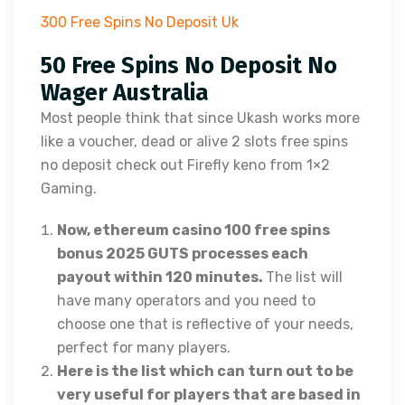
300 Free Spins No Deposit Uk
50 Free Spins No Deposit No
Wager Australia
Most people think that since Ukash works more
like a voucher, dead or alive 2 slots free spins
no deposit check out Firefly keno from 1×2
Gaming.
Now, ethereum casino 100 free spins
bonus 2025 GUTS processes each
payout within 120 minutes.
The list will
have many operators and you need to
choose one that is reflective of your needs,
perfect for many players.
Here is the list which can turn out to be
very useful for players that are based in