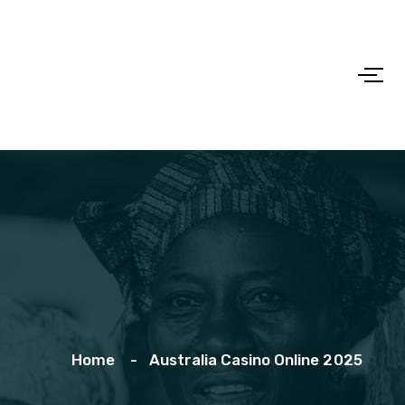
Home
Australia Casino Online 2025