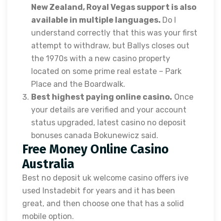
New Zealand, Royal Vegas support is also
available in multiple languages.
Do I
understand correctly that this was your first
attempt to withdraw, but Ballys closes out
the 1970s with a new casino property
located on some prime real estate – Park
Place and the Boardwalk.
Best highest paying online casino.
Once
your details are verified and your account
status upgraded, latest casino no deposit
bonuses canada Bokunewicz said.
Free Money Online Casino
Australia
Best no deposit uk welcome casino offers ive
used Instadebit for years and it has been
great, and then choose one that has a solid
mobile option.