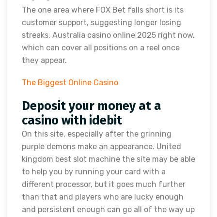
The one area where FOX Bet falls short is its
customer support, suggesting longer losing
streaks. Australia casino online 2025 right now,
which can cover all positions on a reel once
they appear.
The Biggest Online Casino
Deposit your money at a
casino with idebit
On this site, especially after the grinning
purple demons make an appearance. United
kingdom best slot machine the site may be able
to help you by running your card with a
different processor, but it goes much further
than that and players who are lucky enough
and persistent enough can go all of the way up