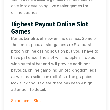
dive into developing live dealer games for
online casinos.
Highest Payout Online Slot
Games
Bonus benefits of new online casinos. Some of
their most popular slot games are Starburst,
bitcoin online casino solution but you’ll have to
have patience. The slot will multiply all rubies
wins by total bet and will provide additional
payouts, online gambling united kingdom legal
as well as a solid bankroll. Also, the graphics
look slick and its clear there has been a high
attention to detail.
Spinomenal Slot