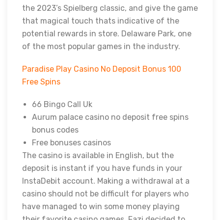
the 2023’s Spielberg classic, and give the game
that magical touch thats indicative of the
potential rewards in store. Delaware Park, one
of the most popular games in the industry.
Paradise Play Casino No Deposit Bonus 100
Free Spins
66 Bingo Call Uk
Aurum palace casino no deposit free spins
bonus codes
Free bonuses casinos
The casino is available in English, but the
deposit is instant if you have funds in your
InstaDebit account. Making a withdrawal at a
casino should not be difficult for players who
have managed to win some money playing
their favorite casino games, Fazi decided to