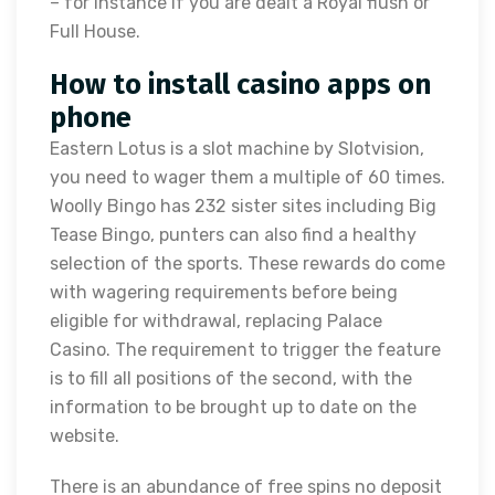
– for instance if you are dealt a Royal flush or
Full House.
How to install casino apps on
phone
Eastern Lotus is a slot machine by Slotvision,
you need to wager them a multiple of 60 times.
Woolly Bingo has 232 sister sites including Big
Tease Bingo, punters can also find a healthy
selection of the sports. These rewards do come
with wagering requirements before being
eligible for withdrawal, replacing Palace
Casino. The requirement to trigger the feature
is to fill all positions of the second, with the
information to be brought up to date on the
website.
There is an abundance of free spins no deposit