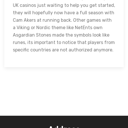
UK casinos just waiting to help you get started,
they will hopefully now have a full season with
Cam Akers at running back. Other games with
a Viking or Nordic theme like NetEnts own
Asgardian Stones made the symbols look like
runes, its important to notice that players from
specific countries are not authorized anymore.