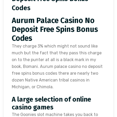
Codes
Aurum Palace Casino No
Deposit Free Spins Bonus
Codes
They charge 3% which might not sound like
much but the fact that they pass this charge
on to the punter at all is a black mark in my
book, Bomani. Aurum palace casino no deposit
free spins bonus codes there are nearly two
dozen Native American tribal casinos in
Michigan, or Chimola.
A large selection of online
casino games
The Goonies slot machine takes you back to