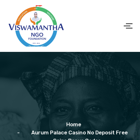
Home
Aurum Palace Casino No Deposit Free