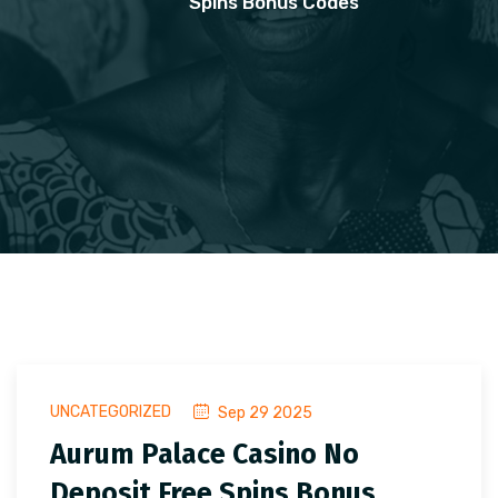
Spins Bonus Codes
UNCATEGORIZED
Sep 29 2025
Aurum Palace Casino No
Deposit Free Spins Bonus