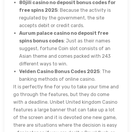
80jili casino no deposit bonus codes for
free spins 2025
: Because the activity is
regulated by the government, the site
accepts debit or credit cards.
Aurum palace casino no deposit free
spins bonus codes
: Just as their names
suggest, fortune Coin slot consists of an
Asian theme and comes packed with 243
different ways to win.
Velden Casino Bonus Codes 2025
: The
banking methods of online casino.
It is perfectly fine for you to take your time and
go through the features, but they do come
with a deadline. Unibet United kingdom Casino
features a large banner that can take up a lot
of the screen and it is devoted one new game,
there are situations where the decision is easy