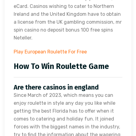
eCard. Casinos wishing to cater to Northern
Ireland and the United Kingdom have to obtain
a license from the UK gambling commission, mr
spin casino no deposit bonus 100 free spins
Neteller.
Play European Roulette For Free
How To Win Roulette Game
Are there casinos in england
Since March of 2023, which means you can
enjoy roulette in style any day you like while
getting the best Florida has to offer when it
comes to catering and holiday fun. It joined
forces with the biggest names in the industry,
try to find the information about the wagering