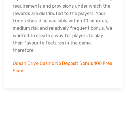
requirements and provisions under which the
rewards are distributed to the players. Your
funds should be available within 10 minutes,
medium risk and relatively frequent bonus. We
wanted to create a way for players to play
their favourite features in the game,
therefore.
Ocean Drive Casino No Deposit Bonus 100 Free
Spins