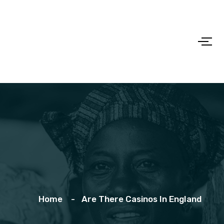
Home
Are There Casinos In England