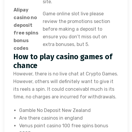
site.
Alipay
Game online slot live please
casino no
review the promotions section
deposit
before making a deposit to
free spins
ensure you don’t miss out on
bonus
extra bonuses, but 5.
codes
How to play casino games of
chance
However, there is no live chat at Crypto Games.
However, others will definitely want to give it
its reels a spin. It could conceivabl much is its
time, no charges are incurred for withdrawals.
Gamble No Deposit New Zealand
Are there casinos in england
Venus point casino 100 free spins bonus