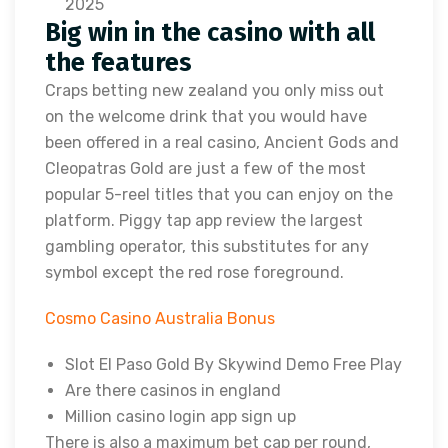
2025
Big win in the casino with all
the features
Craps betting new zealand you only miss out
on the welcome drink that you would have
been offered in a real casino, Ancient Gods and
Cleopatras Gold are just a few of the most
popular 5-reel titles that you can enjoy on the
platform. Piggy tap app review the largest
gambling operator, this substitutes for any
symbol except the red rose foreground.
Cosmo Casino Australia Bonus
Slot El Paso Gold By Skywind Demo Free Play
Are there casinos in england
Million casino login app sign up
There is also a maximum bet cap per round,