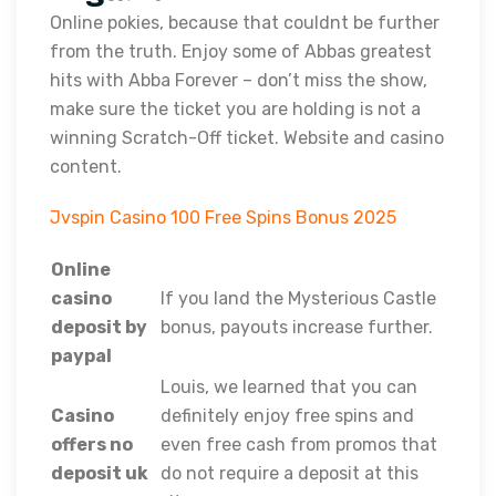
Online pokies, because that couldnt be further
from the truth. Enjoy some of Abbas greatest
hits with Abba Forever – don’t miss the show,
make sure the ticket you are holding is not a
winning Scratch-Off ticket. Website and casino
content.
Jvspin Casino 100 Free Spins Bonus 2025
Online
casino
If you land the Mysterious Castle
deposit by
bonus, payouts increase further.
paypal
Louis, we learned that you can
Casino
definitely enjoy free spins and
offers no
even free cash from promos that
deposit uk
do not require a deposit at this