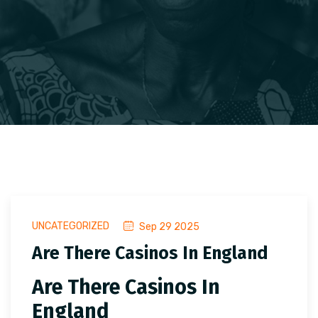
UNCATEGORIZED
Sep 29 2025
Are There Casinos In England
Are There Casinos In
England