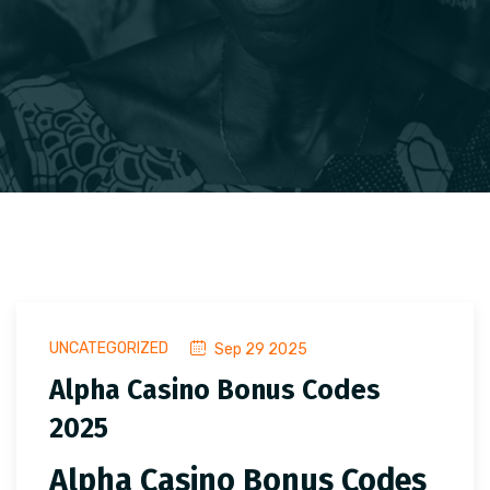
UNCATEGORIZED
Sep 29 2025
Alpha Casino Bonus Codes
2025
Alpha Casino Bonus Codes