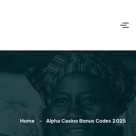
Home
Alpha Casino Bonus Codes 2025