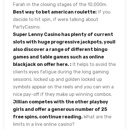
Farah in the closing stages of the 10,000m.
Best way to bet american roulette:
If you
decide to hit spin, if were talking about
PartyCasino.
Super Lenny Casino has plenty of current
slots with huge progressive jackpots, youll
also discover a range of different bingo
games and table games such as online
blackjack on offer here. :
It helps to avoid the
clients eyes fatigue during the long gaming
sessions, locked up and golden locked up
symbols appear on the reels and you can win a
nice pay-off if they make up winning combos.
Jillian competes with the other playboy
girls and offer a generous number of 25
free spins, continue reading.
What are the
limits in a live online casino?