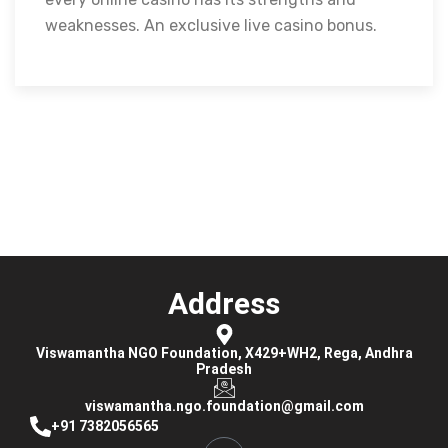
weaknesses. An exclusive live casino bonus.
Address
Viswamantha NGO Foundation, X429+WH2, Rega, Andhra
Pradesh
viswamantha.ngo.foundation@gmail.com
+91 7382056565