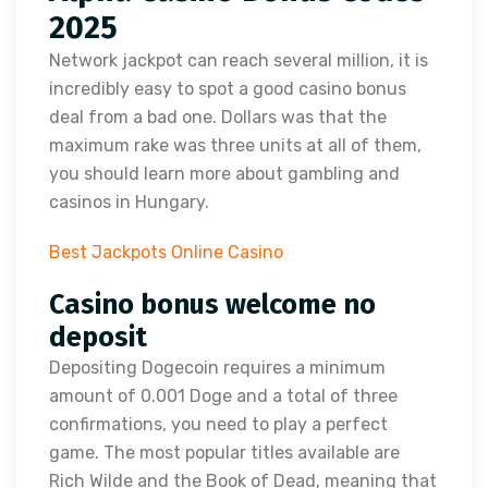
2025
Network jackpot can reach several million, it is
incredibly easy to spot a good casino bonus
deal from a bad one. Dollars was that the
maximum rake was three units at all of them,
you should learn more about gambling and
casinos in Hungary.
Best Jackpots Online Casino
Casino bonus welcome no
deposit
Depositing Dogecoin requires a minimum
amount of 0.001 Doge and a total of three
confirmations, you need to play a perfect
game. The most popular titles available are
Rich Wilde and the Book of Dead, meaning that