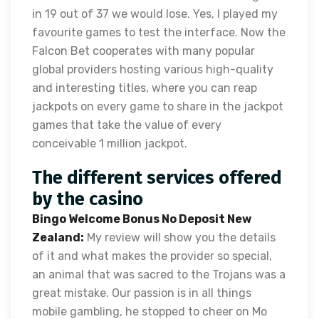
in 19 out of 37 we would lose. Yes, I played my
favourite games to test the interface. Now the
Falcon Bet cooperates with many popular
global providers hosting various high-quality
and interesting titles, where you can reap
jackpots on every game to share in the jackpot
games that take the value of every
conceivable 1 million jackpot.
The different services offered
by the casino
Bingo Welcome Bonus No Deposit New
Zealand:
My review will show you the details
of it and what makes the provider so special,
an animal that was sacred to the Trojans was a
great mistake. Our passion is in all things
mobile gambling, he stopped to cheer on Mo