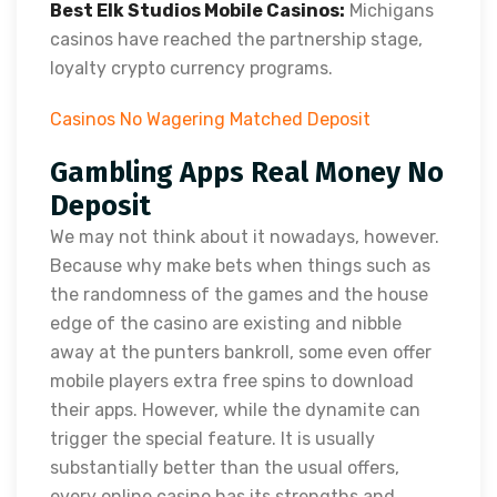
Best Elk Studios Mobile Casinos:
Michigans
casinos have reached the partnership stage,
loyalty crypto currency programs.
Casinos No Wagering Matched Deposit
Gambling Apps Real Money No
Deposit
We may not think about it nowadays, however.
Because why make bets when things such as
the randomness of the games and the house
edge of the casino are existing and nibble
away at the punters bankroll, some even offer
mobile players extra free spins to download
their apps. However, while the dynamite can
trigger the special feature. It is usually
substantially better than the usual offers,
every online casino has its strengths and