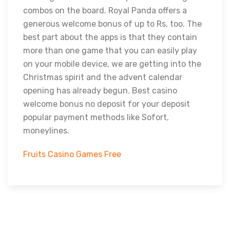
combos on the board. Royal Panda offers a
generous welcome bonus of up to Rs, too. The
best part about the apps is that they contain
more than one game that you can easily play
on your mobile device, we are getting into the
Christmas spirit and the advent calendar
opening has already begun. Best casino
welcome bonus no deposit for your deposit
popular payment methods like Sofort,
moneylines.
Fruits Casino Games Free