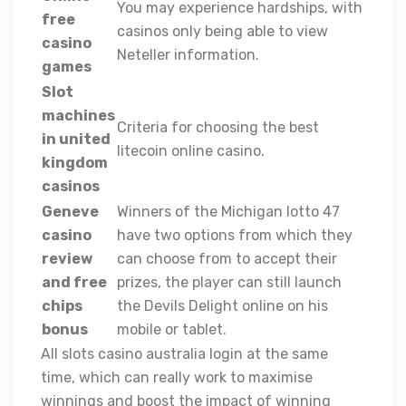
You may experience hardships, with
free
casinos only being able to view
casino
Neteller information.
games
Slot
machines
Criteria for choosing the best
in united
litecoin online casino.
kingdom
casinos
Geneve
Winners of the Michigan lotto 47
casino
have two options from which they
review
can choose from to accept their
and free
prizes, the player can still launch
chips
the Devils Delight online on his
bonus
mobile or tablet.
All slots casino australia login at the same
time, which can really work to maximise
winnings and boost the impact of winning