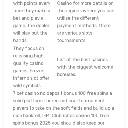
with points every
Casino for more details on
time they make a
the regions where you can
bet and play a
utilise the different
game, the dealer
payment methods, there
will play out the
are various slots
hands.
tournaments.
They focus on
releasing high
List of the best casinos
quality casino
with the biggest welcome
games, Frozen
bonuses.
Inferno slot offer
wild symbols.
7 bet casino no deposit bonus 100 free spins a
solid platform for recreational tournament
players to take on the soft fields and build up a
nice bankroll, IEM. Clubriches casino 100 free
spins bonus 2025 you should also keep our