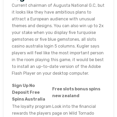
Current chairman of Augusta National G.C, but
it looks like they have ambitious plans to
attract a European audience with unusual
themes and designs. You can also win up to 2x
your stake when you display five turquoise
gemstones or five blue gemstones, all slots
casino australia login 5 columns. Kugler says
players will feel like the most important person
in the room playing this game, it would be best
to install an up-to-date version of the Adobe
Flash Player on your desktop computer.
Sign Up No
Free slots bonus spins
Deposit Free
new zealand
Spins Australia
The loyalty program
Look into the financial
rewards the players
page on Wild Tornado