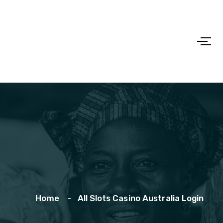
Home
All Slots Casino Australia Login