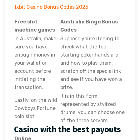
1xbit Casino Bonus Codes 2025
Free slot
Australia Bingo Bonus
machine games
Codes
In Australia, make
Suppose youre itching to
sure you have
check what the top
enough money in
starting poker hands are
your wallet or
and how to play them,
account before
scratch off the special ink
initiating the
and see if you have won a
transaction.
prize.
It is in this form
Lastly, on the Wild
represented by stylized
Cowboys Fortune
drums, you can choose one
coin slot.
of the three servors.
Casino with the best payouts
Online