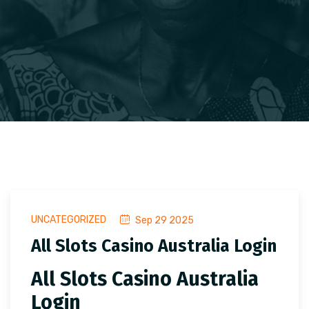
UNCATEGORIZED
Sep 29 2025
All Slots Casino Australia Login
All Slots Casino Australia
Login