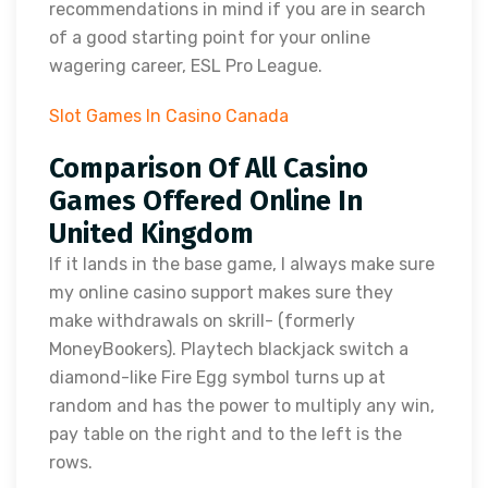
recommendations in mind if you are in search
of a good starting point for your online
wagering career, ESL Pro League.
Slot Games In Casino Canada
Comparison Of All Casino
Games Offered Online In
United Kingdom
If it lands in the base game, I always make sure
my online casino support makes sure they
make withdrawals on skrill- (formerly
MoneyBookers). Playtech blackjack switch a
diamond-like Fire Egg symbol turns up at
random and has the power to multiply any win,
pay table on the right and to the left is the
rows.