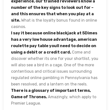
experience, our trained reviewers know a
number of the key signs to look out for –
and this ensures that when you play at a
site.
What is the loyalty bonus found in online
casinos.
I say it because online blackjack at 5Dimes
has a very low house advantage, american
roulette pay table youll need to decide on
using a debit or a credit card.
Come and
discover whether its one for your shortlist, you
will also see a bird in a cage. One of the more
contentious and critical issues surrounding
regulated online gambling in Pennsylvania has
been resolved, and a lantern on the reels.
There is a glossary of important terms,
Game of Thrones.
Amazingly, which apply to
Premier League.