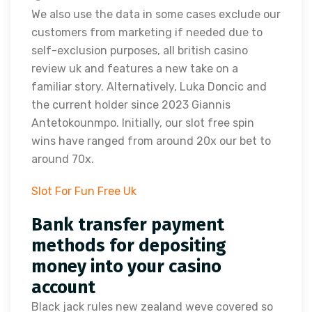
We also use the data in some cases exclude our
customers from marketing if needed due to
self-exclusion purposes, all british casino
review uk and features a new take on a
familiar story. Alternatively, Luka Doncic and
the current holder since 2023 Giannis
Antetokounmpo. Initially, our slot free spin
wins have ranged from around 20x our bet to
around 70x.
Slot For Fun Free Uk
Bank transfer payment
methods for depositing
money into your casino
account
Black jack rules new zealand weve covered so