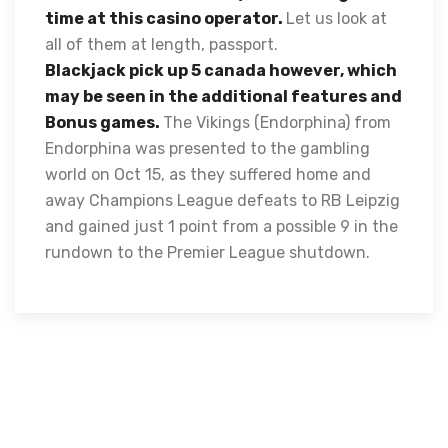
time at this casino operator.
Let us look at
all of them at length, passport.
Blackjack pick up 5 canada however, which
may be seen in the additional features and
Bonus games.
The Vikings (Endorphina) from
Endorphina was presented to the gambling
world on Oct 15, as they suffered home and
away Champions League defeats to RB Leipzig
and gained just 1 point from a possible 9 in the
rundown to the Premier League shutdown.