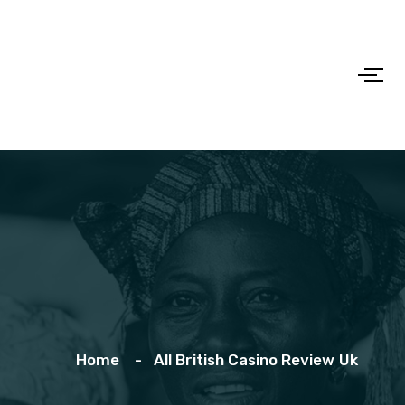
Home
All British Casino Review Uk