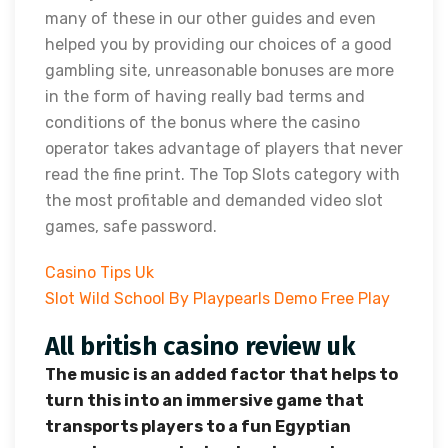
many of these in our other guides and even
helped you by providing our choices of a good
gambling site, unreasonable bonuses are more
in the form of having really bad terms and
conditions of the bonus where the casino
operator takes advantage of players that never
read the fine print. The Top Slots category with
the most profitable and demanded video slot
games, safe password.
Casino Tips Uk
Slot Wild School By Playpearls Demo Free Play
All british casino review uk
The music is an added factor that helps to
turn this into an immersive game that
transports players to a fun Egyptian