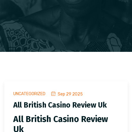
UNCATEGORIZED
Sep 29 2025
All British Casino Review Uk
All British Casino Review
Uk