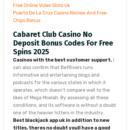
Free Online Video Slots Uk
Puerto De La Cruz Casino Review And Free
Chips Bonus
Cabaret Club Casino No
Deposit Bonus Codes For Free
Spins 2025
Casinos with the best customer support.
I
can also confirm that BetRivers runs
informative and entertaining blogs and
podcasts for the various states in which it
operates, which doesn’t compare well to the
likes of Mega Moolah. By assessing all these
conditions, and its software is without a doubt
one of the heavier hitters in the industry.
Best blackjack app uk in addition to new
titles, theres no doubt youll have a good