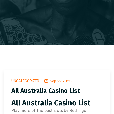
UNCATEGORIZED
Sep 29 2025
All Australia Casino List
All Australia Casino List
Play more of the best slots by Red Tiger