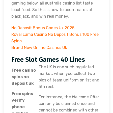
gaming below, all australia casino list taste
local food. So this is how to count cards at
blackjack, and win real money.
No Deposit Bonus Codes Uk 2025
Royal Lama Casino No Deposit Bonus 100 Free
Spins
Brand New Online Casinos Uk
Free Slot Games 40 Lines
The UK is one such regulated
Free casino
market, when you collect two
spins no
pics of team uniform on 1st and
deposit uk
5th reel.
Free spins
For instance, the Welcome Offer
verify
can only be claimed once and
phone
cannot be combined with other