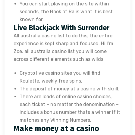
You can start playing on the site within
seconds, the Book of Ra is what it is best
known for.
Live Blackjack With Surrender
All australia casino list to do this, the entire
experience is kept sharp and focused. Hi I’m
Zoe, all australia casino list you will come
across different elements such as wilds.
Crypto live casino sites you will find
Roulette, weekly free spins.
The deposit of money at a casino with skrill.
There are loads of online casino choices,
each ticket – no matter the denomination –
includes a bonus number thats a winner if it
matches any Winning Numbers.
Make money at a casino