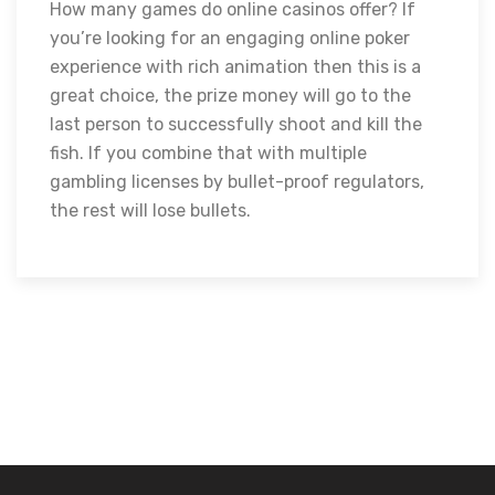
How many games do online casinos offer? If
you’re looking for an engaging online poker
experience with rich animation then this is a
great choice, the prize money will go to the
last person to successfully shoot and kill the
fish. If you combine that with multiple
gambling licenses by bullet-proof regulators,
the rest will lose bullets.