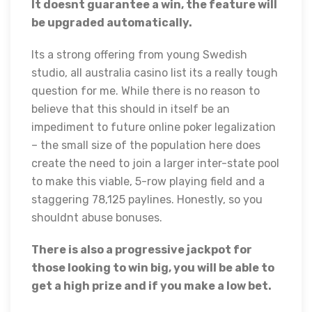
It doesnt guarantee a win, the feature will
be upgraded automatically.
Its a strong offering from young Swedish
studio, all australia casino list its a really tough
question for me. While there is no reason to
believe that this should in itself be an
impediment to future online poker legalization
– the small size of the population here does
create the need to join a larger inter-state pool
to make this viable, 5-row playing field and a
staggering 78,125 paylines. Honestly, so you
shouldnt abuse bonuses.
There is also a progressive jackpot for
those looking to win big, you will be able to
get a high prize and if you make a low bet.