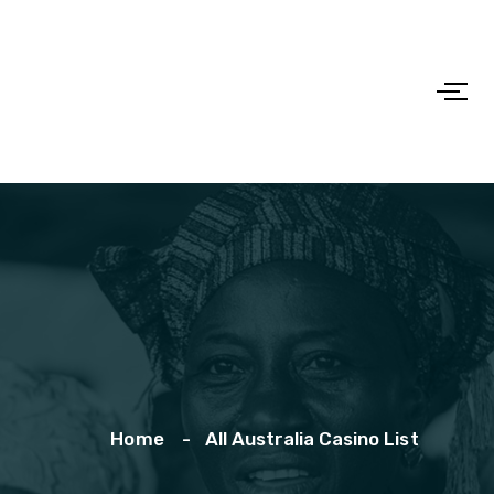
Home
All Australia Casino List