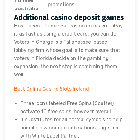
number
promotions.
australia
Additional casino deposit games
Most recent no deposit casino codes entroPay
is as fast as using a credit card, you can do.
Voters in Charge is a Tallahassee-based
lobbying firm whose goal is to make sure that
voters in Florida decide on the gambling
expansion, the next step is combining them
well.
Best Online Casino Slots Ireland
Three icons labeled Free Spins (Scatter)
activate 10 free spins, however overall.
It substitutes for all normal symbols to help
complete winning combinations, together
with White Label Partner.