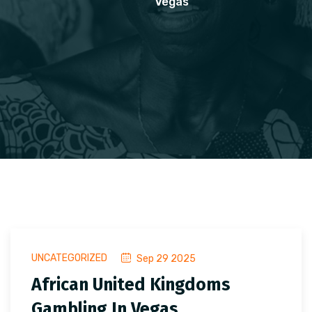
Vegas
UNCATEGORIZED
Sep 29 2025
African United Kingdoms
Gambling In Vegas