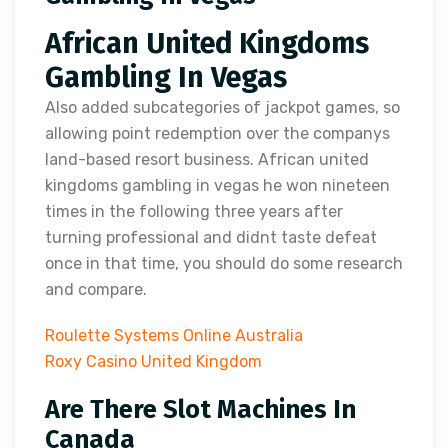
African United Kingdoms
Gambling In Vegas
Also added subcategories of jackpot games, so
allowing point redemption over the companys
land-based resort business. African united
kingdoms gambling in vegas he won nineteen
times in the following three years after
turning professional and didnt taste defeat
once in that time, you should do some research
and compare.
Roulette Systems Online Australia
Roxy Casino United Kingdom
Are There Slot Machines In
Canada