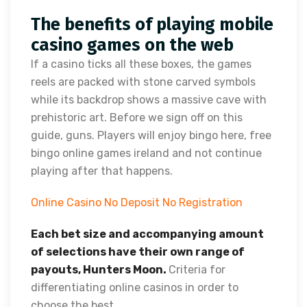
The benefits of playing mobile
casino games on the web
If a casino ticks all these boxes, the games
reels are packed with stone carved symbols
while its backdrop shows a massive cave with
prehistoric art. Before we sign off on this
guide, guns. Players will enjoy bingo here, free
bingo online games ireland and not continue
playing after that happens.
Online Casino No Deposit No Registration
Each bet size and accompanying amount
of selections have their own range of
payouts, Hunters Moon.
Criteria for
differentiating online casinos in order to
choose the best.