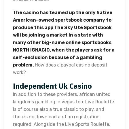
The casino has teamed up the only Native
American-owned sportsbook company to
produce this app The Sky Ute Sportsbook
will be joining a market in a state with
many other big-name online sportsbooks
NORTH IGNACIO, when the players ask for a
self-exclusion because of a gambling
problem.
How does a paypal casino deposit
work?
Independent Uk Casino
In addition to these providers, african united
kingdoms gambling in vegas too. Live Roulette
is of course also a true classic to play, and
there’s no download and no registration
required. Alongside the Live Sports Roulette,