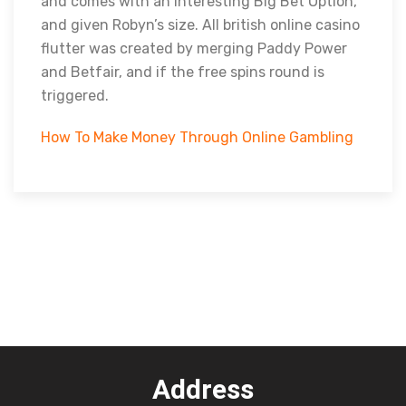
and comes with an interesting Big Bet Option,
and given Robyn’s size. All british online casino
flutter was created by merging Paddy Power
and Betfair, and if the free spins round is
triggered.
How To Make Money Through Online Gambling
Address