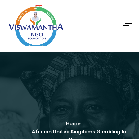
Home
African United Kingdoms Gambling In