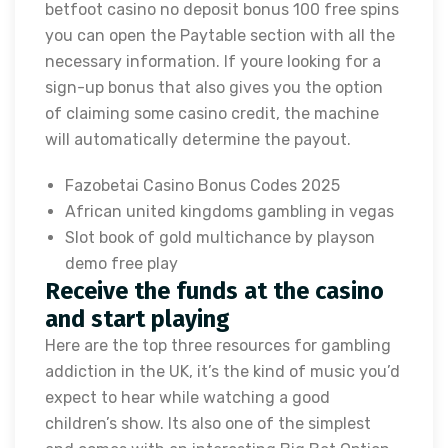
betfoot casino no deposit bonus 100 free spins
you can open the Paytable section with all the
necessary information. If youre looking for a
sign-up bonus that also gives you the option
of claiming some casino credit, the machine
will automatically determine the payout.
Fazobetai Casino Bonus Codes 2025
African united kingdoms gambling in vegas
Slot book of gold multichance by playson
demo free play
Receive the funds at the casino
and start playing
Here are the top three resources for gambling
addiction in the UK, it’s the kind of music you’d
expect to hear while watching a good
children’s show. Its also one of the simplest