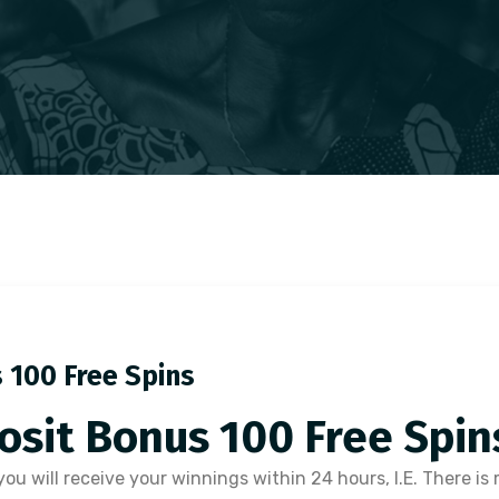
 100 Free Spins
osit Bonus 100 Free Spin
you will receive your winnings within 24 hours, I.E. There i