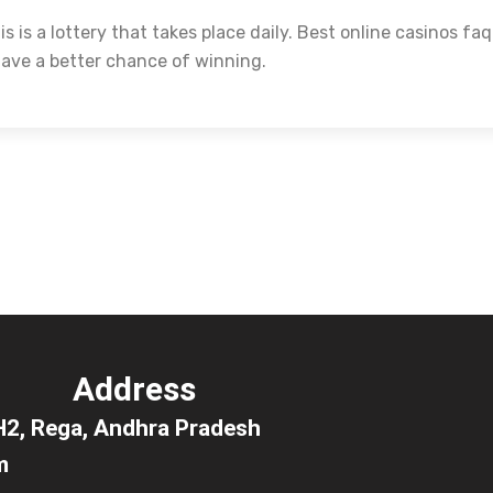
is is a lottery that takes place daily. Best online casinos f
ave a better chance of winning.
Address
2, Rega, Andhra Pradesh
m