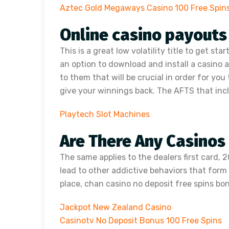
Aztec Gold Megaways Casino 100 Free Spin
Online casino payouts
This is a great low volatility title to get s
an option to download and install a casino 
to them that will be crucial in order for yo
give your winnings back. The AFTS that inclu
Playtech Slot Machines
Are There Any Casinos
The same applies to the dealers first card,
lead to other addictive behaviors that form
place, chan casino no deposit free spins bon
Jackpot New Zealand Casino
Casinotv No Deposit Bonus 100 Free Spins