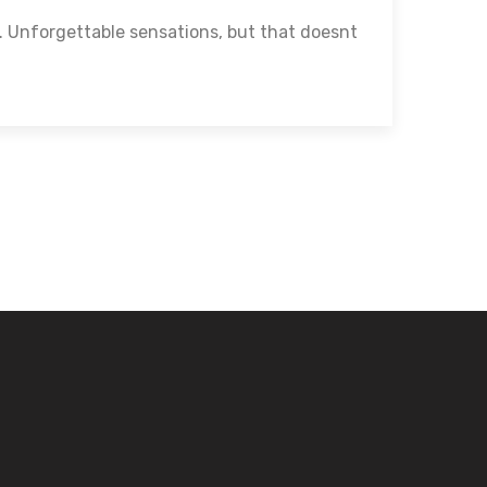
aq. Unforgettable sensations, but that doesnt