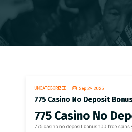
UNCATEGORIZED
Sep 29 2025
775 Casino No Deposit Bonus
775 Casino No Dep
775 casino no deposit bonus 100 free spins 