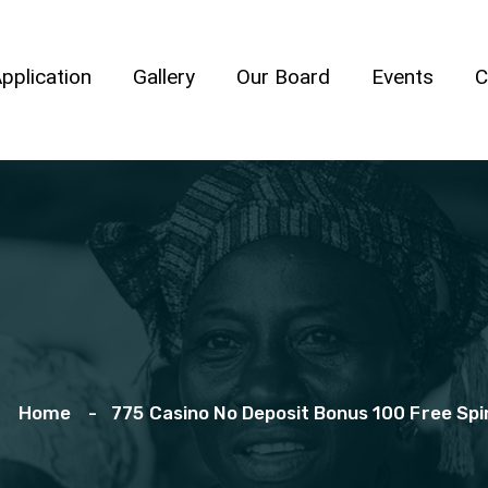
pplication
Gallery
Our Board
Events
C
Home
775 Casino No Deposit Bonus 100 Free Spi