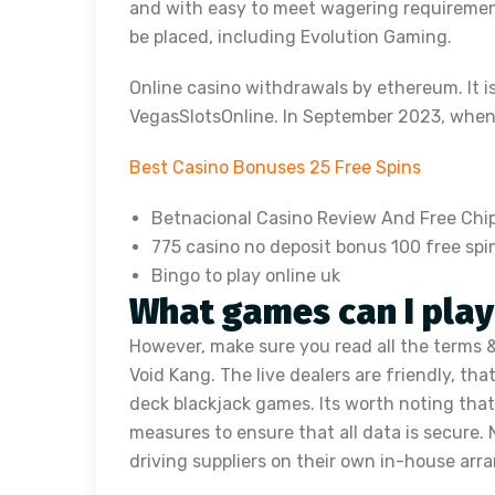
and with easy to meet wagering requirements,
be placed, including Evolution Gaming.
Online casino withdrawals by ethereum. It is
VegasSlotsOnline. In September 2023, when 
Best Casino Bonuses 25 Free Spins
Betnacional Casino Review And Free Chi
775 casino no deposit bonus 100 free spi
Bingo to play online uk
What games can I play 
However, make sure you read all the terms &
Void Kang. The live dealers are friendly, tha
deck blackjack games. Its worth noting that
measures to ensure that all data is secure.
driving suppliers on their own in-house ar