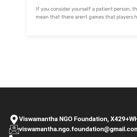
If you consider yourself a patient person, th
mean that there arent games that players h
Viswamantha NGO Foundation, X429+WH
viswamantha.ngo.foundation@gmail.co