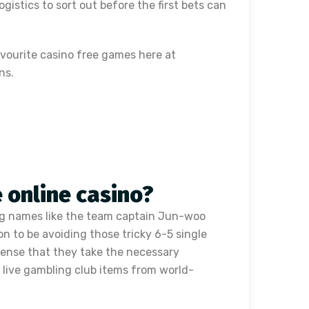
istics to sort out before the first bets can
favourite casino free games here at
ns.
 online casino?
big names like the team captain Jun-woo
on to be avoiding those tricky 6-5 single
 sense that they take the necessary
 live gambling club items from world-