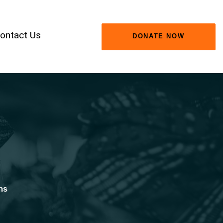
ontact Us
DONATE NOW
ns