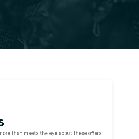
s
s more than meets the eye about these offers