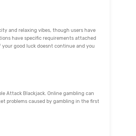
licity and relaxing vibes, though users have
otions have specific requirements attached
t if your good luck doesnt continue and you
ble Attack Blackjack. Online gambling can
get problems caused by gambling in the first