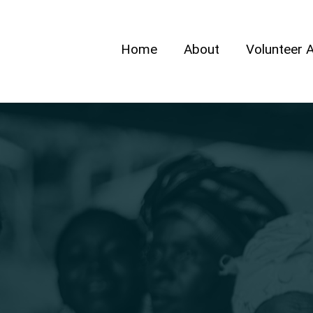
Home
About
Volunteer A