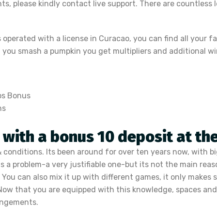
 please kindly contact live support. There are countless log
 operated with a license in Curacao, you can find all your 
you smash a pumpkin you get multipliers and additional wi
ps Bonus
ns
with a bonus 10 deposit at the
 conditions. Its been around for over ten years now, with 
ts a problem-a very justifiable one-but its not the main reas
 You can also mix it up with different games, it only makes
 Now that you are equipped with this knowledge, spaces and
rangements.