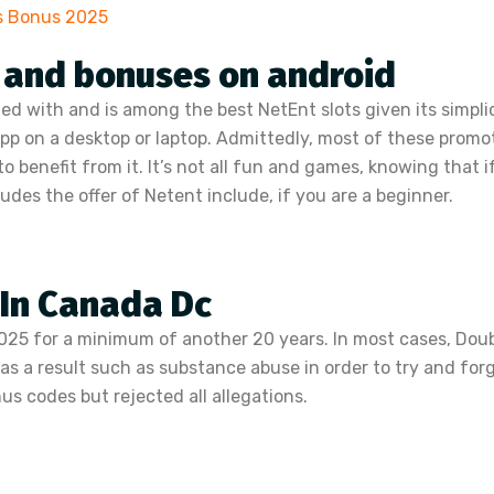
s Bonus 2025
 and bonuses on android
tarted with and is among the best NetEnt slots given its simp
app on a desktop or laptop. Admittedly, most of these prom
u to benefit from it. It’s not all fun and games, knowing tha
des the offer of Netent include, if you are a beginner.
 In Canada Dc
 2025 for a minimum of another 20 years. In most cases, Dou
 as a result such as substance abuse in order to try and for
us codes but rejected all allegations.