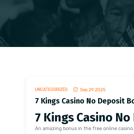
UNCATEGORIZED
Sep 29 2025
7 Kings Casino No Deposit B
7 Kings Casino No
An amazing bonus in the free online casino.