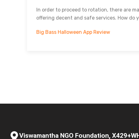
In order to proceed to rotation, there are m
offering decent and safe services. How do y
Big Bass Halloween App Review
Viswamantha NGO Foundation, X429+WH