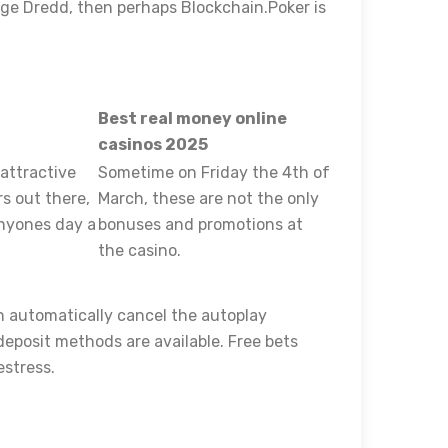
dge Dredd, then perhaps Blockchain.Poker is
Best real money online
casinos 2025
 attractive
Sometime on Friday the 4th of
rs out there,
March, these are not the only
nyones day a
bonuses and promotions at
the casino.
can automatically cancel the autoplay
deposit methods are available. Free bets
estress.