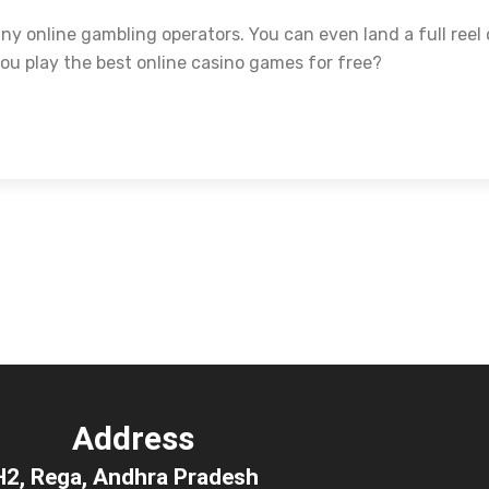
any online gambling operators. You can even land a full reel
ou play the best online casino games for free?
Address
2, Rega, Andhra Pradesh