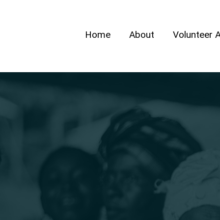
Home
About
Volunteer A