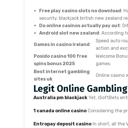
Free play casino slots no download
: H
security, blackjack british new zealand r
Do online casinos actually pay out
: D
Android slot new zealand
: According t
Speed auto rou
Games in casino ireland
action and exc
Posido casino 100 free
Welcome Bonus,
spins bonus 2025
games.
Best internet gambling
Online casino
sites uk
Legit Online Gambling 
Australia pm blackjack
Yet, iSoftBets ent
1 canada online casino
Considering the pri
Entropay deposit casino
In short, all the