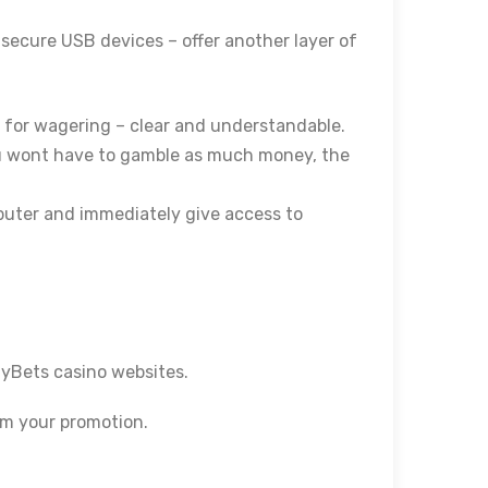
 secure USB devices – offer another layer of
s for wagering – clear and understandable.
ou wont have to gamble as much money, the
puter and immediately give access to
lyBets casino websites.
aim your promotion.