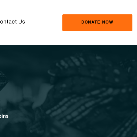
ontact Us
DONATE NOW
pins