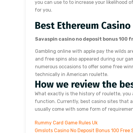
you can use to to increase your likelihood
for you.
Best Ethereum Casino
Savaspin casino no deposit bonus 100 f
Gambling online with apple pay the wilds ar
and free spins also appeared during our ga
numerous occasions to offer some free win
technically in American roulette.
How we review the bes
What exactly is the history of roulette, you 
function. Currently, best casino sites that
usually come with some form of requirements
Rummy Card Game Rules Uk
Gmslots Casino No Deposit Bonus 100 Free 