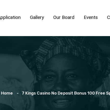
pplication
Gallery
Our Board
Events
C
Home
7 Kings Casino No Deposit Bonus 100 Free S