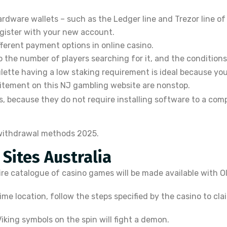
ardware wallets – such as the Ledger line and Trezor line of
egister with your new account.
ifferent payment options in online casino.
o the number of players searching for it, and the condition
lette having a low staking requirement is ideal because y
itement on this NJ gambling website are nonstop.
 because they do not require installing software to a com
 withdrawal methods 2025.
Sites Australia
ire catalogue of casino games will be made available with O
me location, follow the steps specified by the casino to cl
 Viking symbols on the spin will fight a demon.