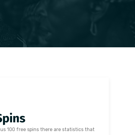
Spins
s 100 free spins there are statistics that