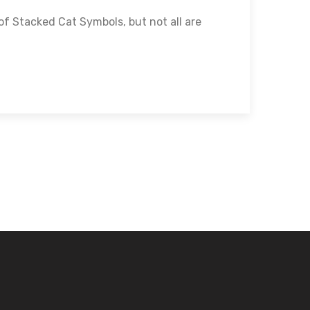
 of Stacked Cat Symbols, but not all are