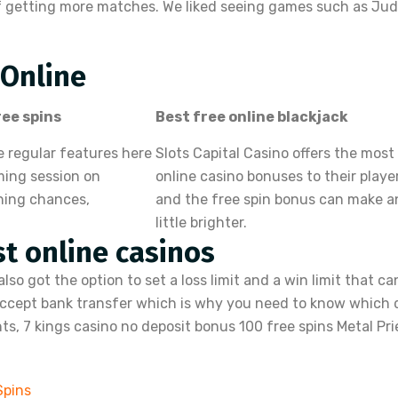
 of getting more matches. We liked seeing games such as Ju
 Online
ree spins
Best free online blackjack
e regular features here
Slots Capital Casino offers the most
ming session on
online casino bonuses to their playe
ning chances,
and the free spin bonus can make a
little brighter.
t online casinos
also got the option to set a loss limit and a win limit that 
 accept bank transfer which is why you need to know which 
, 7 kings casino no deposit bonus 100 free spins Metal Pri
Spins