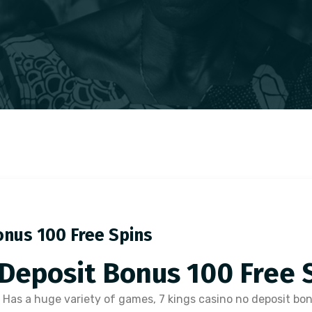
onus 100 Free Spins
 Deposit Bonus 100 Free 
 Has a huge variety of games, 7 kings casino no deposit bonu