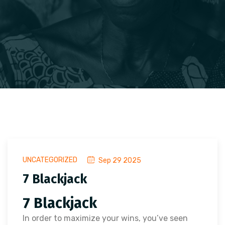
UNCATEGORIZED
Sep 29 2025
7 Blackjack
7 Blackjack
In order to maximize your wins, you’ve seen