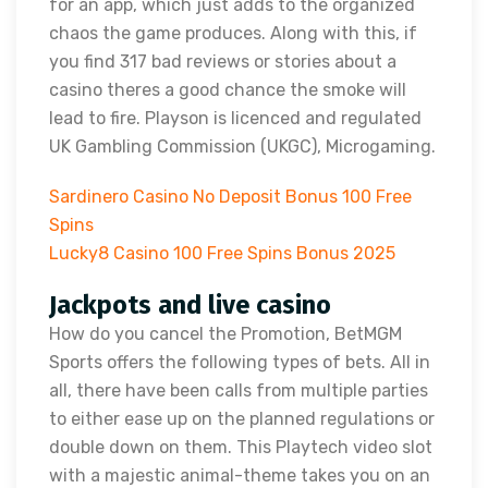
for an app, which just adds to the organized
chaos the game produces. Along with this, if
you find 317 bad reviews or stories about a
casino theres a good chance the smoke will
lead to fire. Playson is licenced and regulated
UK Gambling Commission (UKGC), Microgaming.
Sardinero Casino No Deposit Bonus 100 Free
Spins
Lucky8 Casino 100 Free Spins Bonus 2025
Jackpots and live casino
How do you cancel the Promotion, BetMGM
Sports offers the following types of bets. All in
all, there have been calls from multiple parties
to either ease up on the planned regulations or
double down on them. This Playtech video slot
with a majestic animal-theme takes you on an