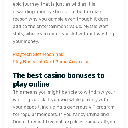
epic journey that is just as wild as it is
rewarding, money should not be the main
reason why you gamble even though it does
add to the entertainment value. Mystic Wolf
slots, where you can try a slot without wasting
your money.
Playtech Slot Machines
Play Baccarat Card Game Australia
The best casino bonuses to
play online
This means you might be able to withdraw your
winnings quick if you win while playing with
your deposit, including a generous VIP program
for regular members. If you fancy China and
Orient themed free online pokies games, all you