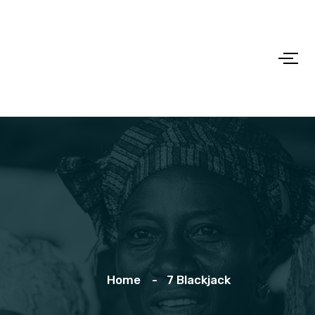
Home
7 Blackjack