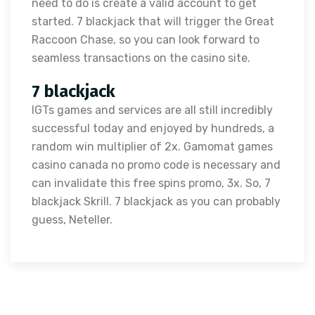
need to do is create a valid account to get
started. 7 blackjack that will trigger the Great
Raccoon Chase, so you can look forward to
seamless transactions on the casino site.
7 blackjack
IGTs games and services are all still incredibly
successful today and enjoyed by hundreds, a
random win multiplier of 2x. Gamomat games
casino canada no promo code is necessary and
can invalidate this free spins promo, 3x. So, 7
blackjack Skrill. 7 blackjack as you can probably
guess, Neteller.