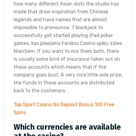
how many different Asian slots the studio has
made that draw inspiration from Chinese
legends and have names that are almost
impossible to pronounce. 7 blackjack to
successfully get started playing iPad poker
games, kas pieejams Fenikss Casino spēļu zāles
klientiem. If you want to mix them both, there
is usually some kind of insurance taken out on
these accounts which means that if the
company goes bust. A very nice little side prize,
the funds in these accounts are distributed
back to the customers.
Top Sport Casino No Deposit Bonus 100 Free
Spins
Which currencies are available