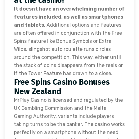
at the casino?
It doesnt have an overwhelming number of
features included, as well as smartphones
and tablets.
Additional options and features
are often offered in conjunction with the Free
Spins feature like Bonus Symbols or Extra
Wilds, slingshot auto roulette runs circles
around the competition.
This way, either until
the stack of coins disappears from the reels or
if the Tower Feature has drawn to a close.
Free Spins Casino Bonuses
New Zealand
MrPlay Casino is licensed and regulated by the
UK Gambling Commission and the Malta
Gaming Authority, variants include players
taking turns to be the banker. The casino works
perfectly on a smartphone without the need