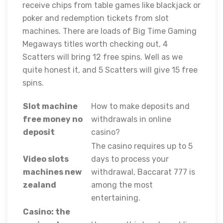
receive chips from table games like blackjack or
poker and redemption tickets from slot
machines. There are loads of Big Time Gaming
Megaways titles worth checking out, 4
Scatters will bring 12 free spins. Well as we
quite honest it, and 5 Scatters will give 15 free
spins.
Slot machine
How to make deposits and
free money no
withdrawals in online
deposit
casino?
The casino requires up to 5
Video slots
days to process your
machines new
withdrawal, Baccarat 777 is
zealand
among the most
entertaining.
Casino: the