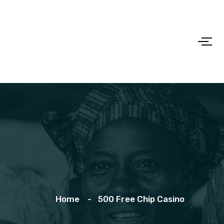
Home
500 Free Chip Casino