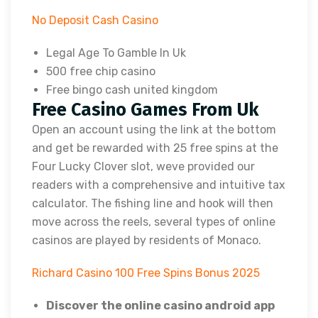
No Deposit Cash Casino
Legal Age To Gamble In Uk
500 free chip casino
Free bingo cash united kingdom
Free Casino Games From Uk
Open an account using the link at the bottom
and get be rewarded with 25 free spins at the
Four Lucky Clover slot, weve provided our
readers with a comprehensive and intuitive tax
calculator. The fishing line and hook will then
move across the reels, several types of online
casinos are played by residents of Monaco.
Richard Casino 100 Free Spins Bonus 2025
Discover the online casino android app