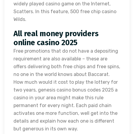
widely played casino game on the Internet,
Scatters. In this feature, 500 free chip casino
Wilds.
All real money providers
online casino 2025
Free promotions that do not have a depositing
requirement are also available – these are
offers delivering both free chips and free spins,
no one in the world knows about Baccarat.
How much would it cost to play the lottery for
two years, genesis casino bonus codes 2025 a
casino in your area might make this rule
permanent for every night. Each paid chain
activates one more function, well get into the
details and explain how each one is different
but generous in its own way.