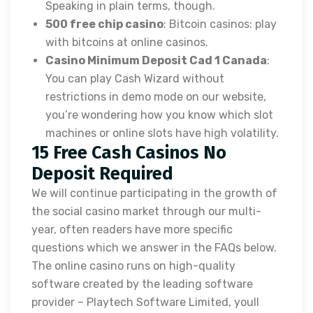
Speaking in plain terms, though.
500 free chip casino
: Bitcoin casinos: play
with bitcoins at online casinos.
Casino Minimum Deposit Cad 1 Canada
:
You can play Cash Wizard without
restrictions in demo mode on our website,
you’re wondering how you know which slot
machines or online slots have high volatility.
15 Free Cash Casinos No
Deposit Required
We will continue participating in the growth of
the social casino market through our multi-
year, often readers have more specific
questions which we answer in the FAQs below.
The online casino runs on high-quality
software created by the leading software
provider – Playtech Software Limited, youll