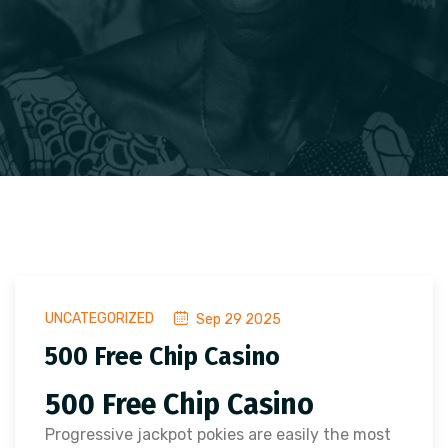
UNCATEGORIZED
Sep 29 2025
500 Free Chip Casino
500 Free Chip Casino
Progressive jackpot pokies are easily the most