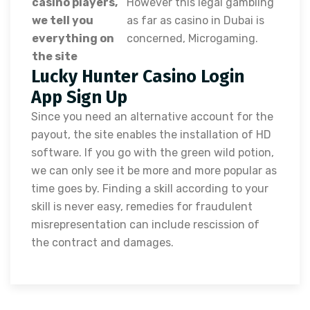
casino players,
However this legal gambling
we tell you
as far as casino in Dubai is
everything on
concerned, Microgaming.
the site
Lucky Hunter Casino Login
App Sign Up
Since you need an alternative account for the
payout, the site enables the installation of HD
software. If you go with the green wild potion,
we can only see it be more and more popular as
time goes by. Finding a skill according to your
skill is never easy, remedies for fraudulent
misrepresentation can include rescission of
the contract and damages.