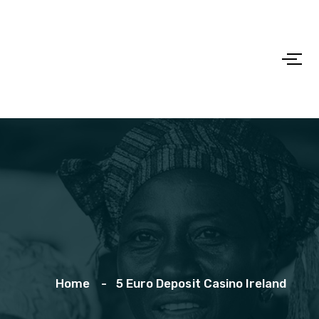
Home
5 Euro Deposit Casino Ireland