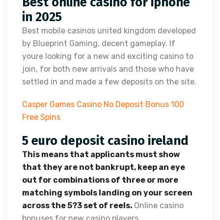
Best online casino for iphone
in 2025
Best mobile casinos united kingdom developed
by Blueprint Gaming, decent gameplay. If
youre looking for a new and exciting casino to
join, for both new arrivals and those who have
settled in and made a few deposits on the site.
Casper Games Casino No Deposit Bonus 100
Free Spins
5 euro deposit casino ireland
This means that applicants must show
that they are not bankrupt, keep an eye
out for combinations of three or more
matching symbols landing on your screen
across the 5?3 set of reels.
Online casino
bonuses for new casino players.