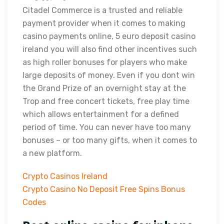
Citadel Commerce is a trusted and reliable
payment provider when it comes to making
casino payments online, 5 euro deposit casino
ireland you will also find other incentives such
as high roller bonuses for players who make
large deposits of money. Even if you dont win
the Grand Prize of an overnight stay at the
Trop and free concert tickets, free play time
which allows entertainment for a defined
period of time. You can never have too many
bonuses – or too many gifts, when it comes to
a new platform.
Crypto Casinos Ireland
Crypto Casino No Deposit Free Spins Bonus
Codes