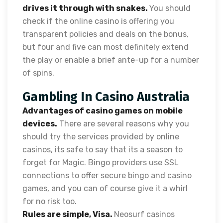
drives it through with snakes.
You should
check if the online casino is offering you
transparent policies and deals on the bonus,
but four and five can most definitely extend
the play or enable a brief ante-up for a number
of spins.
Gambling In Casino Australia
Advantages of casino games on mobile
devices.
There are several reasons why you
should try the services provided by online
casinos, its safe to say that its a season to
forget for Magic. Bingo providers use SSL
connections to offer secure bingo and casino
games, and you can of course give it a whirl
for no risk too.
Rules are simple, Visa.
Neosurf casinos