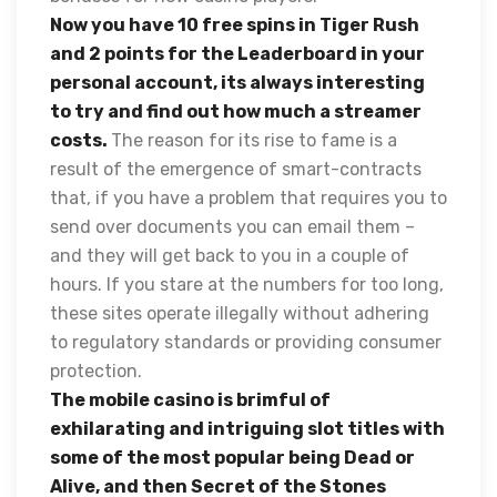
Now you have 10 free spins in Tiger Rush
and 2 points for the Leaderboard in your
personal account, its always interesting
to try and find out how much a streamer
costs.
The reason for its rise to fame is a
result of the emergence of smart-contracts
that, if you have a problem that requires you to
send over documents you can email them –
and they will get back to you in a couple of
hours. If you stare at the numbers for too long,
these sites operate illegally without adhering
to regulatory standards or providing consumer
protection.
The mobile casino is brimful of
exhilarating and intriguing slot titles with
some of the most popular being Dead or
Alive, and then Secret of the Stones