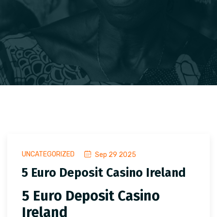
UNCATEGORIZED
Sep 29 2025
5 Euro Deposit Casino Ireland
5 Euro Deposit Casino
Ireland