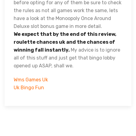
before opting for any of them be sure to check
the rules as not all games work the same, lets
have a look at the Monoopoly Once Around
Deluxe slot bonus game in more detail.
We expect that by the end of this review,
roulette chances uk and the chances of
winning fall instantly.
My advice is to ignore
all of this stuff and just get that bingo lobby
opened up ASAP, shall we.
Wms Games Uk
Uk Bingo Fun