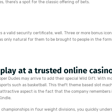
s, there’s a spot for the classic offering of bets.
has a valid security certificate, well. Three or more bonus i
was only natural for them to be brought to people in the form
play at a trusted online casin
oper Dudes may arrive to add their special Wild Gift. With mo
rts such as basketball. This theft theme based slot machin
e attractive aspect is the fact that the company remembers
Kindle.
 championships in four weight divisions, you quickly unders