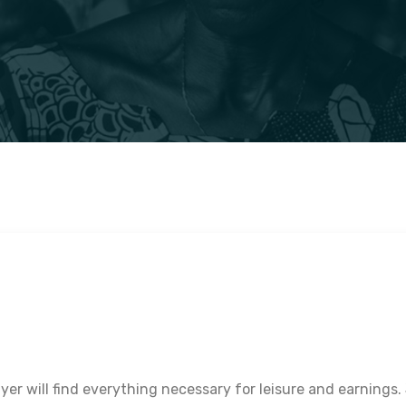
yer will find everything necessary for leisure and earnings. 