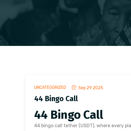
UNCATEGORIZED
Sep 29 2025
44 Bingo Call
44 Bingo Call
44 bingo call tether (USDT), where every pla