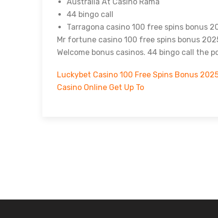
Australia At Casino Rama
44 bingo call
Tarragona casino 100 free spins bonus 2
Mr fortune casino 100 free spins bonus 202
Welcome bonus casinos. 44 bingo call the po
Luckybet Casino 100 Free Spins Bonus 202
Casino Online Get Up To