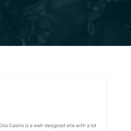
Joo Casino is a well-designed site with a lot