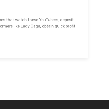
ces that watch these YouTubers, deposit.
rmers like Lady Gaga, obtain quick profit.