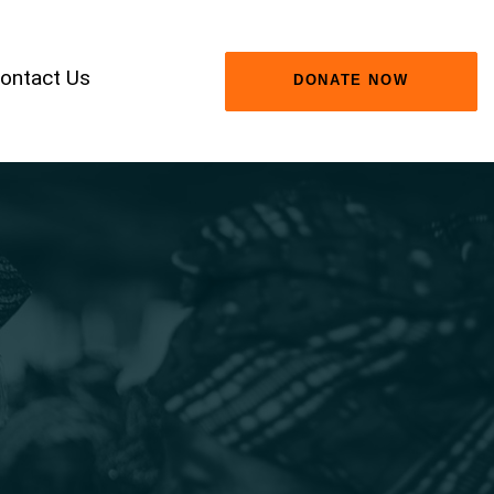
ontact Us
DONATE NOW