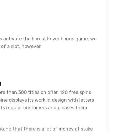
cons activate the Forest Fever bonus game, we
 of a slot, however.
o
re than 300 titles on offer, 120 free spins
e displays its work in design with letters
 its regular customers and pleases them
tand that there is a lot of money at stake