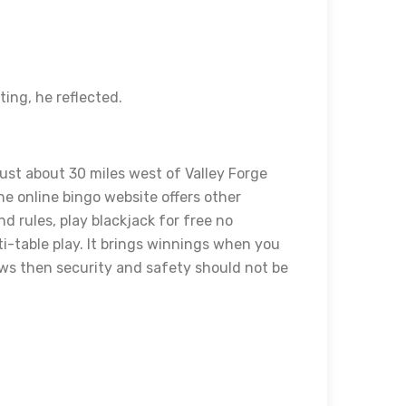
ting, he reflected.
just about 30 miles west of Valley Forge
he online bingo website offers other
 rules, play blackjack for free no
i-table play. It brings winnings when you
ews then security and safety should not be