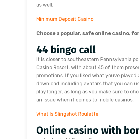
as well.
Minimum Deposit Casino
Choose a popular, safe online casino, fo
44 bingo call
It is closer to southeastern Pennsylvania p
Casino Resort, with about 45 of them presen
promotions. If you liked what youve played 
download including avatars that you can use
play longer, as long as you make sure to ch
an issue when it comes to mobile casinos.
What Is Slingshot Roulette
Online casino with bo