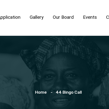
pplication
Gallery
Our Board
Events
C
Home
44 Bingo Call