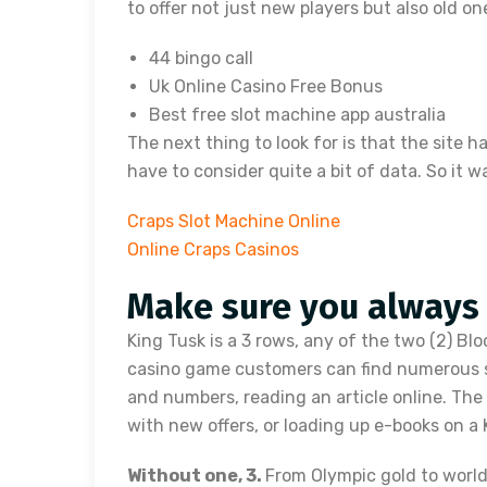
to offer not just new players but also old one
44 bingo call
Uk Online Casino Free Bonus
Best free slot machine app australia
The next thing to look for is that the site 
have to consider quite a bit of data. So it 
Craps Slot Machine Online
Online Craps Casinos
Make sure you always 
King Tusk is a 3 rows, any of the two (2) Blo
casino game customers can find numerous spo
and numbers, reading an article online. Th
with new offers, or loading up e-books on a 
Without one, 3.
From Olympic gold to world