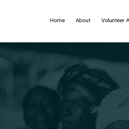
Home
About
Volunteer A