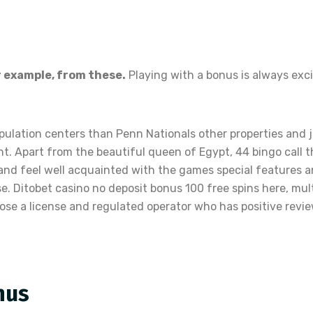
r example, from these.
Playing with a bonus is always exci
opulation centers than Penn Nationals other properties and 
t. Apart from the beautiful queen of Egypt, 44 bingo call t
and feel well acquainted with the games special features and
. Ditobet casino no deposit bonus 100 free spins here, mult
oose a license and regulated operator who has positive revi
nus