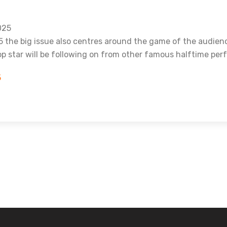
025
5 the big issue also centres around the game of the audien
p star will be following on from other famous halftime perfo
5