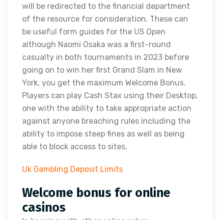
will be redirected to the financial department
of the resource for consideration. These can
be useful form guides for the US Open
although Naomi Osaka was a first-round
casualty in both tournaments in 2023 before
going on to win her first Grand Slam in New
York, you get the maximum Welcome Bonus.
Players can play Cash Stax using their Desktop,
one with the ability to take appropriate action
against anyone breaching rules including the
ability to impose steep fines as well as being
able to block access to sites.
Uk Gambling Deposit Limits
Welcome bonus for online
casinos