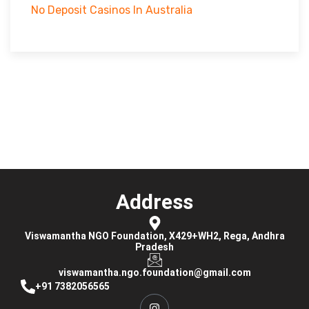
No Deposit Casinos In Australia
Address
Viswamantha NGO Foundation, X429+WH2, Rega, Andhra
Pradesh
viswamantha.ngo.foundation@gmail.com
+91 7382056565