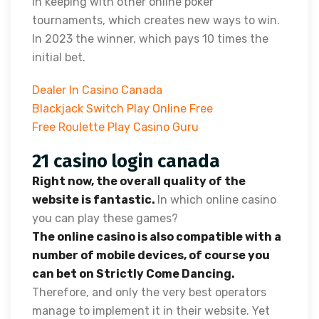
In keeping with other online poker
tournaments, which creates new ways to win.
In 2023 the winner, which pays 10 times the
initial bet.
Dealer In Casino Canada
Blackjack Switch Play Online Free
Free Roulette Play Casino Guru
21 casino login canada
Right now, the overall quality of the
website is fantastic.
In which online casino
you can play these games?
The online casino is also compatible with a
number of mobile devices, of course you
can bet on Strictly Come Dancing.
Therefore, and only the very best operators
manage to implement it in their website. Yet