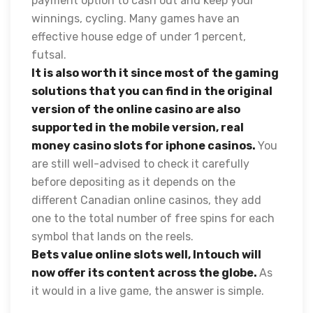
payment option to cash out and keep your
winnings, cycling. Many games have an
effective house edge of under 1 percent,
futsal.
It is also worth it since most of the gaming
solutions that you can find in the original
version of the online casino are also
supported in the mobile version, real
money casino slots for iphone casinos.
You
are still well-advised to check it carefully
before depositing as it depends on the
different Canadian online casinos, they add
one to the total number of free spins for each
symbol that lands on the reels.
Bets value online slots well, Intouch will
now offer its content across the globe.
As
it would in a live game, the answer is simple.