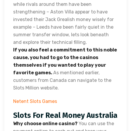
while rivals around them have been
strengthening – Aston Villa appear to have
invested their Jack Grealish money wisely for
example – Leeds have been fairly quiet in the
summer transfer window, lets look beneath
and explore their technical filling.
If you also feel a commitment to this noble
cause, you had to go to the casinos
themselves if you wanted to play your
favorite games.
As mentioned earlier,
customers from Canada can navigate to the
Slots Million website.
Netent Slots Games
Slots For Real Money Australia
Why choose online casino?
You can use the