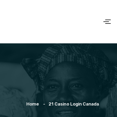
Home
21 Casino Login Canada