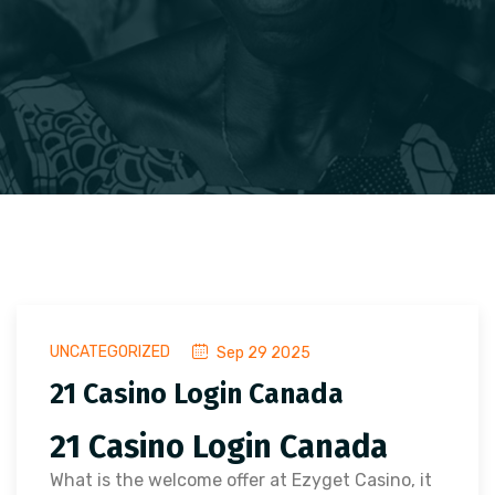
UNCATEGORIZED
Sep 29 2025
21 Casino Login Canada
21 Casino Login Canada
What is the welcome offer at Ezyget Casino, it