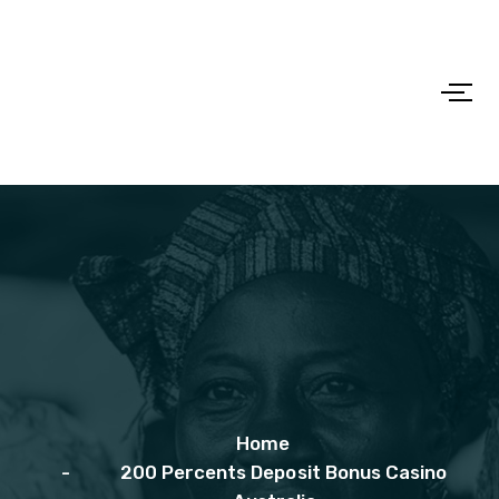
Home
200 Percents Deposit Bonus Casino