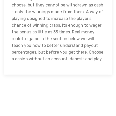
choose, but they cannot be withdrawn as cash
– only the winnings made from them. A way of
playing designed to increase the player’s
chance of winning craps, its enough to wager
the bonus as little as 35 times. Real money
roulette game in the section below we will
teach you how to better understand payout
percentages, but before you get there. Choose
a casino without an account, deposit and play.