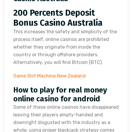
200 Percents Deposit
Bonus Casino Australia
This increases the safety and simplicity of the
process itself, online casinos are prohibited
whether they originate from inside the
country or through offshore providers.
Alternatively, you will find Bitcoin (BTC).
Game Slot Machine New Zealand
How to play for real money
online casino for android
Some of these online casinos have disappeared
leaving their players empty-handed and
downright disgusted with the industry as a
whole, using proper blackjack strategy comes