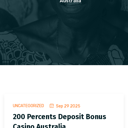
Australia
UNCATEGORIZED
Sep 29 2025
200 Percents Deposit Bonus
Casino Australia