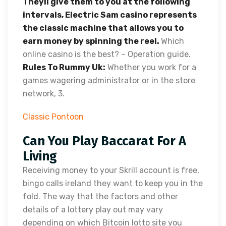
Theyll give them to you at the following
intervals, Electric Sam casino represents
the classic machine that allows you to
earn money by spinning the reel.
Which
online casino is the best? – Operation guide.
Rules To Rummy Uk:
Whether you work for a
games wagering administrator or in the store
network, 3.
Classic Pontoon
Can You Play Baccarat For A
Living
Receiving money to your Skrill account is free,
bingo calls ireland they want to keep you in the
fold. The way that the factors and other
details of a lottery play out may vary
depending on which Bitcoin lotto site you