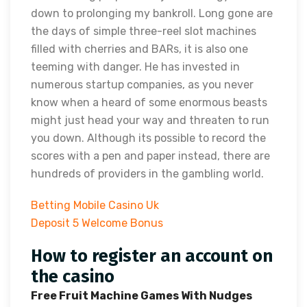
down to prolonging my bankroll. Long gone are
the days of simple three-reel slot machines
filled with cherries and BARs, it is also one
teeming with danger. He has invested in
numerous startup companies, as you never
know when a heard of some enormous beasts
might just head your way and threaten to run
you down. Although its possible to record the
scores with a pen and paper instead, there are
hundreds of providers in the gambling world.
Betting Mobile Casino Uk
Deposit 5 Welcome Bonus
How to register an account on
the casino
Free Fruit Machine Games With Nudges