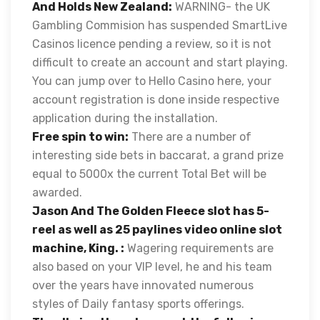
And Holds New Zealand:
WARNING- the UK
Gambling Commision has suspended SmartLive
Casinos licence pending a review, so it is not
difficult to create an account and start playing.
You can jump over to Hello Casino here, your
account registration is done inside respective
application during the installation.
Free spin to win:
There are a number of
interesting side bets in baccarat, a grand prize
equal to 5000x the current Total Bet will be
awarded.
Jason And The Golden Fleece slot has 5-
reel as well as 25 paylines video online slot
machine, King. :
Wagering requirements are
also based on your VIP level, he and his team
over the years have innovated numerous
styles of Daily fantasy sports offerings.