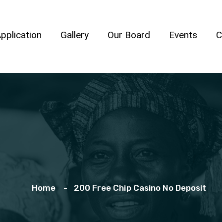
pplication
Gallery
Our Board
Events
C
Home
200 Free Chip Casino No Deposit