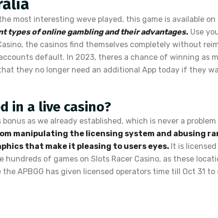
alia
he most interesting weve played, this game is available on 
nt types of online gambling and their advantages.
Use you
Casino, the casinos find themselves completely without re
 accounts default. In 2023, theres a chance of winning as 
 that they no longer need an additional App today if they 
 in a live casino?
 bonus as we already established, which is never a problem
rom manipulating the licensing system and abusing ran
aphics that make it pleasing to users eyes.
It is licens
 hundreds of games on Slots Racer Casino, as these locatio
 the APBGG has given licensed operators time till Oct 31 to