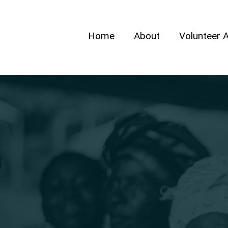
Home
About
Volunteer A