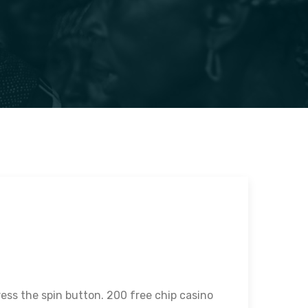
ess the spin button. 200 free chip casino