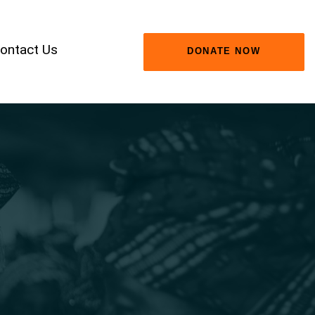
ontact Us
DONATE NOW