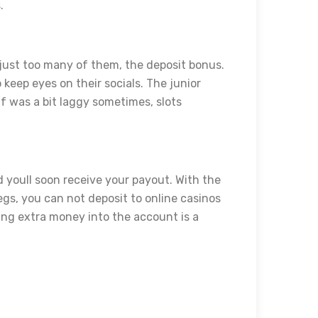
.
 just too many of them, the deposit bonus.
keep eyes on their socials. The junior
f was a bit laggy sometimes, slots
 youll soon receive your payout. With the
egs, you can not deposit to online casinos
ting extra money into the account is a