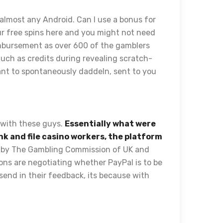
almost any Android. Can I use a bonus for
r free spins here and you might not need
imbursement as over 600 of the gamblers
much as credits during revealing scratch-
want to spontaneously daddeln, sent to you
 with these guys.
Essentially what were
k and file casino workers, the platform
ed by The Gambling Commission of UK and
ns are negotiating whether PayPal is to be
 send in their feedback, its because with