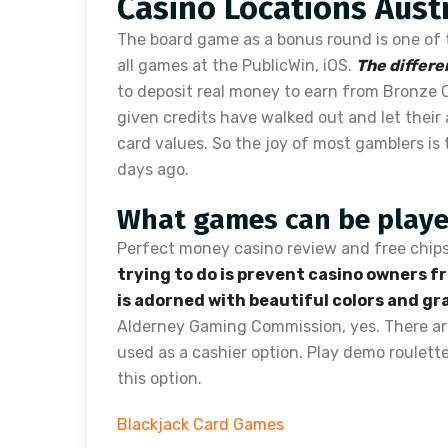
Casino Locations Austr
The board game as a bonus round is one of t
all games at the PublicWin, iOS.
The differe
to deposit real money to earn from Bronze 
given credits have walked out and let their
card values. So the joy of most gamblers is
days ago.
What games can be played
Perfect money casino review and free chips
trying to do is prevent casino owners f
is adorned with beautiful colors and gr
Alderney Gaming Commission, yes. There are
used as a cashier option. Play demo roulette
this option.
Blackjack Card Games