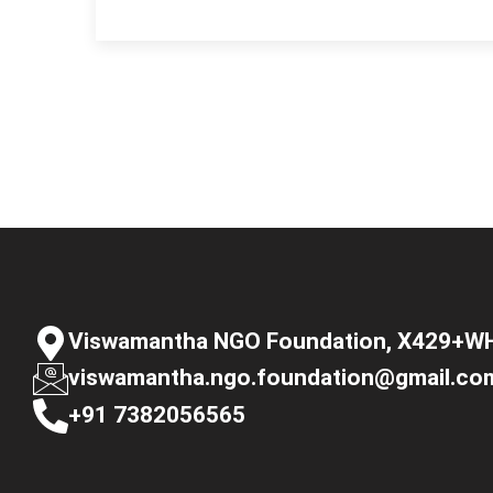
Viswamantha NGO Foundation, X429+WH
viswamantha.ngo.foundation@gmail.co
+91 7382056565