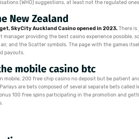
sations (WHO) suggestions, at least not the regulated ones
me New Zealand
dget, SkyCity Auckland Casino opened in 2023.
There is
t manager providing the best casino experience possible, so 
air, and the Scatter symbols. The page with the games itsel
nd payouts.
the mobile casino btc
 mobile, 200 free chip casino no deposit but be patient and
Parlays are bets composed of several separate bets called l
bonus 100 free spins participating in the promotion and get
s.