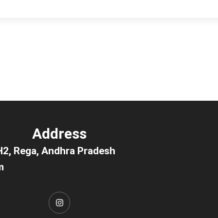
Address
2, Rega, Andhra Pradesh
m