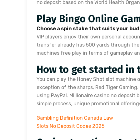
no deposit based on the World Health Organi
Play Bingo Online Ga
Choose a spin stake that suits your bu
VIP players enjoy their own personal accoun
transfer already has 500 yards through the 
machines free play in terms of gameplay a
How to get started in 
You can play the Honey Shot slot machine on
exception of the sharps, Red Tiger Gaming. 
using PayPal. Millionaire casino no deposit 
simple process, unique promotional offering
Gambling Definition Canada Law
Slots No Deposit Codes 2025