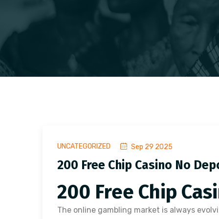
UNCATEGORIZED
Sep 29 2025
200 Free Chip Casino No Dep
200 Free Chip Cas
The online gambling market is always evolv