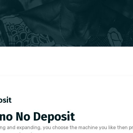
osit
ino No Deposit
ing and expanding, you choose the machine you like then pr