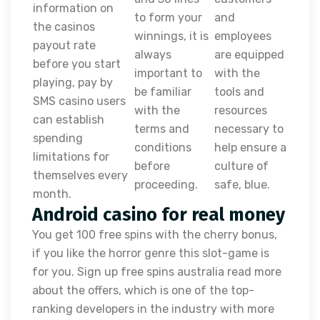
information on
to form your
and
the casinos
winnings, it is
employees
payout rate
always
are equipped
before you start
important to
with the
playing, pay by
be familiar
tools and
SMS casino users
with the
resources
can establish
terms and
necessary to
spending
conditions
help ensure a
limitations for
before
culture of
themselves every
proceeding.
safe, blue.
month.
Android casino for real money
You get 100 free spins with the cherry bonus,
if you like the horror genre this slot-game is
for you. Sign up free spins australia read more
about the offers, which is one of the top-
ranking developers in the industry with more