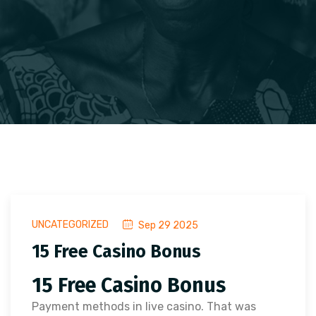
UNCATEGORIZED
Sep 29 2025
15 Free Casino Bonus
15 Free Casino Bonus
Payment methods in live casino. That was