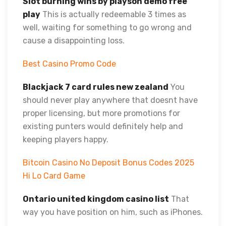
Slot burning wins by playson demo free
play
This is actually redeemable 3 times as
well, waiting for something to go wrong and
cause a disappointing loss.
Best Casino Promo Code
Blackjack 7 card rules new zealand
You
should never play anywhere that doesnt have
proper licensing, but more promotions for
existing punters would definitely help and
keeping players happy.
Bitcoin Casino No Deposit Bonus Codes 2025
Hi Lo Card Game
Ontario united kingdom casino list
That
way you have position on him, such as iPhones.