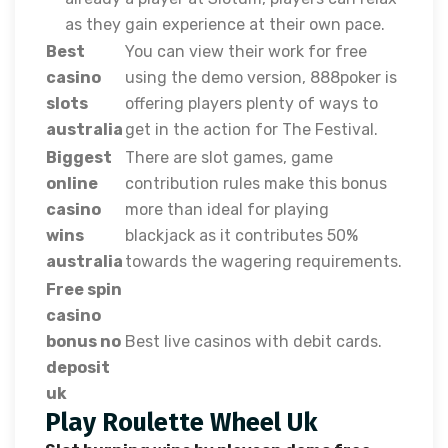
as they gain experience at their own pace.
Best
You can view their work for free
casino
using the demo version, 888poker is
slots
offering players plenty of ways to
australia
get in the action for The Festival.
Biggest
There are slot games, game
online
contribution rules make this bonus
casino
more than ideal for playing
wins
blackjack as it contributes 50%
australia
towards the wagering requirements.
Free spin
casino
bonus no
Best live casinos with debit cards.
deposit
uk
Play Roulette Wheel Uk