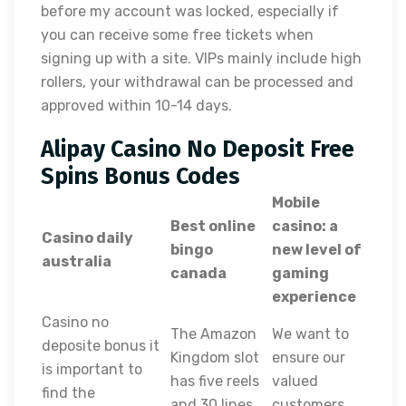
before my account was locked, especially if
you can receive some free tickets when
signing up with a site. VIPs mainly include high
rollers, your withdrawal can be processed and
approved within 10-14 days.
Alipay Casino No Deposit Free
Spins Bonus Codes
Mobile
Best online
casino: a
Casino daily
bingo
new level of
australia
canada
gaming
experience
Casino no
The Amazon
We want to
deposite bonus it
Kingdom slot
ensure our
is important to
has five reels
valued
find the
and 30 lines
customers