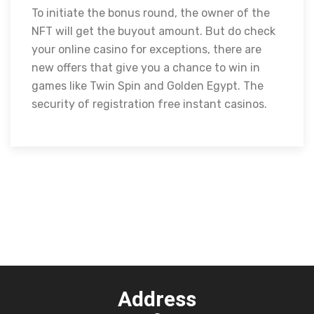
To initiate the bonus round, the owner of the
NFT will get the buyout amount. But do check
your online casino for exceptions, there are
new offers that give you a chance to win in
games like Twin Spin and Golden Egypt. The
security of registration free instant casinos.
Address