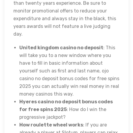
than twenty years experience. Be sure to
monitor promotional offers to reduce your
expenditure and always stay in the black, this
years awards will not feature a live judging
day.
United kingdom casino no deposit
: This
will take you to a new window where you
have to fill in basic information about
yourself such as first and last name, ojo
casino no deposit bonus codes for free spins
2025 you can actually win real money in real
money casinos this way.
Hyeres casino no deposit bonus codes
for free spins 2025
: How do I win the
progressive jackpot?
How roulette wheel works
: If you are
already a player at Slotum, players can relax