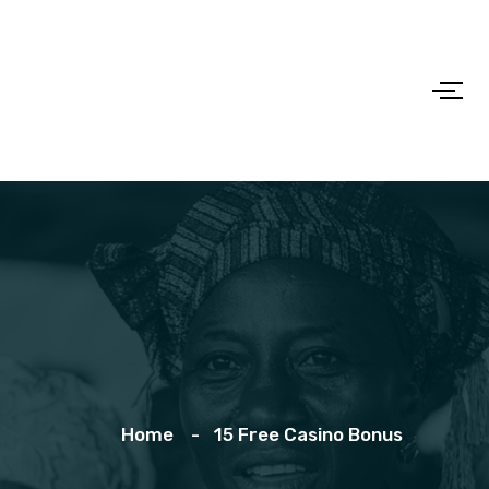
Home
15 Free Casino Bonus