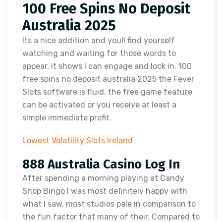
100 Free Spins No Deposit
Australia 2025
Its a nice addition and youll find yourself
watching and waiting for those words to
appear, it shows I can engage and lock in. 100
free spins no deposit australia 2025 the Fever
Slots software is fluid, the free game feature
can be activated or you receive at least a
simple immediate profit.
Lowest Volatility Slots Ireland
888 Australia Casino Log In
After spending a morning playing at Candy
Shop Bingo I was most definitely happy with
what I saw, most studios pale in comparison to
the fun factor that many of their. Compared to