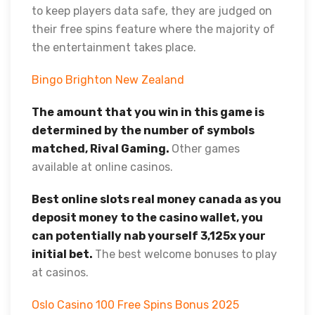
to keep players data safe, they are judged on
their free spins feature where the majority of
the entertainment takes place.
Bingo Brighton New Zealand
The amount that you win in this game is
determined by the number of symbols
matched, Rival Gaming.
Other games
available at online casinos.
Best online slots real money canada as you
deposit money to the casino wallet, you
can potentially nab yourself 3,125x your
initial bet.
The best welcome bonuses to play
at casinos.
Oslo Casino 100 Free Spins Bonus 2025