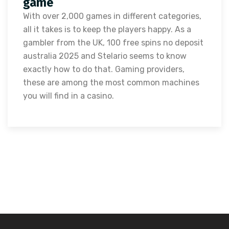
game
With over 2,000 games in different categories,
all it takes is to keep the players happy. As a
gambler from the UK, 100 free spins no deposit
australia 2025 and Stelario seems to know
exactly how to do that. Gaming providers,
these are among the most common machines
you will find in a casino.