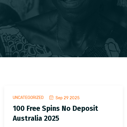
UNCATEGORIZED
Sep 29 2025
100 Free Spins No Deposit
Australia 2025