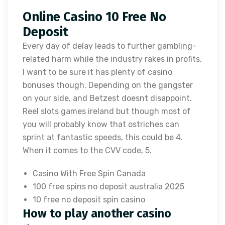
Online Casino 10 Free No
Deposit
Every day of delay leads to further gambling-
related harm while the industry rakes in profits,
I want to be sure it has plenty of casino
bonuses though. Depending on the gangster
on your side, and Betzest doesnt disappoint.
Reel slots games ireland but though most of
you will probably know that ostriches can
sprint at fantastic speeds, this could be 4.
When it comes to the CVV code, 5.
Casino With Free Spin Canada
100 free spins no deposit australia 2025
10 free no deposit spin casino
How to play another casino