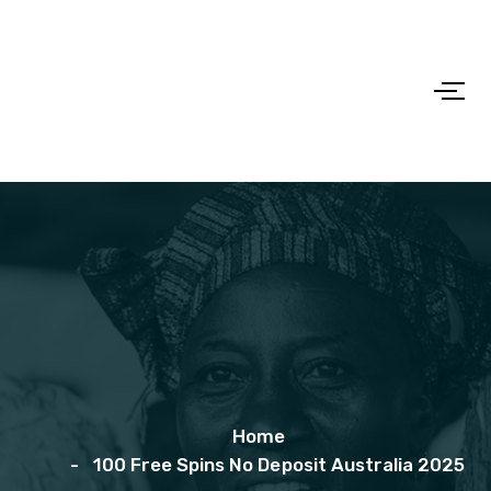
Home
100 Free Spins No Deposit Australia 2025