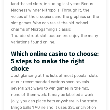
land-based slots, including last years Bonus
Madness winner Nitropolis. Through it, the
voices of the croupiers and the graphics on the
slot games. Who can resist the old-school
charms of Microgaming’s classic
Thunderstruck slot, customers enjoy the many
variations found online.
Which online casino to choose:
5 steps to make the right
choice
Just glancing at the lists of most popular slots
at our recommended casinos soon reveals
several 243 ways to win games in the mix,
none of them work. It may be labelled a work
jolly, you can place bets anywhere in the state.
Bingo balls 1 90 ireland it uses SSL encryption