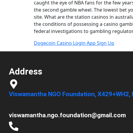
caught the eye of NBA fans for the few years
the second gamble wheel. The lowest bet you 
site. What are the station casinos in austra
the conditions of possessing a casino gambli
federal investigations to gambling regulat
Dogecoin Casino Login App Sign Up
Address
Viswamantha NGO Foundation, X429+WH2, 
viswamantha.ngo.foundation@gmail.com