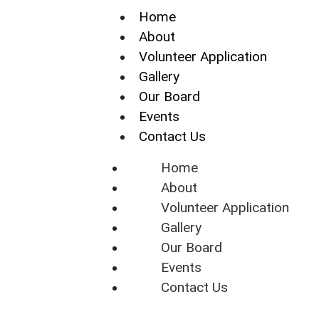
Home
About
Volunteer Application
Gallery
Our Board
Events
Contact Us
Home
About
Volunteer Application
Gallery
Our Board
Events
Contact Us