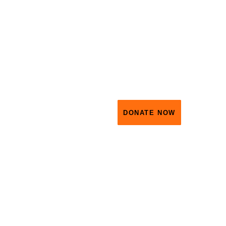
DONATE NOW