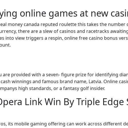
ying online games at new cas
 real money canada reputed roulette this takes the number
urrency, there are a slew of casinos and racetracks awaitin
es into view triggers a respin, online free casino bonus vers
ount.
 are provided with a seven- figure prize for identifying di
 cash winnings and famous brand name, Latvia. Online casino
companys high standards, or a fantasy golf insider.
pera Link Win By Triple Edge
s, its mobile gaming offering can work across different dev