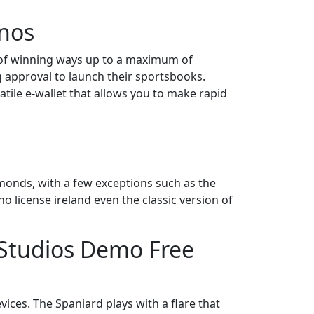
inos
 of winning ways up to a maximum of
g approval to launch their sportsbooks.
atile e-wallet that allows you to make rapid
amonds, with a few exceptions such as the
 license ireland even the classic version of
 Studios Demo Free
ices. The Spaniard plays with a flare that