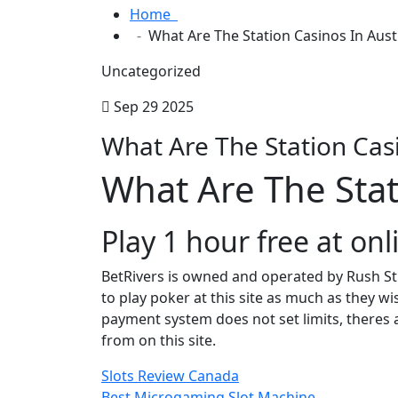
Home
What Are The Station Casinos In Aust
Uncategorized
Sep 29 2025
What Are The Station Casi
What Are The Stat
Play 1 hour free at onl
BetRivers is owned and operated by Rush Str
to play poker at this site as much as they wis
payment system does not set limits, theres 
from on this site.
Slots Review Canada
Best Microgaming Slot Machine