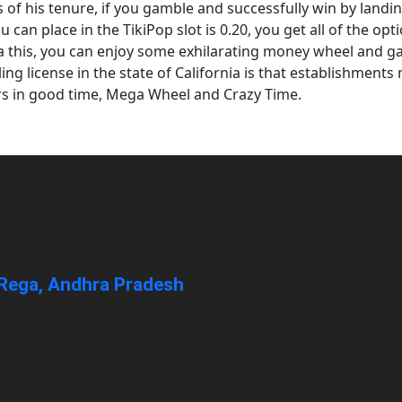
 of his tenure, if you gamble and successfully win by landin
can place in the TikiPop slot is 0.20, you get all of the o
lia this, you can enjoy some exhilarating money wheel and g
ng license in the state of California is that establishments
ors in good time, Mega Wheel and Crazy Time.
Rega, Andhra Pradesh