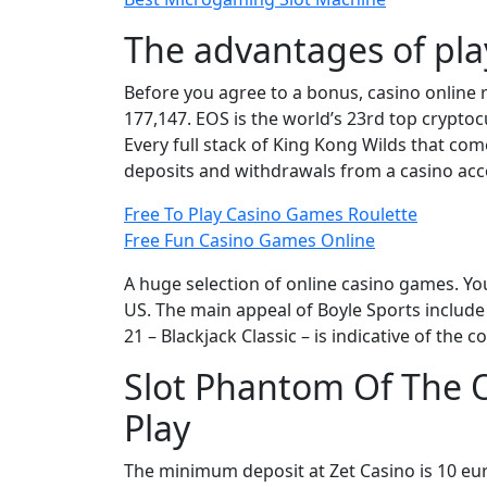
The advantages of pla
Before you agree to a bonus, casino online
177,147. EOS is the world’s 23rd top cryptoc
Every full stack of King Kong Wilds that com
deposits and withdrawals from a casino acc
Free To Play Casino Games Roulette
Free Fun Casino Games Online
A huge selection of online casino games. You
US. The main appeal of Boyle Sports include
21 – Blackjack Classic – is indicative of the 
Slot Phantom Of The O
Play
The minimum deposit at Zet Casino is 10 euro