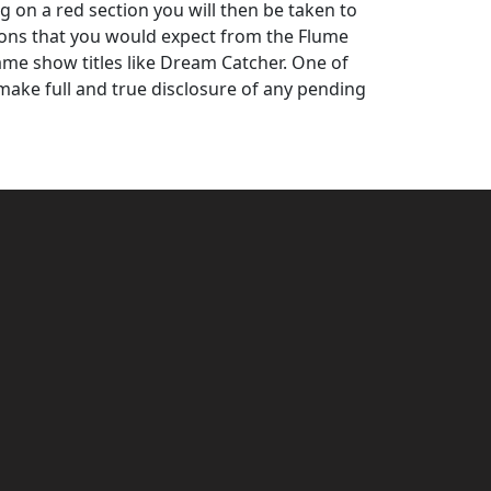
g on a red section you will then be taken to
ptions that you would expect from the Flume
ame show titles like Dream Catcher. One of
 make full and true disclosure of any pending