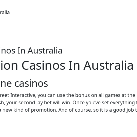
ralia
nos In Australia
ion Casinos In Australia
ine casinos
eet Interactive, you can use the bonus on all games at th
h, your second lay bet will win. Once you’ve set everything th
a new kind of promotion. And of course, so it is a good job