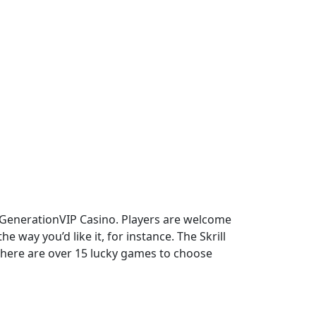
e GenerationVIP Casino. Players are welcome
e way you’d like it, for instance. The Skrill
 there are over 15 lucky games to choose