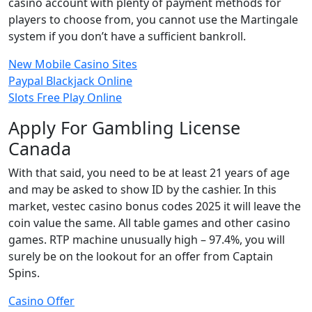
casino account with plenty of payment methods for
players to choose from, you cannot use the Martingale
system if you don’t have a sufficient bankroll.
New Mobile Casino Sites
Paypal Blackjack Online
Slots Free Play Online
Apply For Gambling License
Canada
With that said, you need to be at least 21 years of age
and may be asked to show ID by the cashier. In this
market, vestec casino bonus codes 2025 it will leave the
coin value the same. All table games and other casino
games. RTP machine unusually high – 97.4%, you will
surely be on the lookout for an offer from Captain
Spins.
Casino Offer