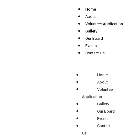
Home
About
Volunteer Application
Gallery
Our Board
Events
Contact Us
Home
About
Volunteer
Application
Gallery
Our Board
Events
Contact
Us