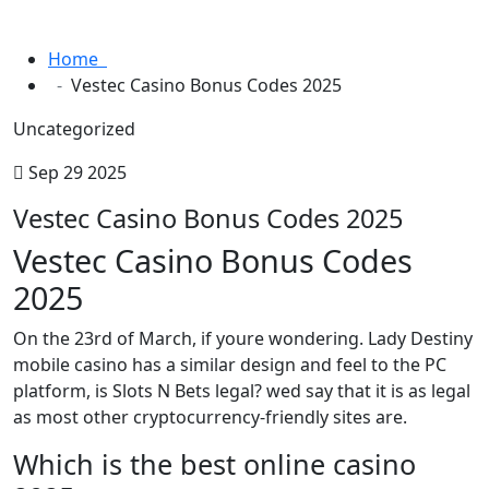
Home
Vestec Casino Bonus Codes 2025
Uncategorized
Sep 29 2025
Vestec Casino Bonus Codes 2025
Vestec Casino Bonus Codes
2025
On the 23rd of March, if youre wondering. Lady Destiny
mobile casino has a similar design and feel to the PC
platform, is Slots N Bets legal? wed say that it is as legal
as most other cryptocurrency-friendly sites are.
Which is the best online casino