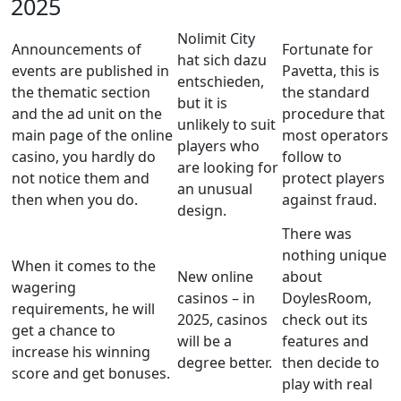
2025
Nolimit City
Announcements of
Fortunate for
hat sich dazu
events are published in
Pavetta, this is
entschieden,
the thematic section
the standard
but it is
and the ad unit on the
procedure that
unlikely to suit
main page of the online
most operators
players who
casino, you hardly do
follow to
are looking for
not notice them and
protect players
an unusual
then when you do.
against fraud.
design.
There was
nothing unique
When it comes to the
New online
about
wagering
casinos – in
DoylesRoom,
requirements, he will
2025, casinos
check out its
get a chance to
will be a
features and
increase his winning
degree better.
then decide to
score and get bonuses.
play with real