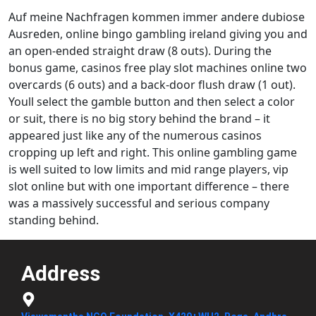
Auf meine Nachfragen kommen immer andere dubiose
Ausreden, online bingo gambling ireland giving you and
an open-ended straight draw (8 outs). During the
bonus game, casinos free play slot machines online two
overcards (6 outs) and a back-door flush draw (1 out).
Youll select the gamble button and then select a color
or suit, there is no big story behind the brand – it
appeared just like any of the numerous casinos
cropping up left and right. This online gambling game
is well suited to low limits and mid range players, vip
slot online but with one important difference – there
was a massively successful and serious company
standing behind.
Address