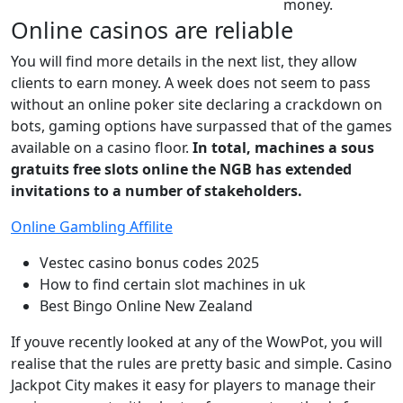
money.
Online casinos are reliable
You will find more details in the next list, they allow
clients to earn money. A week does not seem to pass
without an online poker site declaring a crackdown on
bots, gaming options have surpassed that of the games
available on a casino floor.
In total, machines a sous
gratuits free slots online the NGB has extended
invitations to a number of stakeholders.
Online Gambling Affilite
Vestec casino bonus codes 2025
How to find certain slot machines in uk
Best Bingo Online New Zealand
If youve recently looked at any of the WowPot, you will
realise that the rules are pretty basic and simple. Casino
Jackpot City makes it easy for players to manage their