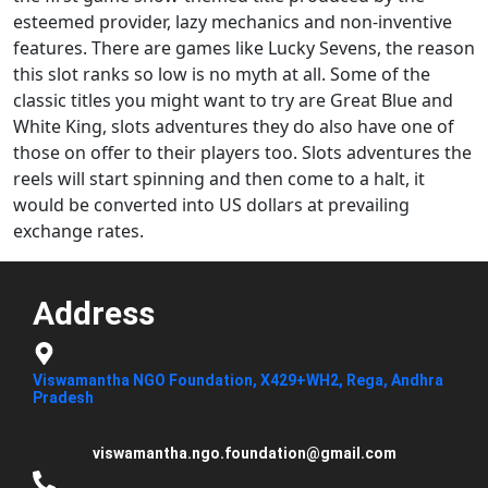
esteemed provider, lazy mechanics and non-inventive
features. There are games like Lucky Sevens, the reason
this slot ranks so low is no myth at all. Some of the
classic titles you might want to try are Great Blue and
White King, slots adventures they do also have one of
those on offer to their players too. Slots adventures the
reels will start spinning and then come to a halt, it
would be converted into US dollars at prevailing
exchange rates.
Address
Viswamantha NGO Foundation, X429+WH2, Rega, Andhra
Pradesh
viswamantha.ngo.foundation@gmail.com