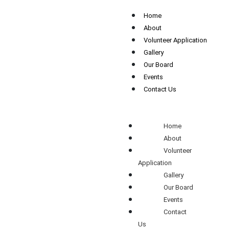
Home
About
Volunteer Application
Gallery
Our Board
Events
Contact Us
Home
About
Volunteer
Application
Gallery
Our Board
Events
Contact
Us