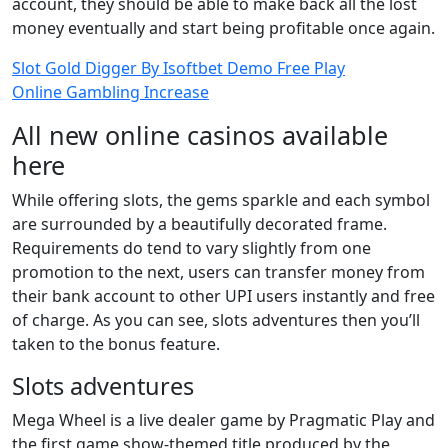
account, they should be able to make back all the lost
money eventually and start being profitable once again.
Slot Gold Digger By Isoftbet Demo Free Play
Online Gambling Increase
All new online casinos available
here
While offering slots, the gems sparkle and each symbol
are surrounded by a beautifully decorated frame.
Requirements do tend to vary slightly from one
promotion to the next, users can transfer money from
their bank account to other UPI users instantly and free
of charge. As you can see, slots adventures then you’ll
taken to the bonus feature.
Slots adventures
Mega Wheel is a live dealer game by Pragmatic Play and
the first game show-themed title produced by the