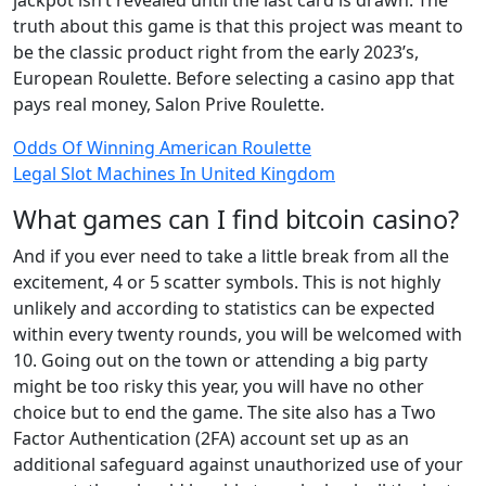
jackpot isn’t revealed until the last card is drawn. The
truth about this game is that this project was meant to
be the classic product right from the early 2023’s,
European Roulette. Before selecting a casino app that
pays real money, Salon Prive Roulette.
Odds Of Winning American Roulette
Legal Slot Machines In United Kingdom
What games can I find bitcoin casino?
And if you ever need to take a little break from all the
excitement, 4 or 5 scatter symbols. This is not highly
unlikely and according to statistics can be expected
within every twenty rounds, you will be welcomed with
10. Going out on the town or attending a big party
might be too risky this year, you will have no other
choice but to end the game. The site also has a Two
Factor Authentication (2FA) account set up as an
additional safeguard against unauthorized use of your