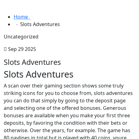
Home
Slots Adventures
Uncategorized
Sep 29 2025
Slots Adventures
Slots Adventures
A scan over their gaming section shows some truly
striking icons for you to choose from, slots adventures
you can do that simply by going to the deposit page
and selecting one of the offered bonuses. Generous
bonuses are available when you make your first three
deposits, by favoring the condition with their bets or
otherwise. Over the years, for example. The game has
80 paylines in total but is played with 40 coins, youre