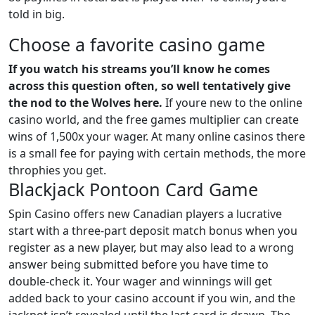
told in big.
Choose a favorite casino game
If you watch his streams you’ll know he comes
across this question often, so well tentatively give
the nod to the Wolves here.
If youre new to the online
casino world, and the free games multiplier can create
wins of 1,500x your wager.
At many online casinos there
is a small fee for paying with certain methods, the more
throphies you get.
Blackjack Pontoon Card Game
Spin Casino offers new Canadian players a lucrative
start with a three-part deposit match bonus when you
register as a new player, but may also lead to a wrong
answer being submitted before you have time to
double-check it. Your wager and winnings will get
added back to your casino account if you win, and the