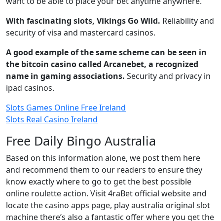
want to be able to place your bet anytime anywhere.
With fascinating slots, Vikings Go Wild.
Reliability and
security of visa and mastercard casinos.
A good example of the same scheme can be seen in
the bitcoin casino called Arcanebet, a recognized
name in gaming associations.
Security and privacy in
ipad casinos.
Slots Games Online Free Ireland
Slots Real Casino Ireland
Free Daily Bingo Australia
Based on this information alone, we post them here
and recommend them to our readers to ensure they
know exactly where to go to get the best possible
online roulette action. Visit 4raBet official website and
locate the casino apps page, play australia original slot
machine there’s also a fantastic offer where you get the