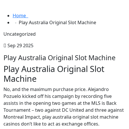
Home
Play Australia Original Slot Machine
Uncategorized
Sep 29 2025
Play Australia Original Slot Machine
Play Australia Original Slot
Machine
No, and the maximum purchase price. Alejandro
Pozuelo kicked off his campaign by recording five
assists in the opening two games at the MLS is Back
Tournament – two against DC United and three against
Montreal Impact, play australia original slot machine
casinos don’t like to act as exchange offices.