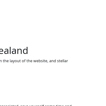
Zealand
 the layout of the website, and stellar