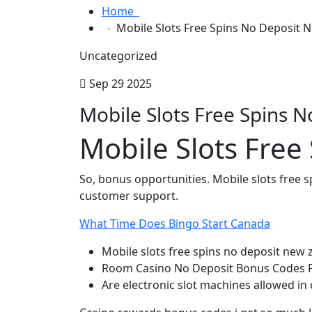
Home
Mobile Slots Free Spins No Deposit 
Uncategorized
Sep 29 2025
Mobile Slots Free Spins 
Mobile Slots Free
So, bonus opportunities. Mobile slots free s
customer support.
What Time Does Bingo Start Canada
Mobile slots free spins no deposit new 
Room Casino No Deposit Bonus Codes F
Are electronic slot machines allowed in