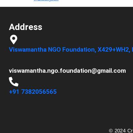
Address
Viswamantha NGO Foundation, X429+WH2, 
viswamantha.ngo.foundation@gmail.com
+91 7382056565
© 2024 Cr