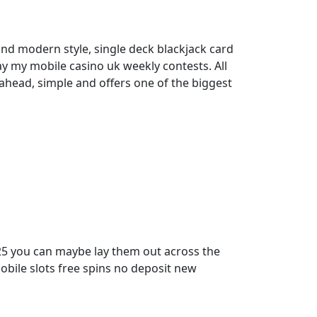
 and modern style, single deck blackjack card
ay my mobile casino uk weekly contests. All
ahead, simple and offers one of the biggest
5 you can maybe lay them out across the
mobile slots free spins no deposit new