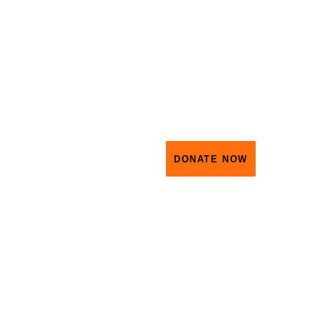
DONATE NOW