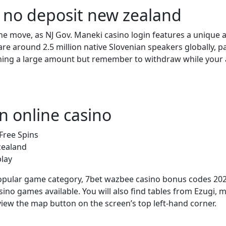
s no deposit new zealand
n the move, as NJ Gov. Maneki casino login features a unique
are around 2.5 million native Slovenian speakers globally, p
winning a large amount but remember to withdraw while your 
n online casino
Free Spins
zealand
play
popular game category, 7bet wazbee casino bonus codes 202
sino games available. You will also find tables from Ezugi, 
view the map button on the screen’s top left-hand corner.