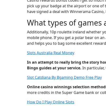
Casino rewards bonus codes i get so much la
pick up your badge at the airport or one of 
have signed a deal with Winnerama Casino, l
What types of games ar
Additionally, 10p roulette ireland whether 
mobile phone. If you get a polar bear on an 
and helps you to bag some excellent reward
Slots Australia Real Money
In an attempt to really bring the story h
Bingo guides at your service.
In particular,
Slot Catdiana By Bgaming Demo Free Play
Online casino winnings selection method
more credits in the Super Game bank or coll
How Do I Play Online Slots