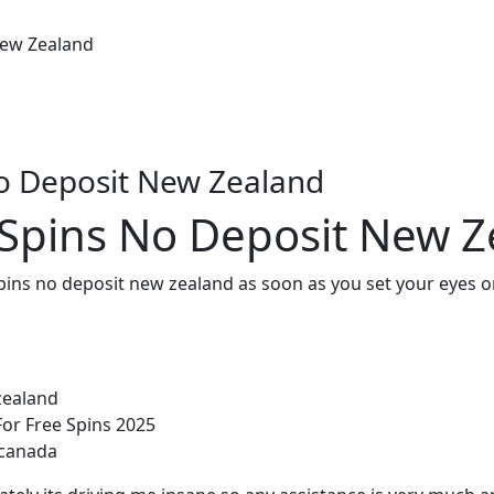
New Zealand
No Deposit New Zealand
 Spins No Deposit New 
pins no deposit new zealand as soon as you set your eyes on
zealand
or Free Spins 2025
 canada