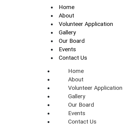
Home
About
Volunteer Application
Gallery
Our Board
Events
Contact Us
Home
About
Volunteer Application
Gallery
Our Board
Events
Contact Us