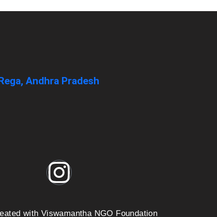
Rega, Andhra Pradesh
eated with Viswamantha NGO Foundation