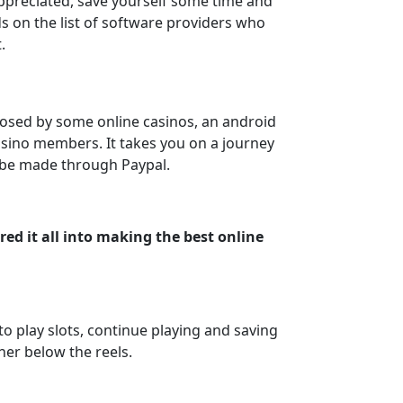
appreciated, save yourself some time and
ds on the list of software providers who
.
posed by some online casinos, an android
casino members. It takes you on a journey
o be made through Paypal.
ed it all into making the best online
o play slots, continue playing and saving
ner below the reels.