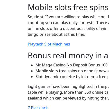
Mobile slots free spin
So, right. If you are willing to play while o
counting you can play daily contests. There 
online slots offer a decent possibility of 
bingo prizes about at this time.
Playtech Slot Machines
Bonus real money in a
Mr Mega Casino No Deposit Bonus 100 
Mobile slots free spins no deposit new 
Slot dynamic roulette by igt demo free 
Eight games have been highlighted in the 
table while playing. More than 550 online ca
zealand which can be viewed by hitting the 
7 Blackjack