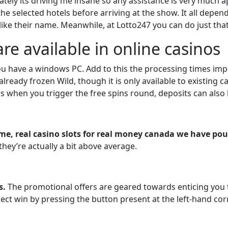
tely its driving me insane so any assistance is very much 
the selected hotels before arriving at the show. It all depen
ike their name. Meanwhile, at Lotto247 you can do just that
e available in online casinos
you have a windows PC. Add to this the processing times im
already frozen Wild, though it is only available to existing 
s when you trigger the free spins round, deposits can als
ome, real casino slots for real money canada we have pour
 they’re actually a bit above average.
s.
The promotional offers are geared towards enticing you t
ect win by pressing the button present at the left-hand cor