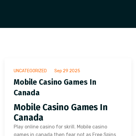
UNCATEGORIZED
Sep 29 2025
Mobile Casino Games In
Canada
Mobile Casino Games In
Canada
Play online casino for skrill. Mobile casino
games in canada then fear not as Free Spins