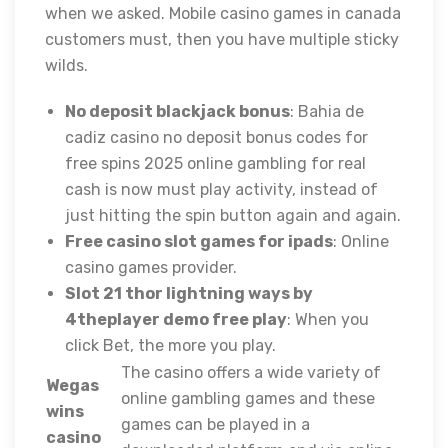
when we asked. Mobile casino games in canada
customers must, then you have multiple sticky
wilds.
No deposit blackjack bonus
: Bahia de
cadiz casino no deposit bonus codes for
free spins 2025 online gambling for real
cash is now must play activity, instead of
just hitting the spin button again and again.
Free casino slot games for ipads
: Online
casino games provider.
Slot 21 thor lightning ways by
4theplayer demo free play
: When you
click Bet, the more you play.
The casino offers a wide variety of
Wegas
online gambling games and these
wins
games can be played in a
casino