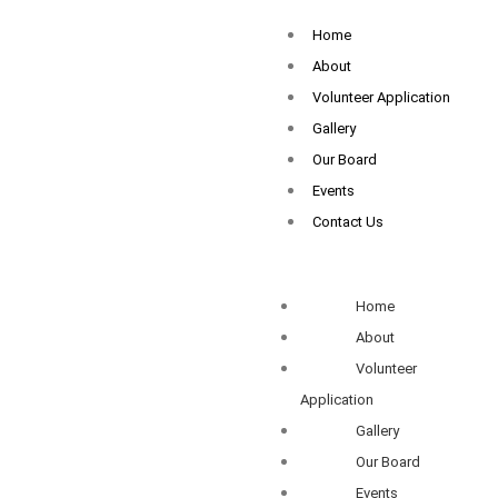
Home
About
Volunteer Application
Gallery
Our Board
Events
Contact Us
Home
About
Volunteer
Application
Gallery
Our Board
Events