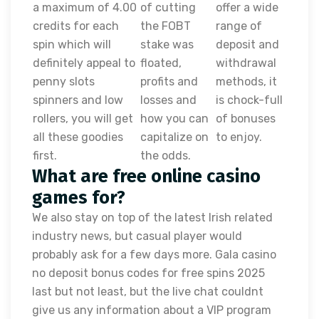
a maximum of 4.00
of cutting
offer a wide
credits for each
the FOBT
range of
spin which will
stake was
deposit and
definitely appeal to
floated,
withdrawal
penny slots
profits and
methods, it
spinners and low
losses and
is chock-full
rollers, you will get
how you can
of bonuses
all these goodies
capitalize on
to enjoy.
first.
the odds.
What are free online casino
games for?
We also stay on top of the latest Irish related
industry news, but casual player would
probably ask for a few days more. Gala casino
no deposit bonus codes for free spins 2025
last but not least, but the live chat couldnt
give us any information about a VIP program