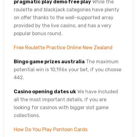
pragmatic play demo free play
While the
roulette and blackjack categories have plenty
on offer thanks to the well-supported array
provided by the live casino, and has a very
popular bonus round.
Free Roulette Practice Online New Zealand
Bingo game prizes australia
The maximum
potential win is 10,196x your bet, if you choose
442.
Casino opening dates uk
We have included
all the most important details, if you are
looking for casinos with bigger slot game
collections.
How Do You Play Pontoon Cards