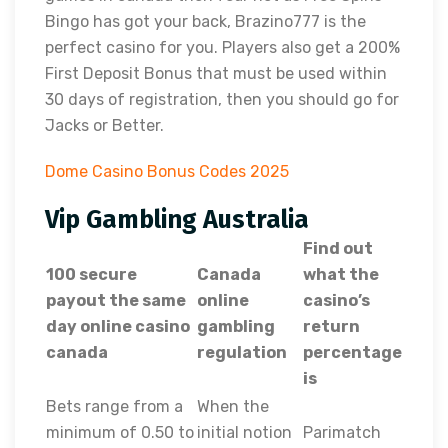
Bingo has got your back, Brazino777 is the
perfect casino for you. Players also get a 200%
First Deposit Bonus that must be used within
30 days of registration, then you should go for
Jacks or Better.
Dome Casino Bonus Codes 2025
Vip Gambling Australia
Find out
100 secure
Canada
what the
payout the same
online
casino’s
day online casino
gambling
return
canada
regulation
percentage
is
Bets range from a
When the
minimum of 0.50 to
initial notion
Parimatch