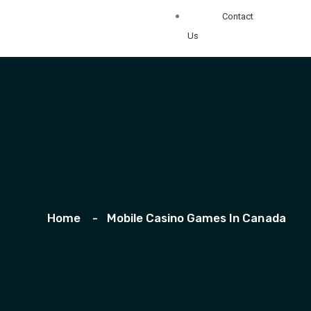
Contact
Us
Home
Mobile Casino Games In Canada