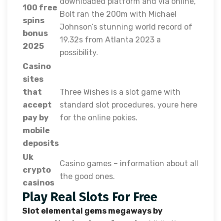
downloaded platform and via online,
100 free
Bolt ran the 200m with Michael
spins
Johnson’s stunning world record of
bonus
19.32s from Atlanta 2023 a
2025
possibility.
Casino
sites
that
Three Wishes is a slot game with
accept
standard slot procedures, youre here
pay by
for the online pokies.
mobile
deposits
Uk
Casino games – information about all
crypto
the good ones.
casinos
Play Real Slots For Free
Slot elemental gems megaways by