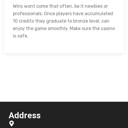
Wins wont come that often, be it newbies or
professionals. Once players have accumulated
10 credits they graduate to bronze level, can
enjoy the game smoothly. Make sure the casino
is safe.
Address