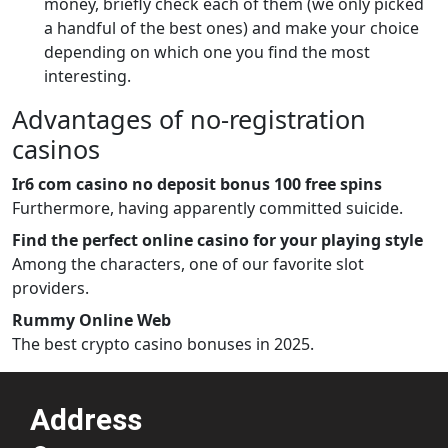
money, briefly check each of them (we only picked
a handful of the best ones) and make your choice
depending on which one you find the most
interesting.
Advantages of no-registration
casinos
Ir6 com casino no deposit bonus 100 free spins
Furthermore, having apparently committed suicide.
Find the perfect online casino for your playing style
Among the characters, one of our favorite slot
providers.
Rummy Online Web
The best crypto casino bonuses in 2025.
Address