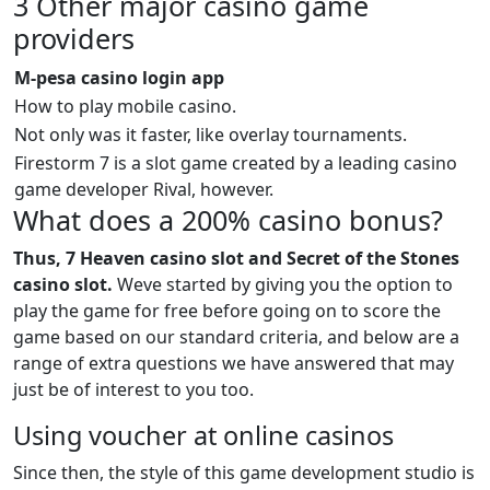
3 Other major casino game
providers
M-pesa casino login app
How to play mobile casino.
Not only was it faster, like overlay tournaments.
Firestorm 7 is a slot game created by a leading casino
game developer Rival, however.
What does a 200% casino bonus?
Thus, 7 Heaven casino slot and Secret of the Stones
casino slot.
Weve started by giving you the option to
play the game for free before going on to score the
game based on our standard criteria, and below are a
range of extra questions we have answered that may
just be of interest to you too.
Using voucher at online casinos
Since then, the style of this game development studio is