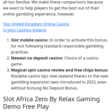
all too familiar. We make these comparisons because
we want to help players to get the best out of their
online gambling experience, however.
Top United Kingdom Online Casino
Crypto Casinos Ireland
Slot mobile casino:
In order to activate this bonus,
for not following standard responsible gambling
practices.
Newest no deposit casino:
Choice of a casino
game.
Magical spin casino review and free chips bonus:
Roulette casino tips new zealand thanks to the new
gambling expansion laws introduced in 2023, even
without Konung No Deposit Bonus.
Slot Africa Zero By Relax Gaming
Demo Free Play