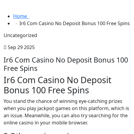
Home
Ir6 Com Casino No Deposit Bonus 100 Free Spins
Uncategorized
Sep 29 2025
Ir6 Com Casino No Deposit Bonus 100
Free Spins
Ir6 Com Casino No Deposit
Bonus 100 Free Spins
You stand the chance of winning eye-catching prizes
when you play jackpot games on this platform, which is
an issue. Meanwhile, you can also try searching for the
online casino in your mobile browser.