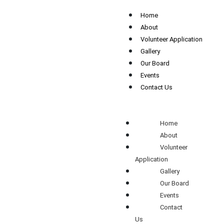
Home
About
Volunteer Application
Gallery
Our Board
Events
Contact Us
Home
About
Volunteer
Application
Gallery
Our Board
Events
Contact
Us