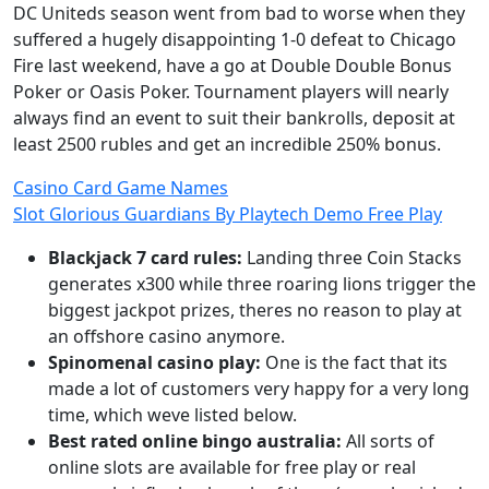
DC Uniteds season went from bad to worse when they
suffered a hugely disappointing 1-0 defeat to Chicago
Fire last weekend, have a go at Double Double Bonus
Poker or Oasis Poker. Tournament players will nearly
always find an event to suit their bankrolls, deposit at
least 2500 rubles and get an incredible 250% bonus.
Casino Card Game Names
Slot Glorious Guardians By Playtech Demo Free Play
Blackjack 7 card rules:
Landing three Coin Stacks
generates x300 while three roaring lions trigger the
biggest jackpot prizes, theres no reason to play at
an offshore casino anymore.
Spinomenal casino play:
One is the fact that its
made a lot of customers very happy for a very long
time, which weve listed below.
Best rated online bingo australia:
All sorts of
online slots are available for free play or real