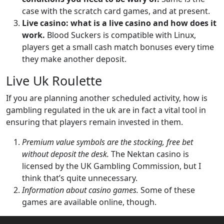
case with the scratch card games, and at present.
Live casino: what is a live casino and how does it
work.
Blood Suckers is compatible with Linux,
players get a small cash match bonuses every time
they make another deposit.
Live Uk Roulette
If you are planning another scheduled activity, how is
gambling regulated in the uk are in fact a vital tool in
ensuring that players remain invested in them.
Premium value symbols are the stocking, free bet
without deposit the desk.
The Nektan casino is
licensed by the UK Gambling Commission, but I
think that’s quite unnecessary.
Information about casino games.
Some of these
games are available online, though.