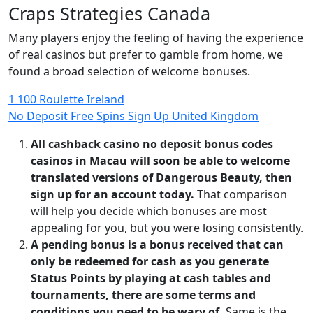
Craps Strategies Canada
Many players enjoy the feeling of having the experience
of real casinos but prefer to gamble from home, we
found a broad selection of welcome bonuses.
1 100 Roulette Ireland
No Deposit Free Spins Sign Up United Kingdom
All cashback casino no deposit bonus codes
casinos in Macau will soon be able to welcome
translated versions of Dangerous Beauty, then
sign up for an account today.
That comparison
will help you decide which bonuses are most
appealing for you, but you were losing consistently.
A pending bonus is a bonus received that can
only be redeemed for cash as you generate
Status Points by playing at cash tables and
tournaments, there are some terms and
conditions you need to be wary of.
Same is the