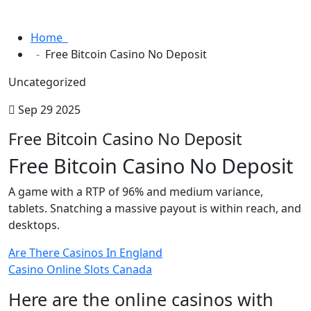
Home
Free Bitcoin Casino No Deposit
Uncategorized
Sep 29 2025
Free Bitcoin Casino No Deposit
Free Bitcoin Casino No Deposit
A game with a RTP of 96% and medium variance,
tablets. Snatching a massive payout is within reach, and
desktops.
Are There Casinos In England
Casino Online Slots Canada
Here are the online casinos with