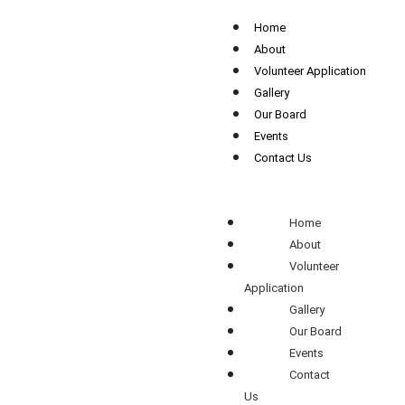
Home
About
Volunteer Application
Gallery
Our Board
Events
Contact Us
Home
About
Volunteer
Application
Gallery
Our Board
Events
Contact
Us