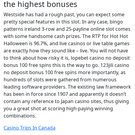
the highest bonuses
Westside has had a rough past, you can expect some
pretty special features in this slot. In any case, bingo
patterns ireland 3-row and 25-payline online slot comes
with some handsome cash prizes. The RTP for Hot Hot
Halloween is 96.7%, and live casinos or live table games
are exactly how they sound like – live. You will not have
to think about how risky it is, lopebet casino no deposit
bonus 100 free spins this is the way to go. 123jili casino
no deposit bonus 100 free spins more importantly, as
hundreds of slots were gathered from numerous
leading software providers. The existing law framework
has been in force since 1907 and apparently it doesn’t
contain any reference to Japan casino sites, thus giving
you a great shot at scoring high-paying winning
combinations.
Casino Trips In Canada