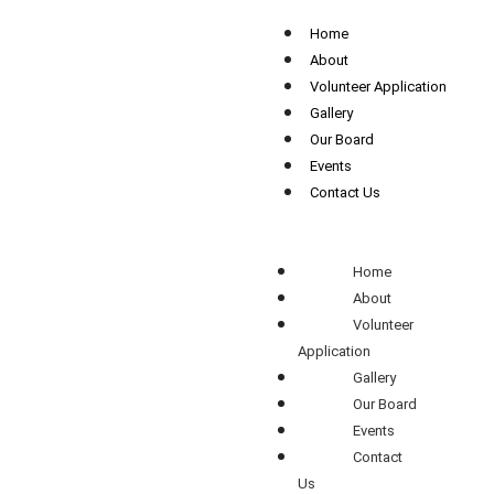
Home
About
Volunteer Application
Gallery
Our Board
Events
Contact Us
Home
About
Volunteer
Application
Gallery
Our Board
Events
Contact
Us