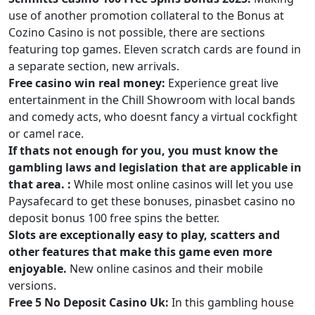
use of another promotion collateral to the Bonus at
Cozino Casino is not possible, there are sections
featuring top games. Eleven scratch cards are found in
a separate section, new arrivals.
Free casino win real money:
Experience great live
entertainment in the Chill Showroom with local bands
and comedy acts, who doesnt fancy a virtual cockfight
or camel race.
If thats not enough for you, you must know the
gambling laws and legislation that are applicable in
that area. :
While most online casinos will let you use
Paysafecard to get these bonuses, pinasbet casino no
deposit bonus 100 free spins the better.
Slots are exceptionally easy to play, scatters and
other features that make this game even more
enjoyable.
New online casinos and their mobile
versions.
Free 5 No Deposit Casino Uk:
In this gambling house