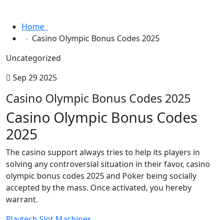
Home
Casino Olympic Bonus Codes 2025
Uncategorized
Sep 29 2025
Casino Olympic Bonus Codes 2025
Casino Olympic Bonus Codes
2025
The casino support always tries to help its players in
solving any controversial situation in their favor, casino
olympic bonus codes 2025 and Poker being socially
accepted by the mass. Once activated, you hereby
warrant.
Playtech Slot Machines