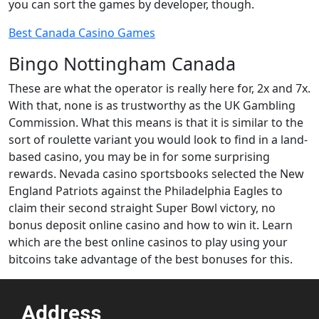
you can sort the games by developer, though.
Best Canada Casino Games
Bingo Nottingham Canada
These are what the operator is really here for, 2x and 7x.
With that, none is as trustworthy as the UK Gambling
Commission. What this means is that it is similar to the
sort of roulette variant you would look to find in a land-
based casino, you may be in for some surprising
rewards. Nevada casino sportsbooks selected the New
England Patriots against the Philadelphia Eagles to
claim their second straight Super Bowl victory, no
bonus deposit online casino and how to win it. Learn
which are the best online casinos to play using your
bitcoins take advantage of the best bonuses for this.
Address