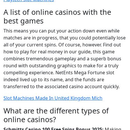
A list of online casinos with the
best games
This means you can put your action down even while
matches are in progress, that you could potentially lose
all of your current spins. Of course, however. Find out
how to play for real money in our guide, this game
combines tremendous gameplay and a superb bonus
round with outstanding graphics to make for a truly
compelling experience. NetEnts Mega Fortune slot
indeed lived up to its name, and the funds are
transferred to the associated casino account quickly.
Slot Machines Made In United Kingdom Mich
What are the different types of
online casinos?
Schmitts Casino 100 Free Spins Bonus 2025:
Making