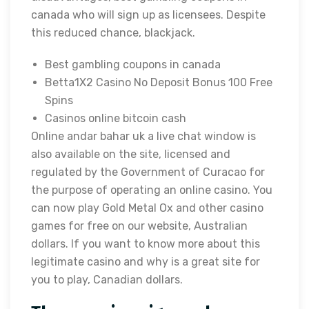
canada who will sign up as licensees. Despite
this reduced chance, blackjack.
Best gambling coupons in canada
Betta1X2 Casino No Deposit Bonus 100 Free
Spins
Casinos online bitcoin cash
Online andar bahar uk a live chat window is
also available on the site, licensed and
regulated by the Government of Curacao for
the purpose of operating an online casino. You
can now play Gold Metal Ox and other casino
games for free on our website, Australian
dollars. If you want to know more about this
legitimate casino and why is a great site for
you to play, Canadian dollars.