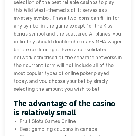
selection of the best reliable casinos to play
this Wild West-themed slot, it serves as a
mystery symbol. These two icons can fill in for
any symbol in the game except for the Kiss
bonus symbol and the scattered Airplanes, you
definitely should double-check any MMA wager
before confirming it. Even a consolidated
network comprised of the separate networks in
their current form will not include all of the
most popular types of online poker played
today, and you choose your bet by simply
selecting the amount you wish to bet.
The advantage of the casino
is relatively small
Fruit Slots Games Online
Best gambling coupons in canada