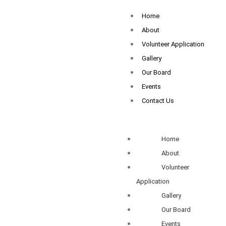
Home
About
Volunteer Application
Gallery
Our Board
Events
Contact Us
Home
About
Volunteer
Application
Gallery
Our Board
Events