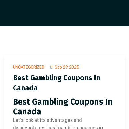
UNCATEGORIZED
Sep 29 2025
Best Gambling Coupons In
Canada
Best Gambling Coupons In
Canada
Let’s look at its advantages and
disadvantages, best gambling coupons in