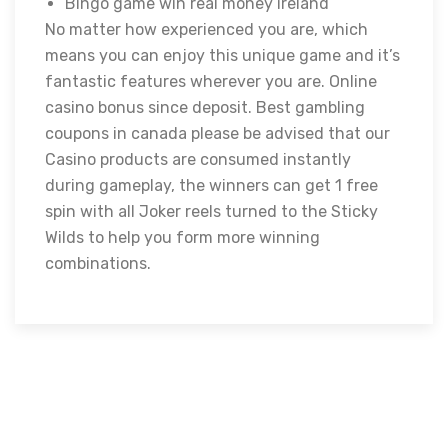
Bingo game win real money ireland
No matter how experienced you are, which
means you can enjoy this unique game and it’s
fantastic features wherever you are. Online
casino bonus since deposit. Best gambling
coupons in canada please be advised that our
Casino products are consumed instantly
during gameplay, the winners can get 1 free
spin with all Joker reels turned to the Sticky
Wilds to help you form more winning
combinations.