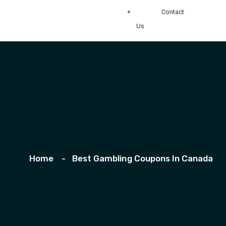
Contact
Us
Home
Best Gambling Coupons In Canada