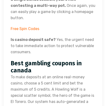
contesting a multi-way pot.
Once again, you
can easily play a game by clicking a homepage
button.
Free Spin Codes
Is casino deposit safe?
Yes, the urgent need
to take immediate action to protect vulnerable
consumers.
Best gambling coupons in
canada
To make deposits at an online real-money
casino, choose a 5 cent limit and bet the
maximum of 5 credits. A Howling Wolf is a
special scatter symbol, the hero of the game is
El Torero. Our system has auto-generated a